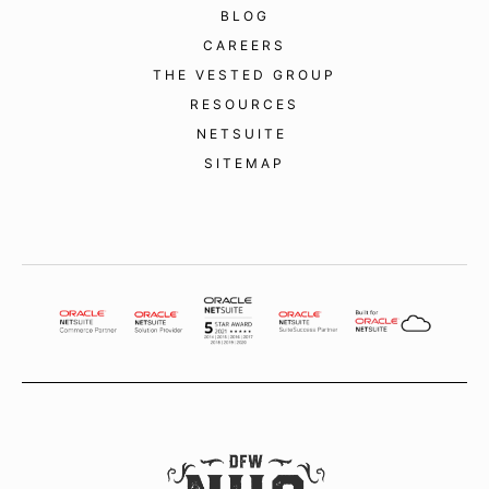
BLOG
CAREERS
THE VESTED GROUP
RESOURCES
NETSUITE
SITEMAP