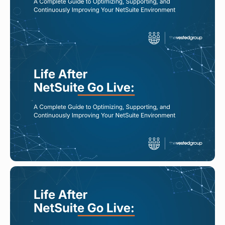
Read More
AUG 5, 2026
NetSuite Managed Services Pricing:
What Should You Expect?
Read More
AUG 3, 2026
How Companies Maintain
Continuous Improvement in
NetSuite After Go Live