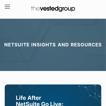
NETSUITE INSIGHTS AND RESOURCES