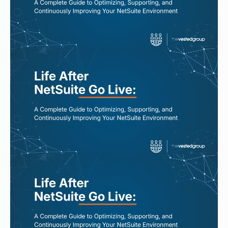
Read More
JUL 31, 2026
NetSuite Isn’t Broken. Your
Processes Might Be.
Read More
JUL 29, 2026
Why NetSuite Performance
Declines Over Time