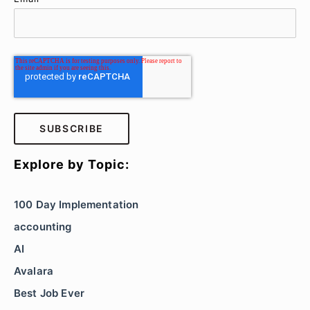
Explore by Topic:
100 Day Implementation
accounting
AI
Avalara
Best Job Ever