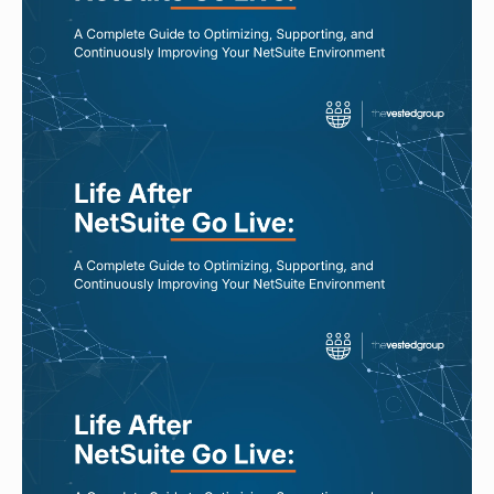
Best NetSuite Managed Services
Providers: What to Look For
Read More
AUG 7, 2026
Questions to Ask Before Choosing a
NetSuite Managed Services Partner