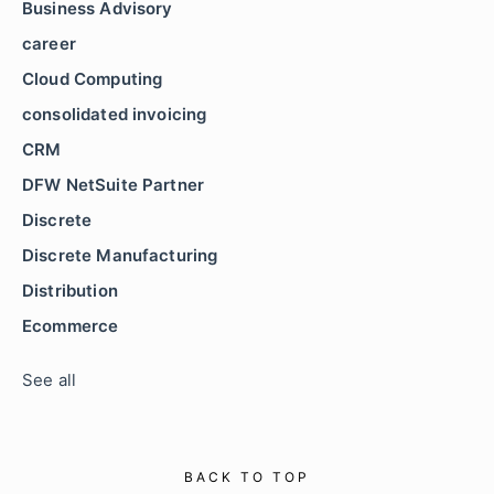
Business Advisory
career
Cloud Computing
consolidated invoicing
CRM
DFW NetSuite Partner
Discrete
Discrete Manufacturing
Distribution
Ecommerce
See all
BACK TO TOP