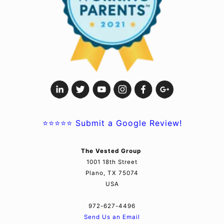
⭐⭐⭐⭐⭐
Submit a Google Review!
The Vested Group
1001 18th Street
Plano, TX 75074
USA
972-627-4496
Send Us an Email