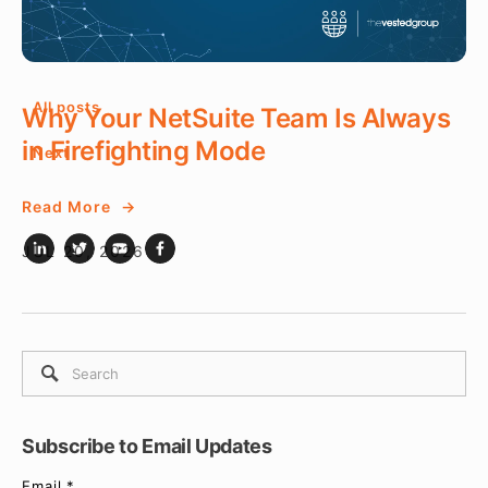
JUL 22, 2026
All posts
Why Your NetSuite Team Is Always
in Firefighting Mode
Next
Read More
JUL 20, 2026
Subscribe to Email Updates
Email
*