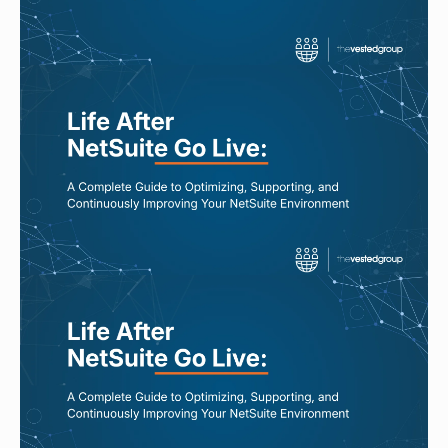
Read More
JUL 27, 2026
5 Signs Your NetSuite Environment
Is Slowly Becoming Technical Debt
Read More
JUL 24, 2026
Your NetSuite Works. So Why Does
Everything Still Feel Manual?
Read More