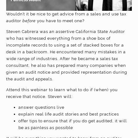
Wouldn’t it be nice to get advice from a sales and use tax
auditor
before
you have to meet one?
Steven Cabrera was an assertive California State Auditor
who has witnessed everything from a shoe box of
incomplete records to using a set of stacked boxes for a
desk in a backroom. He encountered many mistakes in a
wide range of industries. After he became a sales tax
consultant, he also has prepared many companies when
given an audit notice and provided representation during
the audit and appeals.
Attend this webinar to learn what to do if (when) you
receive that notice. Steven will:
answer questions live
explain real life audit stories and best practices
offer tips to ensure that if you do get audited, it will
be as painless as possible