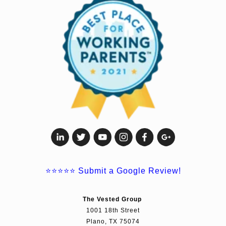
⭐⭐⭐⭐⭐
Submit a Google Review!
The Vested Group
1001 18th Street
Plano, TX 75074