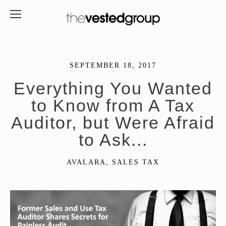
SEPTEMBER 18, 2017
Everything You Wanted
to Know from A Tax
Auditor, but Were Afraid
to Ask...
AVALARA
,
SALES TAX