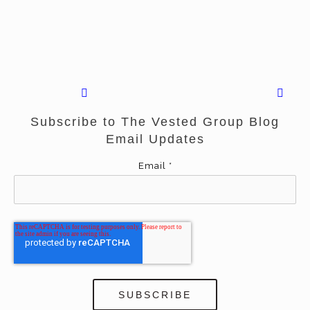
Subscribe to The Vested Group Blog
Email Updates
Email
*