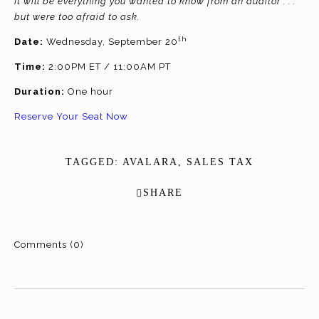
It will be everything you wanted to know from an auditor . . .
but were too afraid to ask.
th
Date:
Wednesday, September 20
Time:
2:00PM ET / 11:00AM PT
Duration:
One hour
Reserve Your Seat Now
TAGGED:
AVALARA
,
SALES TAX
SHARE
Comments (0)