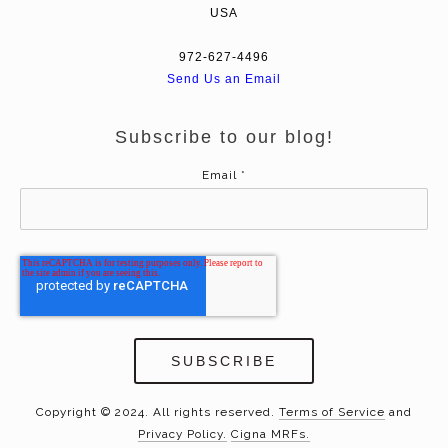
USA
972-627-4496
Send Us an Email
Subscribe to our blog!
Email
*
Copyright © 2024. All rights reserved.
Terms of Service
and
Privacy Policy.
Cigna MRFs.