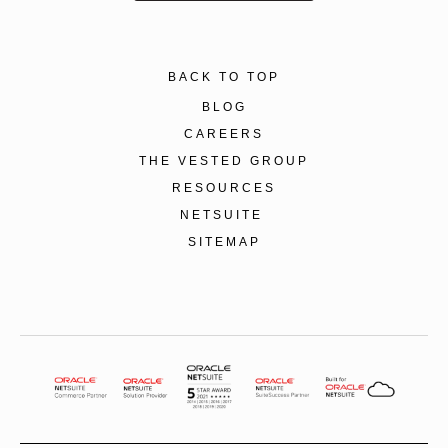
BACK TO TOP
BLOG
CAREERS
THE VESTED GROUP
RESOURCES
NETSUITE
SITEMAP