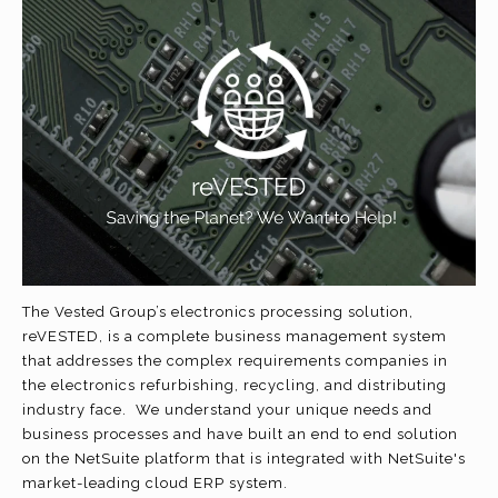
The Vested Group’s electronics processing solution,
reVESTED, is a complete business management system
that addresses the complex requirements companies in
the electronics refurbishing, recycling, and distributing
industry face. We understand your unique needs and
business processes and have built an end to end solution
on the NetSuite platform that is integrated with NetSuite's
market-leading cloud ERP system.