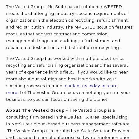
The Vested Group’s NetSuite based solution, reVESTED,
meets the challenging, industry-specific requirements of
organizations in the electronics recycling, refurbishment,
and redistribution industry. The reVESTED solution features
modules that address contract and commission
management, triage and auditing, refurbishment and
repair, data destruction, and distribution or recycling.
The Vested Group has worked with multiple electronics
recycling and refurbishing organizations and has several
years of experience in this field. If you would like to hear
more about our solution and how it works with your
specific processes in mind,
contact us today to learn
more.
Let The Vested Group focus on helping you run your
business, so you can focus on saving the planet.
About The Vested Group
- The Vested Group is a
consulting firm based in the Dallas, TX area, specializing
in NetSuite’s cloud-based business management software.
The Vested Group is a certified NetSuite Solution Provider
and seasoned team of enterprise software implementation