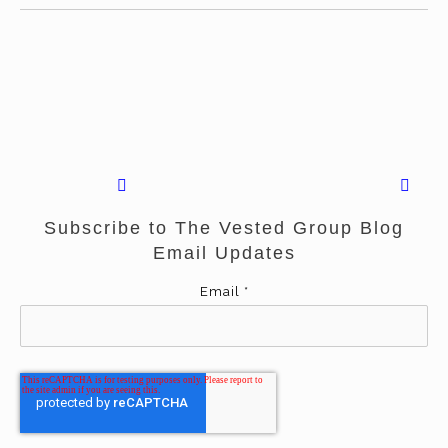
Subscribe to The Vested Group Blog
Email Updates
Email
*