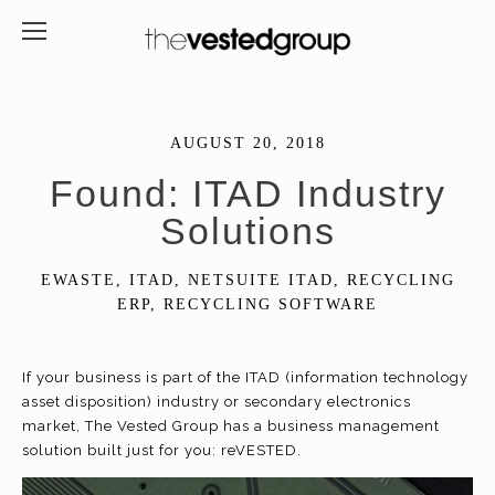
AUGUST 20, 2018
Found: ITAD Industry
Solutions
EWASTE
,
ITAD
,
NETSUITE ITAD
,
RECYCLING
ERP
,
RECYCLING SOFTWARE
If your business is part of the ITAD (information technology
asset disposition) industry or secondary electronics
market, The Vested Group has a business management
solution built just for you: reVESTED.