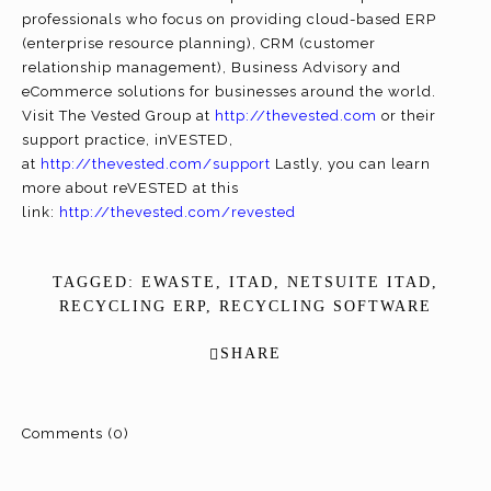
professionals who focus on providing cloud-based ERP
(enterprise resource planning), CRM (customer
relationship management), Business Advisory and
eCommerce solutions for businesses around the world.
Visit The Vested Group at
http://thevested.com
or their
support practice, inVESTED,
at
http://thevested.com/support
Lastly, you can learn
more about reVESTED at this
link:
http://thevested.com/revested
TAGGED:
EWASTE
,
ITAD
,
NETSUITE ITAD
,
RECYCLING ERP
,
RECYCLING SOFTWARE
SHARE
Comments (0)