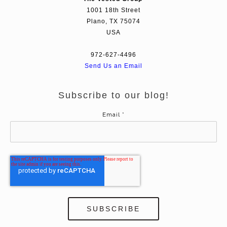
1001 18th Street
Plano, TX 75074
USA
972-627-4496
Send Us an Email
Subscribe to our blog!
Email
*