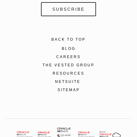
BACK TO TOP
BLOG
CAREERS
THE VESTED GROUP
RESOURCES
NETSUITE
SITEMAP