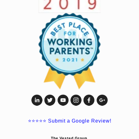
⭐⭐⭐⭐⭐
Submit a Google Review!
The Vested Group