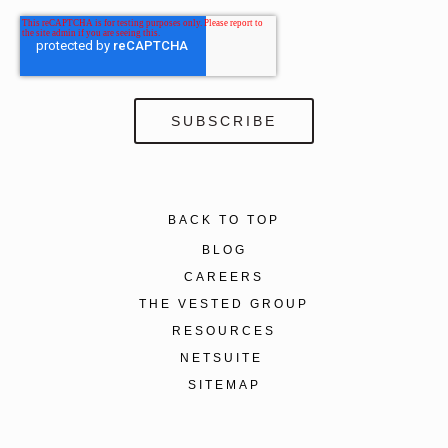
BACK TO TOP
BLOG
CAREERS
THE VESTED GROUP
RESOURCES
NETSUITE
SITEMAP