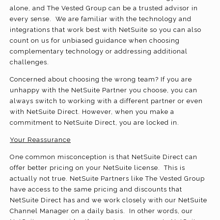
alone, and The Vested Group can be a trusted advisor in
every sense. We are familiar with the technology and
integrations that work best with NetSuite so you can also
count on us for unbiased guidance when choosing
complementary technology or addressing additional
challenges.
Concerned about choosing the wrong team? If you are
unhappy with the NetSuite Partner you choose, you can
always switch to working with a different partner or even
with NetSuite Direct. However, when you make a
commitment to NetSuite Direct, you are locked in.
Your Reassurance
One common misconception is that NetSuite Direct can
offer better pricing on your NetSuite license. This is
actually not true. NetSuite Partners like The Vested Group
have access to the same pricing and discounts that
NetSuite Direct has and we work closely with our NetSuite
Channel Manager on a daily basis. In other words, our