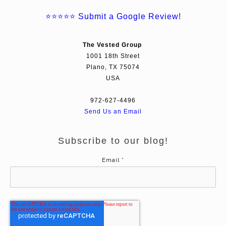
⭐⭐⭐⭐⭐
Submit a Google Review!
The Vested Group
1001 18th Street
Plano, TX 75074
USA
972-627-4496
Send Us an Email
Subscribe to our blog!
Email
*