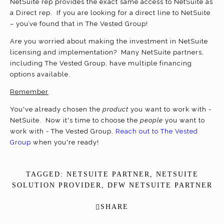
NetSuite rep provides the exact same access to NetSuite as
a Direct rep. If you are looking for a direct line to NetSuite
– you’ve found that in The Vested Group!
Are you worried about making the investment in NetSuite
licensing and implementation? Many NetSuite partners,
including The Vested Group, have multiple financing
options available.
Remember
You've already chosen the
product
you want to work with -
NetSuite. Now it's time to choose the
people
you want to
work with - The Vested Group.
Reach out to The Vested
Group
when you're ready!
TAGGED:
NETSUITE PARTNER
,
NETSUITE
SOLUTION PROVIDER
,
DFW NETSUITE PARTNER
SHARE