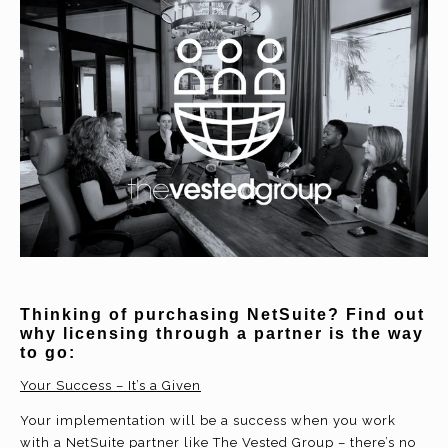
Thinking of purchasing NetSuite? Find out
why licensing through a partner is the way
to go:
Your Success – It’s a Given
Your implementation will be a success when you work
with a NetSuite partner like The Vested Group – there’s no