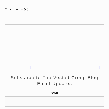
Comments (0)
Subscribe to The Vested Group Blog
Email Updates
Email
*