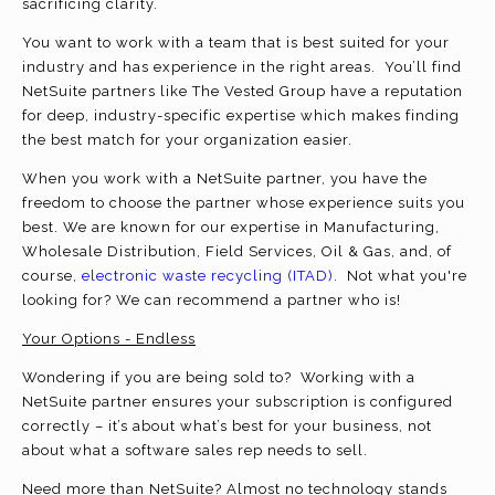
sacrificing clarity.
You want to work with a team that is best suited for your
industry and has experience in the right areas. You’ll find
NetSuite partners like The Vested Group have a reputation
for deep, industry-specific expertise which makes finding
the best match for your organization easier.
When you work with a NetSuite partner, you have the
freedom to choose the partner whose experience suits you
best. We are known for our expertise in Manufacturing,
Wholesale Distribution, Field Services, Oil & Gas, and, of
course,
electronic waste recycling (ITAD)
. Not what you're
looking for? We can recommend a partner who is!
Your Options - Endless
Wondering if you are being sold to? Working with a
NetSuite partner ensures your subscription is configured
correctly – it’s about what’s best for your business, not
about what a software sales rep needs to sell.
Need more than NetSuite? Almost no technology stands