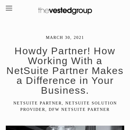
MARCH 30, 2021
Howdy Partner! How
Working With a
NetSuite Partner Makes
a Difference in Your
Business.
NETSUITE PARTNER
,
NETSUITE SOLUTION
PROVIDER
,
DFW NETSUITE PARTNER