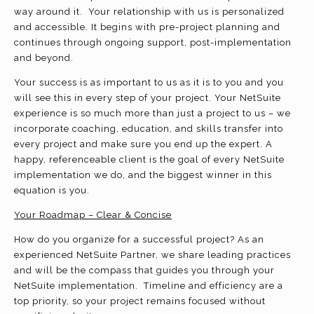
way around it. Your relationship with us is personalized
and accessible. It begins with pre-project planning and
continues through ongoing support, post-implementation
and beyond.
Your success is as important to us as it is to you and you
will see this in every step of your project. Your NetSuite
experience is so much more than just a project to us – we
incorporate coaching, education, and skills transfer into
every project and make sure you end up the expert. A
happy, referenceable client is the goal of every NetSuite
implementation we do, and the biggest winner in this
equation is you.
Your Roadmap – Clear & Concise
How do you organize for a successful project? As an
experienced NetSuite Partner, we share leading practices
and will be the compass that guides you through your
NetSuite implementation. Timeline and efficiency are a
top priority, so your project remains focused without