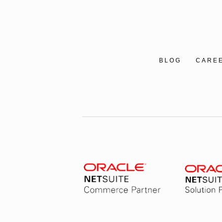
BLOG
CARE