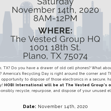
o, TX? Do you have a drawer of old cell phones? What about
? America’s Recycling Day is right around the corner and 
 opportunity to dispose of those electronics in a secure, h
ay!
HOBI International will be at The Vested Group's
onsibly recycle, repurpose, and dispose of your unused e
Date:
November 14th, 2020