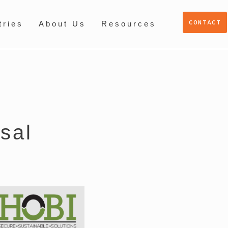
CONTACT
tries
About Us
Resources
sal