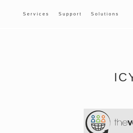
Services
Support
Solutions
IC