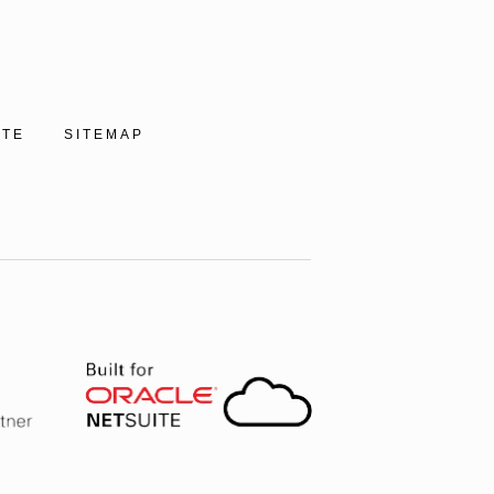
ITE
SITEMAP