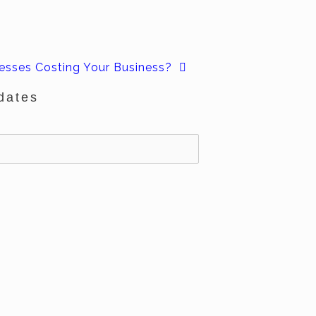
esses Costing Your Business?
dates