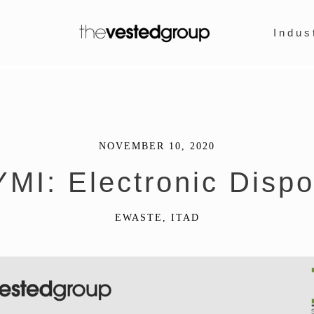
Indus
NOVEMBER 10, 2020
YMI: Electronic Dispo
EWASTE
,
ITAD