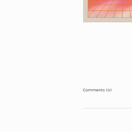
Comments (0)