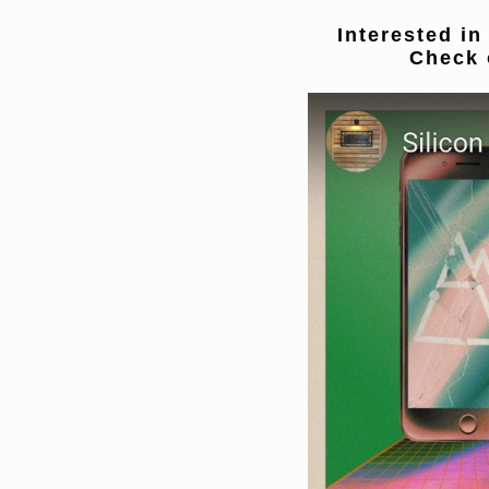
Interested in
Check 