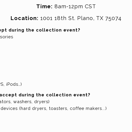
Time:
8am-12pm CST
Location:
1001 18th St. Plano, TX 75074
ept during the collection event?
sories
S, iPods…)
 accept during the collection event?
ators, washers, dryers)
devices (hard dryers, toasters, coffee makers...)