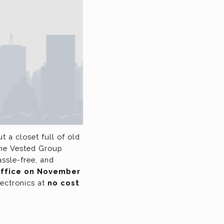
 a closet full of old
The Vested Group
assle-free, and
 office on November
lectronics at
no cost