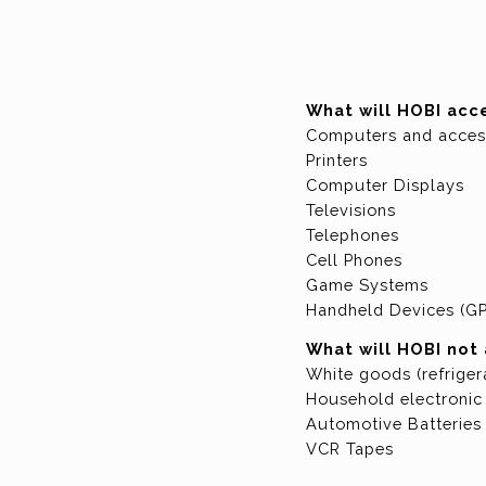
What will HOBI acc
Computers and acces
Printers
Computer Displays
Televisions
Telephones
Cell Phones
Game Systems
Handheld Devices (GP
What will HOBI not
White goods (refriger
Household electronic 
Automotive Batteries
VCR Tapes