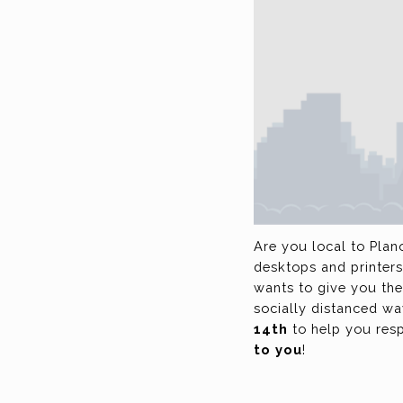
Are you local to Plan
desktops and printers
wants to give you the
socially distanced w
14th
to help you resp
to you
!