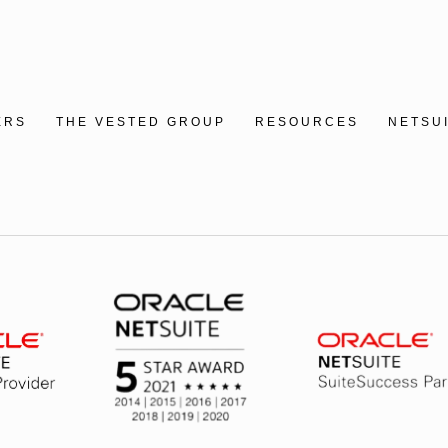
ERS
THE VESTED GROUP
RESOURCES
NETSU