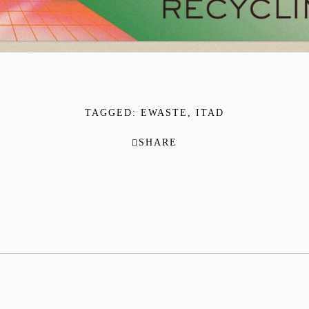
TAGGED:
EWASTE
,
ITAD
SHARE