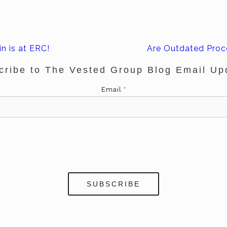
n is at ERC!
Are Outdated Proc
cribe to The Vested Group Blog Email Up
Email
*