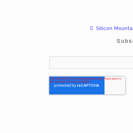
Silicon Mountai
Subs