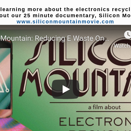
 learning more about the electronics recyc
out our 25 minute documentary, Silicon Mo
www.siliconmountainmovie.com