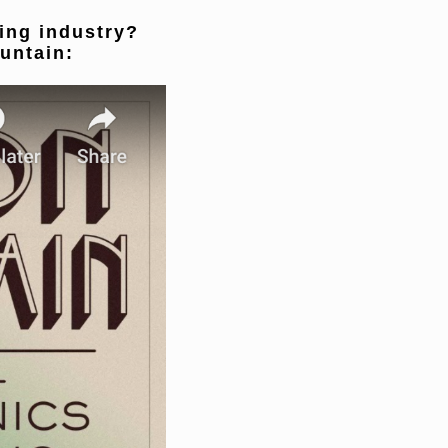
ling industry?
untain: