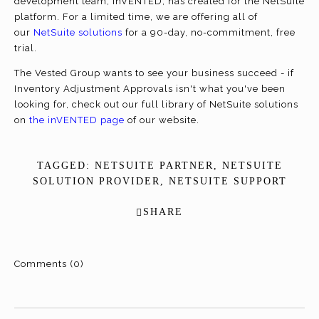
development team, inVENTED, has created for the NetSuite
platform. For a limited time, we are offering all of
our
NetSuite solutions
for a 90-day, no-commitment, free
trial.
The Vested Group wants to see your business succeed - if
Inventory Adjustment Approvals isn't what you've been
looking for, check out our full library of NetSuite solutions
on
the inVENTED page
of our website.
TAGGED:
NETSUITE PARTNER
,
NETSUITE
SOLUTION PROVIDER
,
NETSUITE SUPPORT
SHARE
Comments (0)