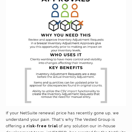
If your NetSuite renewal price has recently gone up, we
understand your pain. That's why The Vested Group is
offering a
risk-free trial
of any solution our in-house