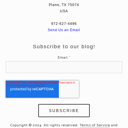
Plano, TX 75074
USA
972-627-4496
Send Us an Email
Subscribe to our blog!
Email
*
Copyright © 2024. All rights reserved.
Terms of Service
and