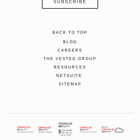
BACK TO TOP
BLOG
CAREERS
THE VESTED GROUP
RESOURCES
NETSUITE
SITEMAP