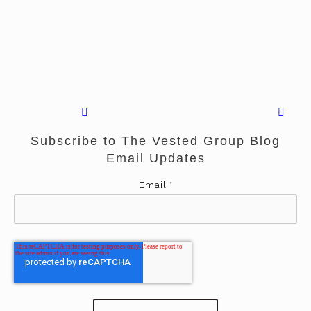
Subscribe to The Vested Group Blog
Email Updates
Email
*