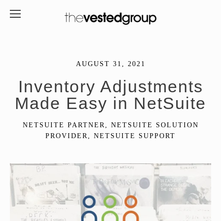
AUGUST 31, 2021
Inventory Adjustments
Made Easy in NetSuite
NETSUITE PARTNER
,
NETSUITE SOLUTION
PROVIDER
,
NETSUITE SUPPORT