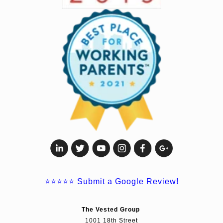
⭐⭐⭐⭐⭐
Submit a Google Review!
The Vested Group
1001 18th Street