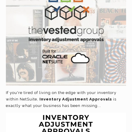
If you're tired of living on the edge with your inventory
within NetSuite
,
Inventory Adjustment Approvals
is
exactly what your business has been missing...