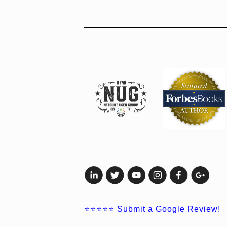
⭐⭐⭐⭐⭐
Submit a Google Review!