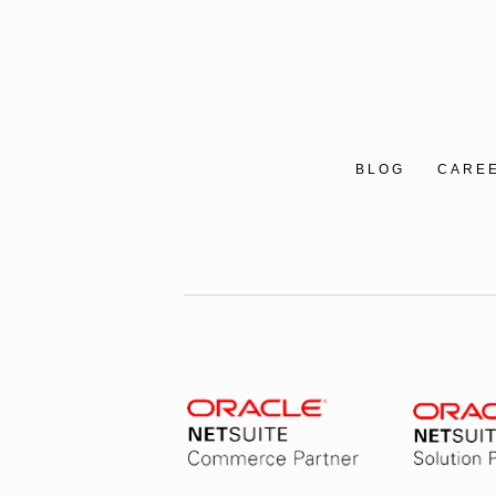
BLOG
CARE