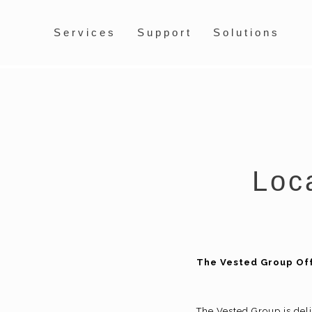
Services
Support
Solutions
Loca
The Vested Group Off
The Vested Group is deli