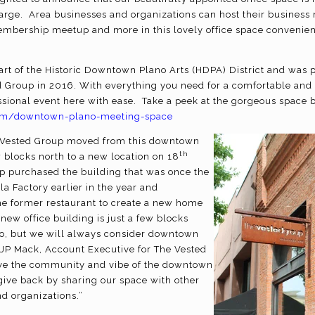
charge. Area businesses and organizations can host their business
embership meetup and more in this lovely office space convenient
part of the Historic Downtown Plano Arts (HDPA) District and was
 Group in 2016. With everything you need for a comfortable and
sional event here with ease. Take a peek at the gorgeous space by
.com/downtown-plano-meeting-space
e Vested Group moved from this downtown
th
w blocks north to a new location on 18
p purchased the building that was once the
la Factory earlier in the year and
he former restaurant to create a new home
 new office building is just a few blocks
o, but we will always consider downtown
 JP Mack, Account Executive for The Vested
ve the community and vibe of the downtown
give back by sharing our space with other
d organizations.”