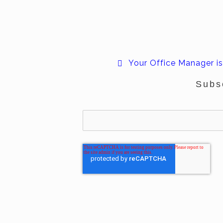
Your Office Manager is
Subs