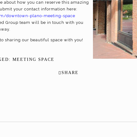
more about how you can reserve this amazing
ubmit your contact information here:
.com/downtown-plano-meeting-space
d Group team will be in touch with you
away.
to sharing our beautiful space with you!
GED:
MEETING SPACE
SHARE