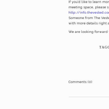
If you’d like to learn 
meeting space, please s
http://info.thevested
Someone from The Veste
with more details right 
We are looking forward 
TAG
Comments (0)