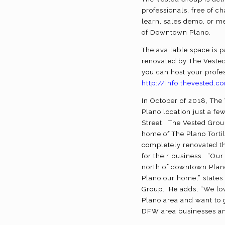
professionals, free of 
learn, sales demo, or m
of Downtown Plano.
The available space is 
renovated by The Vested
you can host your profes
http://info.thevested
In October of 2018, Th
Plano location just a fe
Street. The Vested Grou
home of The Plano Tortil
completely renovated t
for their business. “Our
north of downtown Plan
Plano our home,” states
Group. He adds, “We lo
Plano area and want to 
DFW area businesses an