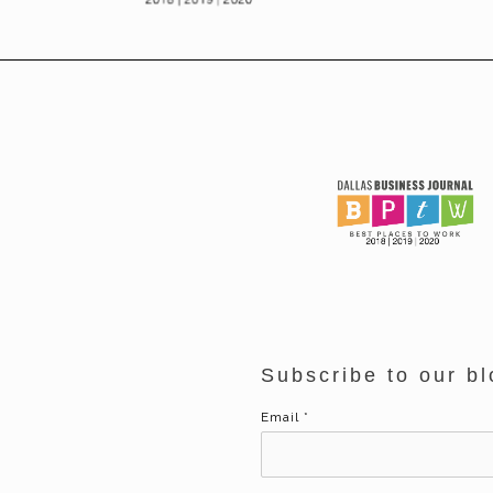
Subscribe to our bl
Email
*