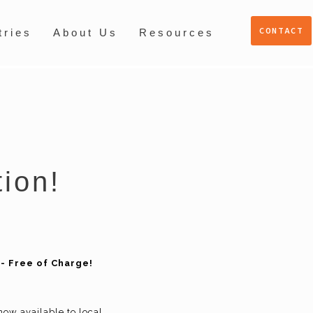
CONTACT
tries
About Us
Resources
tion!
- Free of Charge!
now available to local