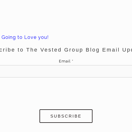
 Going to Love you!
cribe to The Vested Group Blog Email Up
Email
*