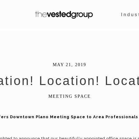
Indus
MAY 21, 2019
tion! Location! Loca
MEETING SPACE
ers Downtown Plano Meeting Space to Area Professionals 
ghted to announce that our beautifully appointed office space is 