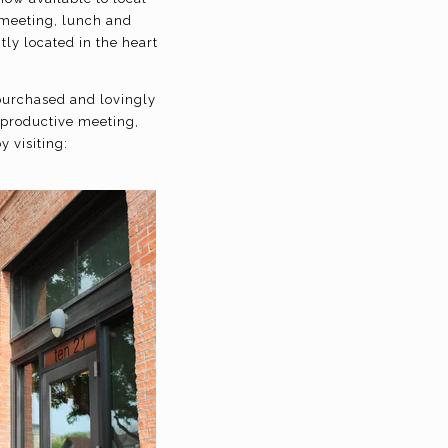
 meeting, lunch and
ly located in the heart
 purchased and lovingly
 productive meeting,
 visiting: