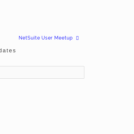
NetSuite User Meetup
dates