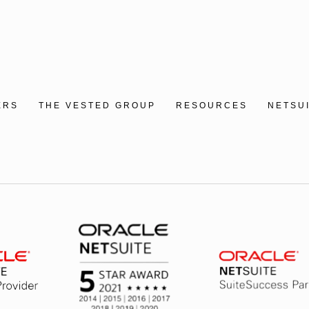
ERS
THE VESTED GROUP
RESOURCES
NETSU