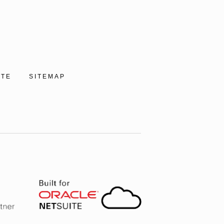
ITE
SITEMAP