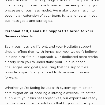
prioritize building strong, long-term relationships with our
clients, so you never have to waste time re-explaining your
processes or business model. We make it our mission to
become an extension of your team, fully aligned with your
business goals and strategies.
Personalized, Hands-On Support Tailored to Your
Business Needs
Every business is different, and your NetSuite support
should reflect that. With inVESTED PRO, we don’t believe
in a one-size-fits-all approach. Our dedicated team works
closely with you to understand your unique needs,
challenges, and goals, ensuring that the support we
provide is specifically tailored to drive your business
forward.
Whether you’re facing issues with system optimization,
data migration, or needing a strategic overhaul to better
align with your business objectives, our experts are ready
to dive in and provide solutions that fit your company’s