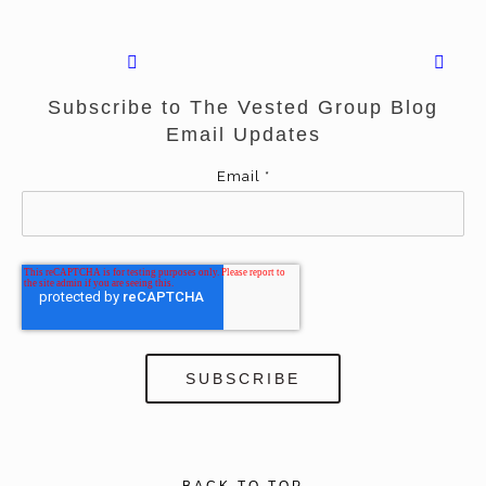
Subscribe to The Vested Group Blog
Email Updates
Email
*
BACK TO TOP