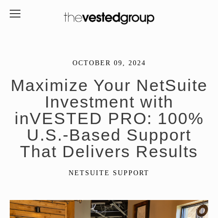
OCTOBER 09, 2024
Maximize Your NetSuite
Investment with
inVESTED PRO: 100%
U.S.-Based Support
That Delivers Results
NETSUITE SUPPORT