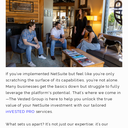
If you’ve implemented NetSuite but feel like you’re only
scratching the surface of its capabilities, you’re not alone.
Many businesses get the basics down but struggle to fully
leverage the platform's potential. That’s where we come in
—The Vested Group is here to help you unlock the true
value of your NetSuite investment with our tailored
inVESTED PRO
services.
What sets us apart? It’s not just our expertise; it’s our