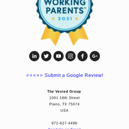
⭐⭐⭐⭐⭐
Submit a Google Review!
The Vested Group
1001 18th Street
Plano, TX 75074
USA
972-627-4496