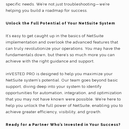
specific needs. We’re not just troubleshooting—we’re
helping you build a roadmap for success.
Unlock the Full Potential of Your NetSuite System
It’s easy to get caught up in the basics of NetSuite
implementation and overlook the advanced features that
can truly revolutionize your operations. You may have the
fundamentals down, but there’s so much more you can
achieve with the right guidance and support.
inVESTED PRO is designed to help you maximize your
NetSuite system’s potential. Our team goes beyond basic
support, diving deep into your system to identify
opportunities for automation, integration, and optimization
that you may not have known were possible. We’re here to
help you unlock the full power of NetSuite, enabling you to
achieve greater efficiency, visibility, and growth.
Ready for a Partner Who’s Invested in Your Success?