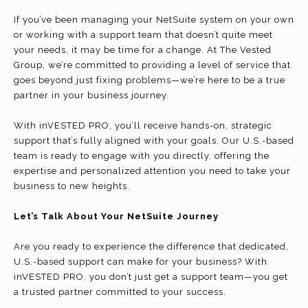
If you’ve been managing your NetSuite system on your own
or working with a support team that doesn’t quite meet
your needs, it may be time for a change. At The Vested
Group, we’re committed to providing a level of service that
goes beyond just fixing problems—we’re here to be a true
partner in your business journey.
With inVESTED PRO, you’ll receive hands-on, strategic
support that’s fully aligned with your goals. Our U.S.-based
team is ready to engage with you directly, offering the
expertise and personalized attention you need to take your
business to new heights.
Let’s Talk About Your NetSuite Journey
Are you ready to experience the difference that dedicated,
U.S.-based support can make for your business? With
inVESTED PRO, you don’t just get a support team—you get
a trusted partner committed to your success.