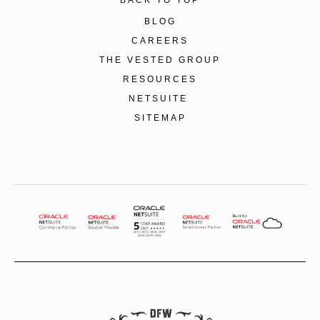
BLOG
CAREERS
THE VESTED GROUP
RESOURCES
NETSUITE
SITEMAP