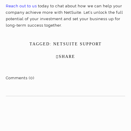
Reach out to us
today to chat about how we can help your
company achieve more with NetSuite. Let’s unlock the full
potential of your investment and set your business up for
long-term success together.
TAGGED:
NETSUITE SUPPORT
SHARE
Comments (0)