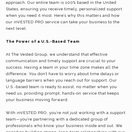
approach. Our entire team is 100% based in the United
States, ensuring you receive timely, personalized support
when you need it most. Here’s why this matters and how
our inVESTED PRO service can take your business to the
next level.
The Power of a U.S.-Based Team
At The Vested Group, we understand that effective
communication and timely support are crucial to your
success. Having a team in your time zone makes all the
difference. You don’t have to worry about time delays or
language barriers when you reach out for support. Our
U.S.-based team is ready to assist, no matter when you
need us, providing prompt, hands-on service that keeps
your business moving forward.
With inVESTED PRO, you’re not just working with a support
team—you’re partnering with a dedicated group of
professionals who know your business inside and out. We