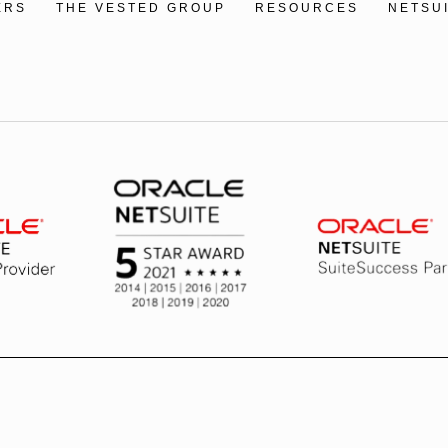
ERS
THE VESTED GROUP
RESOURCES
NETSU