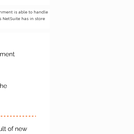
nment is able to handle
s NetSuite has in store