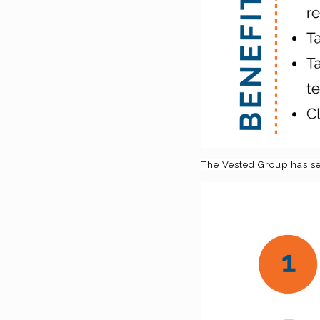
The Vested Group has sev