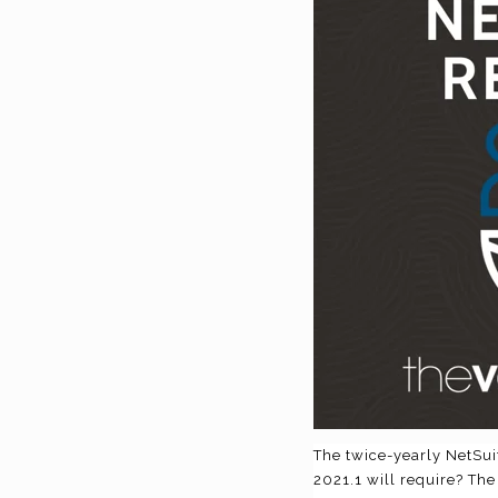
The twice-yearly NetSui
2021.1 will require? The