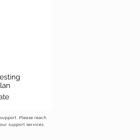
f support. Please reach
 our support services,