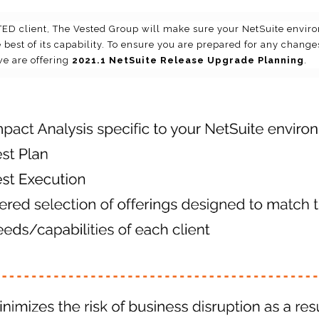
D client, The Vested Group will make sure your NetSuite enviro
 best of its capability. To ensure you are prepared for any change
we are offering
2021.1 NetSuite Release Upgrade Planning
.