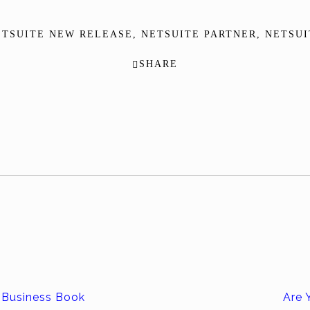
ETSUITE NEW RELEASE
,
NETSUITE PARTNER
,
NETSUI
SHARE
 Business Book
Are 