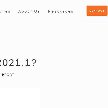
CONTACT
tries
About Us
Resources
2021.1?
UPPORT