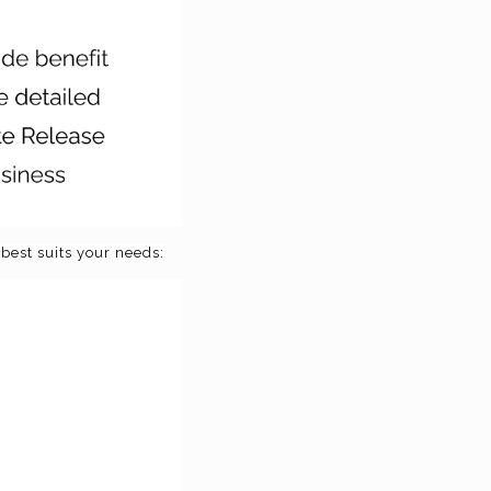
best suits your needs: