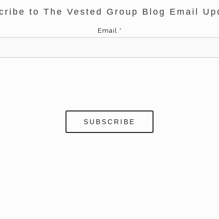
cribe to The Vested Group Blog Email Up
Email
*