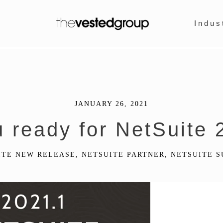
Indus
JANUARY 26, 2021
u ready for NetSuite 
ITE NEW RELEASE
,
NETSUITE PARTNER
,
NETSUITE S