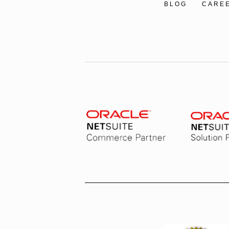
BLOG
CARE