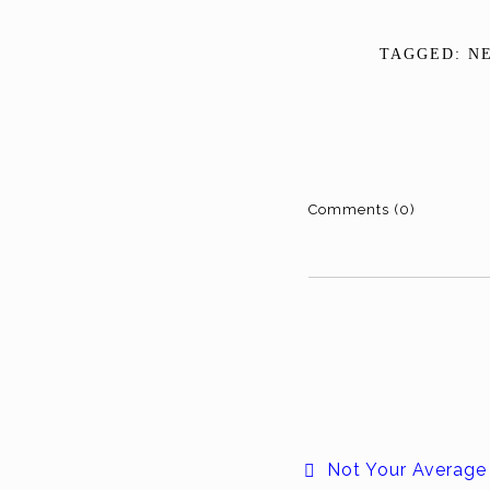
TAGGED:
N
Comments (0)
Not Your Average