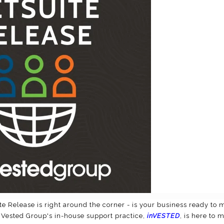
te Release is right around the corner - is your business ready to
 Vested Group's in-house support practice,
inVESTED
, is here to 