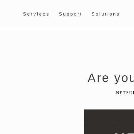
Services
Support
Solutions
Are yo
NETSU