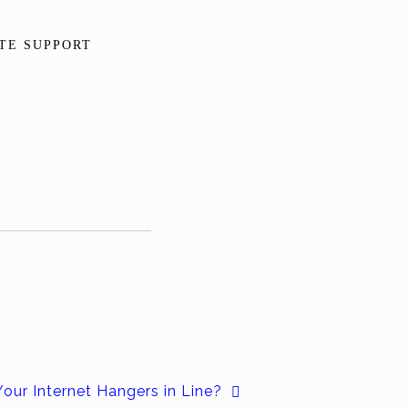
TE SUPPORT
Your Internet Hangers in Line?