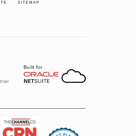
ITE
SITEMAP