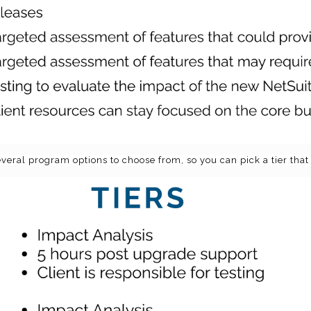
eral program options to choose from, so you can pick a tier that 