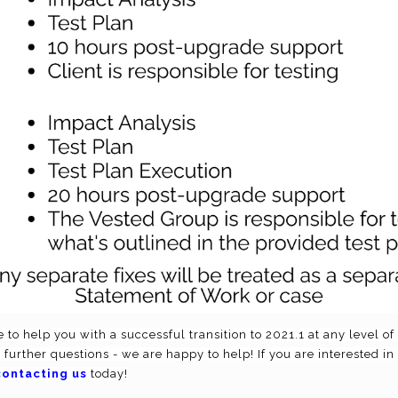
 to help you with a successful transition to 2021.1 at any level o
y further questions - we are happy to help! If you are interested in
contacting us
today!