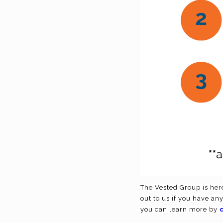
The Vested Group is here
out to us if you have an
you can learn more by