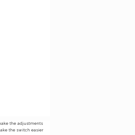
 make the adjustments
make the switch easier