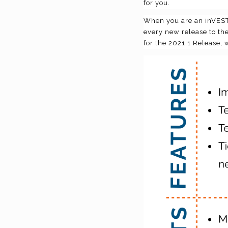
for you.
When you are an inVESTE
every new release to the
for the 2021.1 Release, 