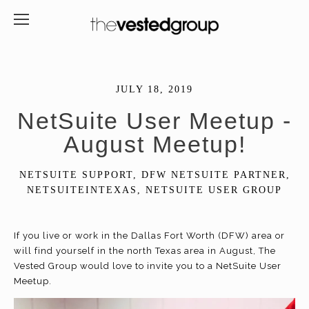
JULY 18, 2019
NetSuite User Meetup -
August Meetup!
NETSUITE SUPPORT
,
DFW NETSUITE PARTNER
,
NETSUITEINTEXAS
,
NETSUITE USER GROUP
If you live or work in the Dallas Fort Worth (DFW) area or
will find yourself in the north Texas area in August, The
Vested Group would love to invite you to a NetSuite User
Meetup.