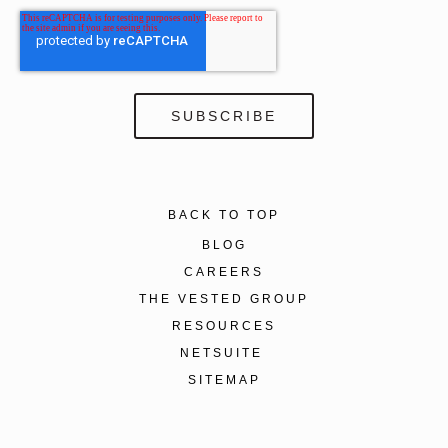
BACK TO TOP
BLOG
CAREERS
THE VESTED GROUP
RESOURCES
NETSUITE
SITEMAP