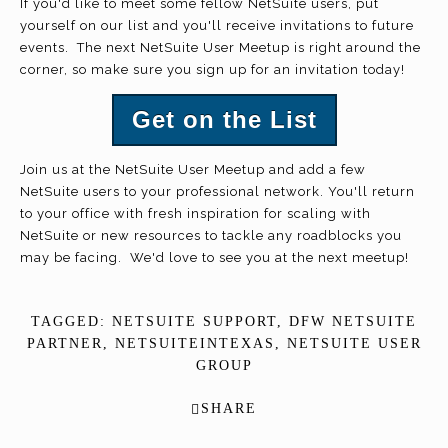
If you'd like to meet some fellow NetSuite users, put
yourself on our list and you'll receive invitations to future
events. The next NetSuite User Meetup is right around the
corner, so make sure you sign up for an invitation today!
Get on the List
Join us at the NetSuite User Meetup and add a few
NetSuite users to your professional network. You'll return
to your office with fresh inspiration for scaling with
NetSuite or new resources to tackle any roadblocks you
may be facing. We'd love to see you at the next meetup!
TAGGED:
NETSUITE SUPPORT
,
DFW NETSUITE
PARTNER
,
NETSUITEINTEXAS
,
NETSUITE USER
GROUP
SHARE