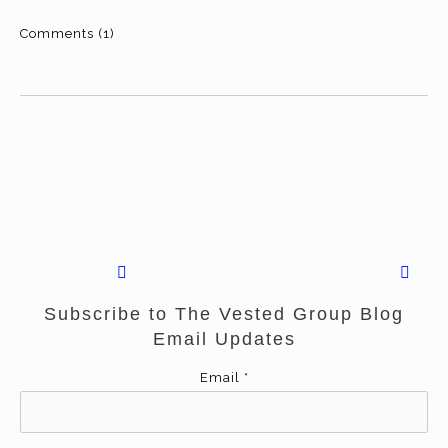
Comments (1)
Subscribe to The Vested Group Blog
Email Updates
Email
*