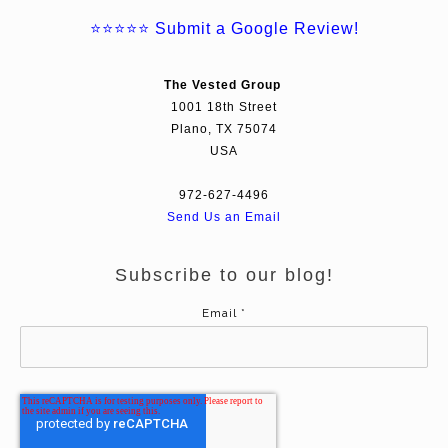
⭐⭐⭐⭐⭐
Submit a Google Review!
The Vested Group
1001 18th Street
Plano, TX 75074
USA
972-627-4496
Send Us an Email
Subscribe to our blog!
Email
*