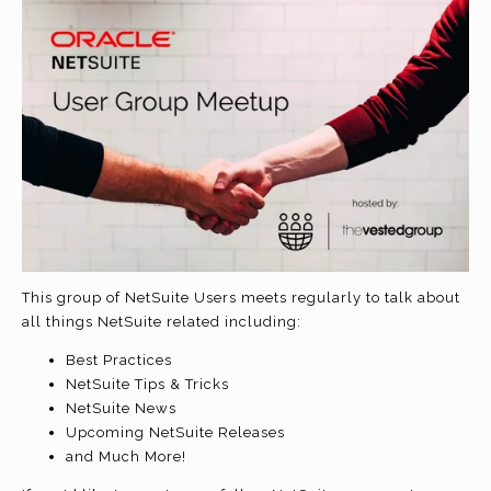
This group of NetSuite Users meets regularly to talk about
all things NetSuite related including:
Best Practices
NetSuite Tips & Tricks
NetSuite News
Upcoming NetSuite Releases
and Much More!