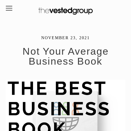
NOVEMBER 23, 2021
Not Your Average
Business Book