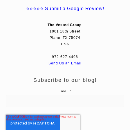
⭐⭐⭐⭐⭐
Submit a Google Review!
The Vested Group
1001 18th Street
Plano, TX 75074
USA
972-627-4496
Send Us an Email
Subscribe to our blog!
Email
*