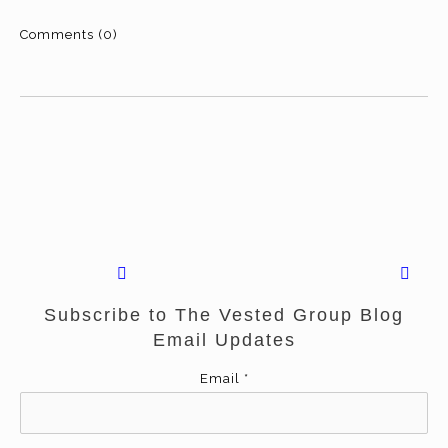
Comments (0)
Subscribe to The Vested Group Blog
Email Updates
Email
*