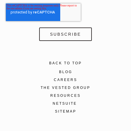
BACK TO TOP
BLOG
CAREERS
THE VESTED GROUP
RESOURCES
NETSUITE
SITEMAP