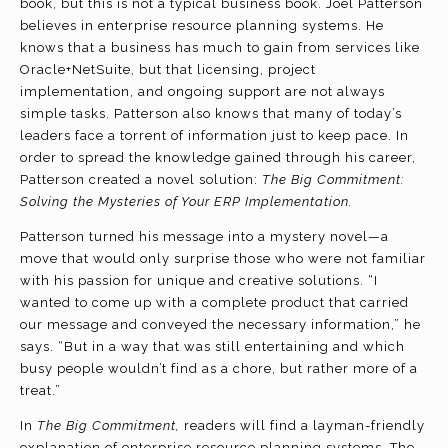
book, but this is not a typical business book. Joel Patterson
believes in enterprise resource planning systems. He
knows that a business has much to gain from services like
Oracle+NetSuite, but that licensing, project
implementation, and ongoing support are not always
simple tasks. Patterson also knows that many of today’s
leaders face a torrent of information just to keep pace. In
order to spread the knowledge gained through his career,
Patterson created a novel solution:
The Big Commitment:
Solving the Mysteries of Your ERP Implementation.
Patterson turned his message into a mystery novel—a
move that would only surprise those who were not familiar
with his passion for unique and creative solutions. “I
wanted to come up with a complete product that carried
our message and conveyed the necessary information,” he
says. “But in a way that was still entertaining and which
busy people wouldn’t find as a chore, but rather more of a
treat.”
In
The Big Commitment,
readers will find a layman-friendly
explanation of enterprise resource planning systems. The