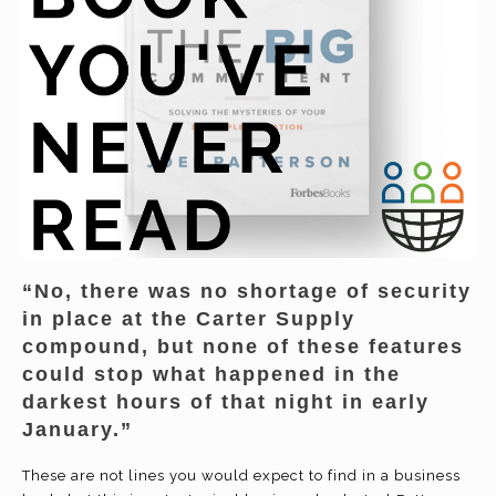
“No, there was no shortage of security
in place at the Carter Supply
compound, but none of these features
could stop what happened in the
darkest hours of that night in early
January.”
These are not lines you would expect to find in a business