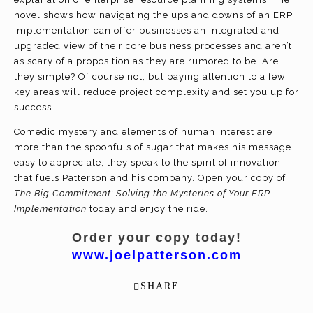
novel shows how navigating the ups and downs of an ERP
implementation can offer businesses an integrated and
upgraded view of their core business processes and aren’t
as scary of a proposition as they are rumored to be. Are
they simple? Of course not, but paying attention to a few
key areas will reduce project complexity and set you up for
success.
Comedic mystery and elements of human interest are
more than the spoonfuls of sugar that makes his message
easy to appreciate; they speak to the spirit of innovation
that fuels Patterson and his company. Open your copy of
The Big Commitment: Solving the Mysteries of Your ERP
Implementation
today and enjoy the ride.
Order your copy today!
www.joelpatterson.com
SHARE