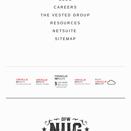
CAREERS
THE VESTED GROUP
RESOURCES
NETSUITE
SITEMAP