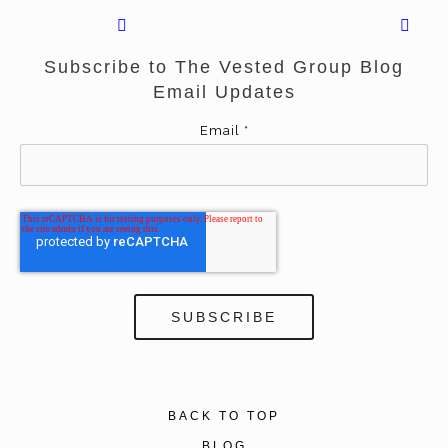
Subscribe to The Vested Group Blog
Email Updates
Email
*
BACK TO TOP
BLOG