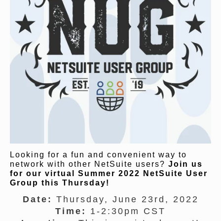
Looking for a fun and convenient way to
network with other NetSuite users?
Join us
for our virtual Summer 2022 NetSuite User
Group this Thursday!
Date:
Thursday, June 23rd, 2022
Time:
1-2:30pm CST