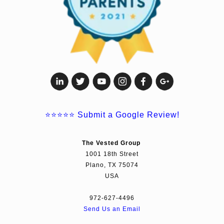
⭐⭐⭐⭐⭐
Submit a Google Review!
The Vested Group
1001 18th Street
Plano, TX 75074
USA
972-627-4496
Send Us an Email