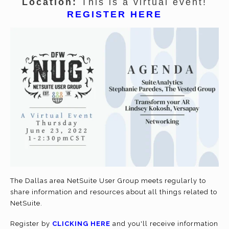
Location:
This is a virtual event!
REGISTER HERE
The Dallas area NetSuite User Group meets regularly to
share information and resources about all things related to
NetSuite.
Register by
CLICKING HERE
and you'll receive information