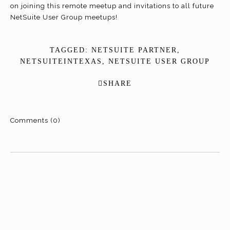
on joining this remote meetup and invitations to all future
NetSuite User Group meetups!
TAGGED:
NETSUITE PARTNER
,
NETSUITEINTEXAS
,
NETSUITE USER GROUP
SHARE
Comments (0)