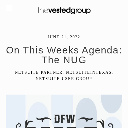
JUNE 21, 2022
On This Weeks Agenda:
The NUG
NETSUITE PARTNER
,
NETSUITEINTEXAS
,
NETSUITE USER GROUP