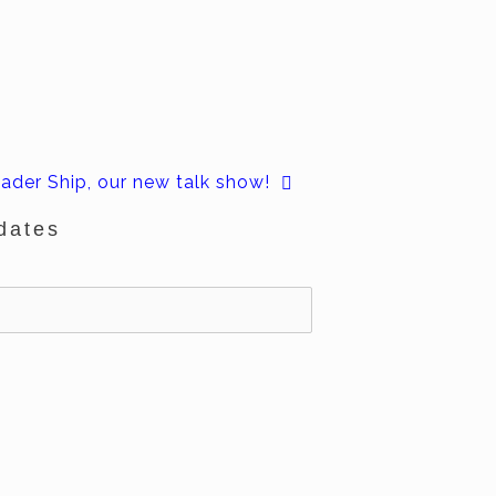
ader Ship, our new talk show!
dates