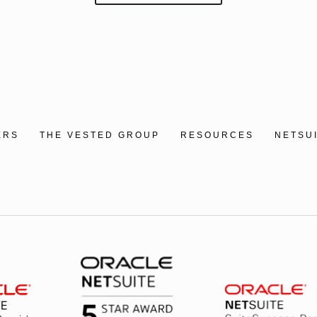
ERS
THE VESTED GROUP
RESOURCES
NETSU