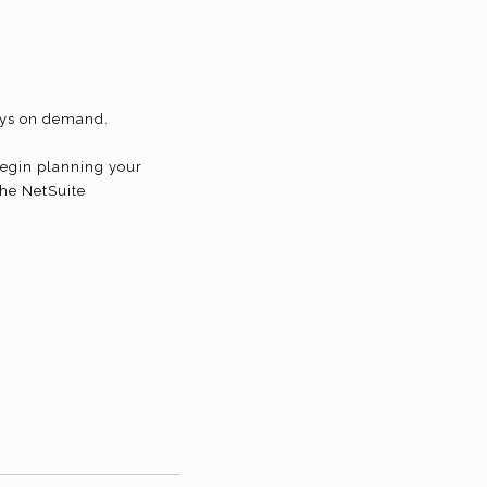
days on demand.
begin planning your
the NetSuite