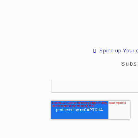
Spice up Your
Subs