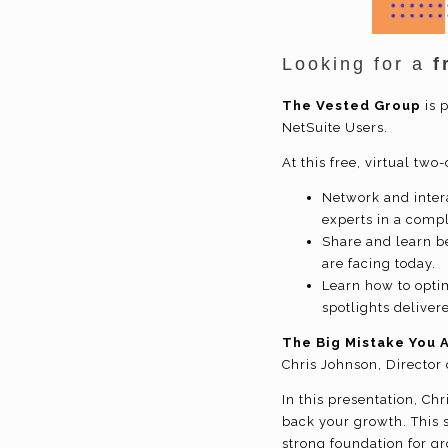
Looking for a
f
The Vested Group
is 
NetSuite Users.
At this free, virtual two
Network and inter
experts in a compl
Share and learn be
are facing today.
Learn how to opti
spotlights deliver
The Big Mistake You A
Chris Johnson, Director 
In this presentation, Ch
back your growth. This s
strong foundation for gr