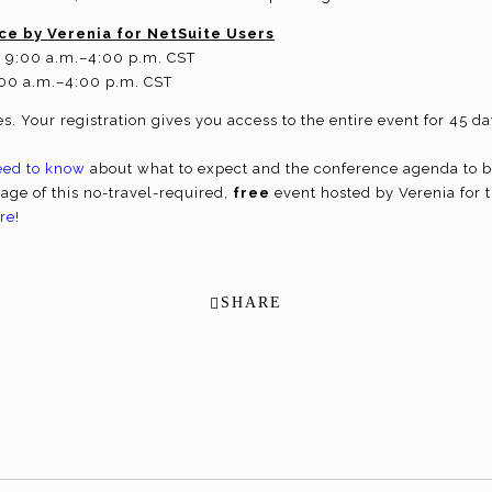
ce by Verenia for NetSuite Users
t 9:00 a.m.–4:00 p.m. CST
:00 a.m.–4:00 p.m. CST
s. Your registration gives you access to the entire event for 45 
eed to know
about what to expect and the conference agenda to 
tage of this no-travel-required,
free
event hosted by Verenia for 
re!
SHARE