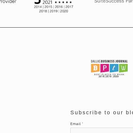
Subscribe to our bl
Email
*