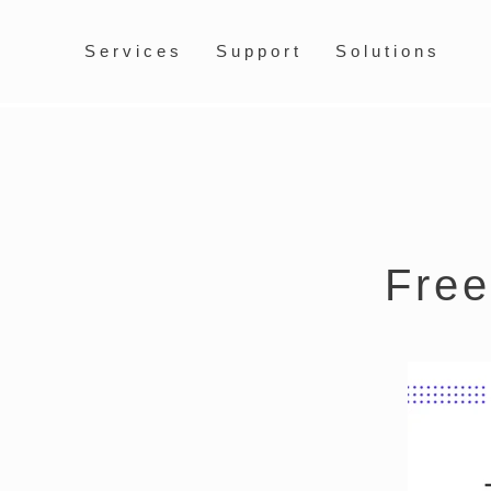
Services
Support
Solutions
Free