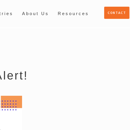
CONTACT
tries
About Us
Resources
lert!