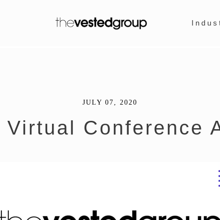
Indus
JULY 07, 2020
 Virtual Conference A