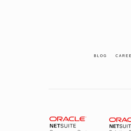
BLOG
CARE