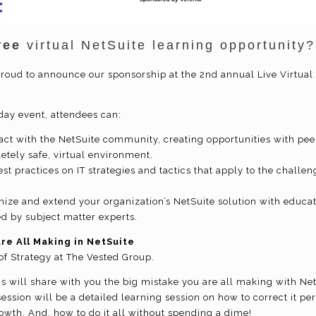
ree
virtual NetSuite learning opportunity
proud to announce our sponsorship at the 2nd annual Live Virtual 
-day event, attendees can:
act with the NetSuite community, creating opportunities with pee
etely safe, virtual environment.
st practices on IT strategies and tactics that apply to the challen
mize and extend your organization’s NetSuite solution with educ
ed by subject matter experts.
re All Making in NetSuite
of Strategy at The Vested Group.
ris will share with you the big mistake you are all making with Net
ession will be a detailed learning session on how to correct it pe
owth. And, how to do it all without spending a dime!