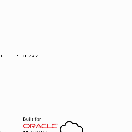
ITE
SITEMAP