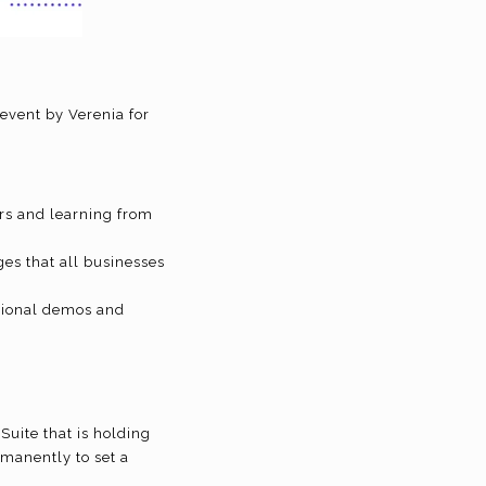
?
event by Verenia for
rs and learning from
ges that all businesses
ational demos and
Suite that is holding
rmanently to set a