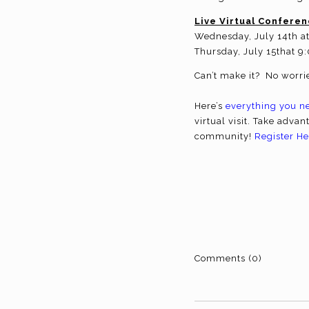
Live Virtual Conferen
Wednesday, July 14th a
Thursday, July 15that 9
Can’t make it? No worrie
Here’s
everything you n
virtual visit. Take advan
community!
Register He
Comments (0)