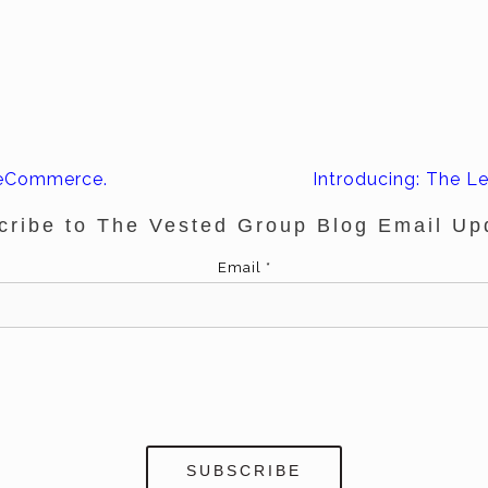
 eCommerce.
Introducing: The Le
cribe to The Vested Group Blog Email Up
Email
*