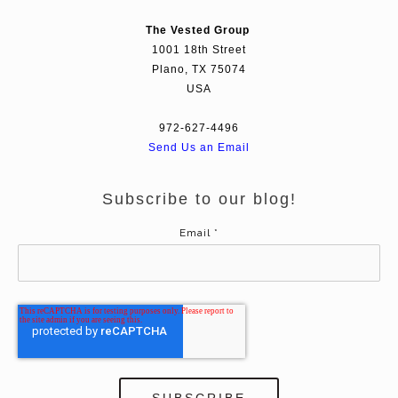
The Vested Group
1001 18th Street
Plano, TX 75074
USA
972-627-4496
Send Us an Email
Subscribe to our blog!
Email
*