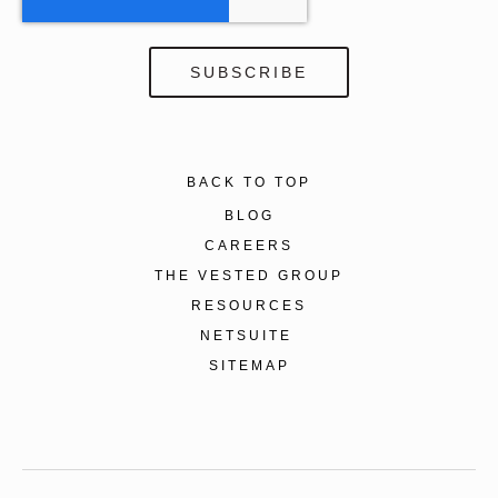
BACK TO TOP
BLOG
CAREERS
THE VESTED GROUP
RESOURCES
NETSUITE
SITEMAP