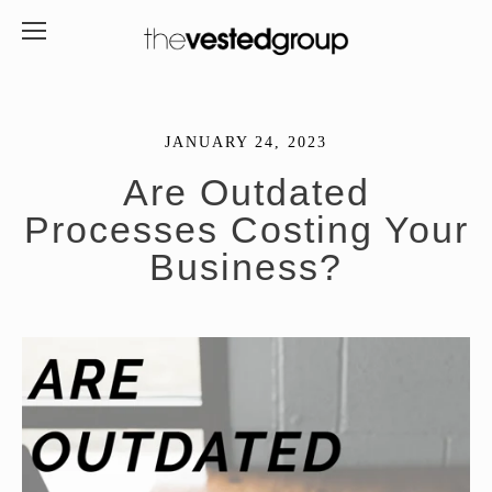
JANUARY 24, 2023
Are Outdated
Processes Costing Your
Business?