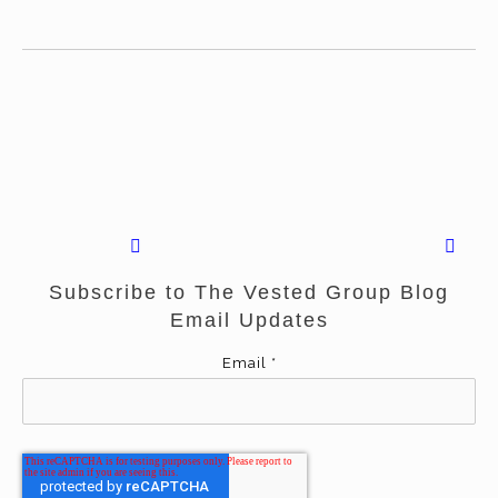
Subscribe to The Vested Group Blog
Email Updates
Email
*