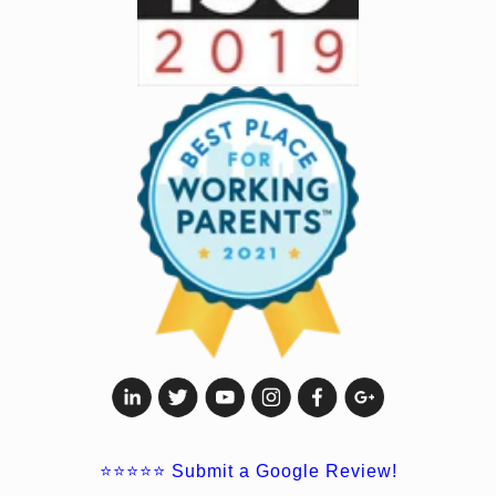
⭐⭐⭐⭐⭐
Submit a Google Review!