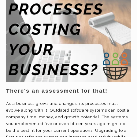
There's an assessment for that!
As a business grows and changes, its processes must
evolve along with it. Outdated software systems can cost a
company time, money, and growth potential. The systems
you implemented five or even fifteen years ago might not
be the best fit for your current operations. Upgrading to a