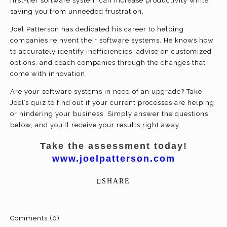
first-tier software system can increase productivity while
saving you from unneeded frustration.
Joel Patterson has dedicated his career to helping
companies reinvent their software systems. He knows how
to accurately identify inefficiencies, advise on customized
options, and coach companies through the changes that
come with innovation.
Are your software systems in need of an upgrade? Take
Joel’s quiz to find out if your current processes are helping
or hindering your business. Simply answer the questions
below, and you’ll receive your results right away.
Take the assessment today!
www.joelpatterson.com
SHARE
Comments (0)