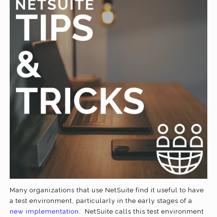
Many organizations that use NetSuite find it useful to have
a test environment, particularly in the early stages of a
new implementation
. NetSuite calls this test environment