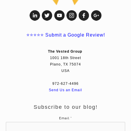
⭐⭐⭐⭐⭐
Submit a Google Review!
The Vested Group
1001 18th Street
Plano, TX 75074
USA
972-627-4496
Send Us an Email
Subscribe to our blog!
Email
*