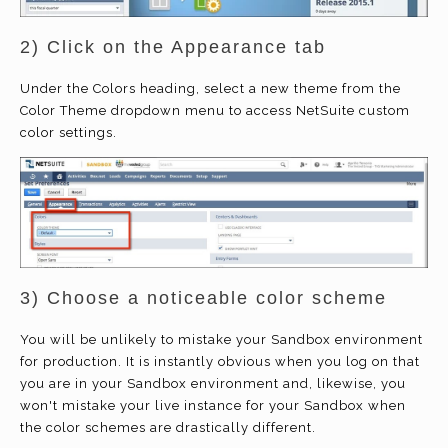
2) Click on the Appearance tab
Under the Colors heading, select a new theme from the
Color Theme dropdown menu to access NetSuite custom
color settings.
3) Choose a noticeable color scheme
You will be unlikely to mistake your Sandbox environment
for production. It is instantly obvious when you log on that
you are in your Sandbox environment and, likewise, you
won't mistake your live instance for your Sandbox when
the color schemes are drastically different.