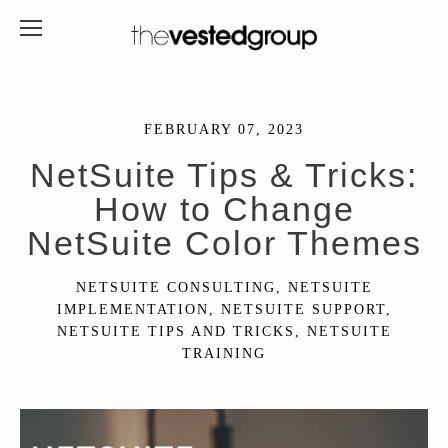
FEBRUARY 07, 2023
NetSuite Tips & Tricks:
How to Change
NetSuite Color Themes
NETSUITE CONSULTING
,
NETSUITE
IMPLEMENTATION
,
NETSUITE SUPPORT
,
NETSUITE TIPS AND TRICKS
,
NETSUITE
TRAINING