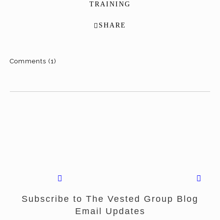
TRAINING
SHARE
Comments (1)
Subscribe to The Vested Group Blog
Email Updates