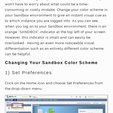
won’t have to worry about what could be a time-
consuming or costly mistake. Change your color scheme in
your Sandbox environment to give an instant visual cue as
to which instance you are logged into. As you can see,
when you log on to your Sandbox environment, there is an
orange “SANDBOX” indicator at the top left of your screen.
However, this indicator is small and can easily be
overlooked. Having an even more noticeable visual
differentiation such as an entirely different color scheme
can be helpful.
Changing Your Sandbox Color Scheme
1) Set Preferences
Click on the Home icon and choose Set Preferences from
the drop-down menu.