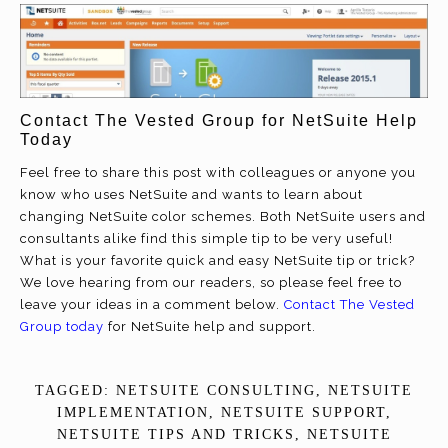
Contact The Vested Group for NetSuite Help
Today
Feel free to share this post with colleagues or anyone you
know who uses NetSuite and wants to learn about
changing NetSuite color schemes. Both NetSuite users and
consultants alike find this simple tip to be very useful!
What is your favorite quick and easy NetSuite tip or trick?
We love hearing from our readers, so please feel free to
leave your ideas in a comment below.
Contact The Vested
Group today
for NetSuite help and support.
TAGGED:
NETSUITE CONSULTING
,
NETSUITE
IMPLEMENTATION
,
NETSUITE SUPPORT
,
NETSUITE TIPS AND TRICKS
,
NETSUITE