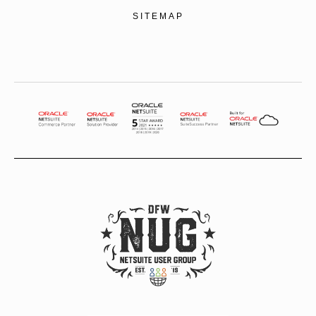
SITEMAP