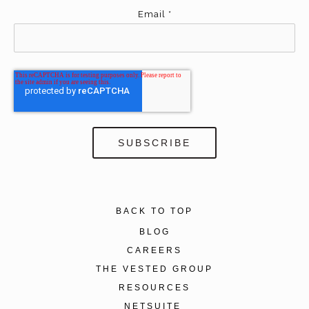
Email
*
BACK TO TOP
BLOG
CAREERS
THE VESTED GROUP
RESOURCES
NETSUITE