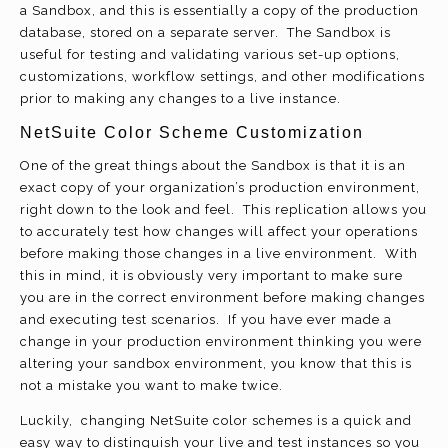
a Sandbox, and this is essentially a copy of the production
database, stored on a separate server. The Sandbox is
useful for testing and validating various set-up options,
customizations, workflow settings, and other modifications
prior to making any changes to a live instance.
NetSuite Color Scheme Customization
One of the great things about the Sandbox is that it is an
exact copy of your organization’s production environment,
right down to the look and feel. This replication allows you
to accurately test how changes will affect your operations
before making those changes in a live environment. With
this in mind, it is obviously very important to make sure
you are in the correct environment before making changes
and executing test scenarios. If you have ever made a
change in your production environment thinking you were
altering your sandbox environment, you know that this is
not a mistake you want to make twice.
Luckily, changing NetSuite color schemes is a quick and
easy way to distinguish your live and test instances so you