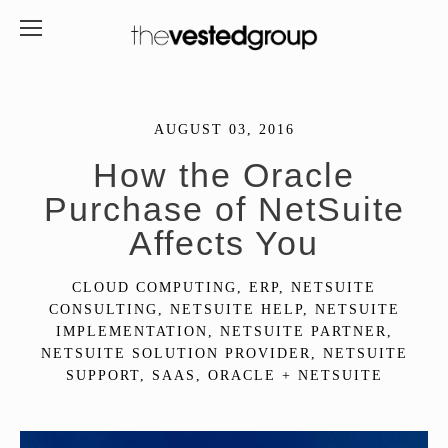
AUGUST 03, 2016
How the Oracle
Purchase of NetSuite
Affects You
CLOUD COMPUTING
,
ERP
,
NETSUITE
CONSULTING
,
NETSUITE HELP
,
NETSUITE
IMPLEMENTATION
,
NETSUITE PARTNER
,
NETSUITE SOLUTION PROVIDER
,
NETSUITE
SUPPORT
,
SAAS
,
ORACLE + NETSUITE