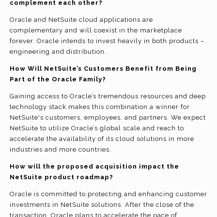
complement each other?
Oracle and NetSuite cloud applications are
complementary and will coexist in the marketplace
forever. Oracle intends to invest heavily in both products –
engineering and distribution.
How Will NetSuite’s Customers Benefit from Being
Part of the Oracle Family?
Gaining access to Oracle’s tremendous resources and deep
technology stack makes this combination a winner for
NetSuite's customers, employees, and partners. We expect
NetSuite to utilize Oracle’s global scale and reach to
accelerate the availability of its cloud solutions in more
industries and more countries.
How will the proposed acquisition impact the
NetSuite product roadmap?
Oracle is committed to protecting and enhancing customer
investments in NetSuite solutions. After the close of the
transaction, Oracle plans to accelerate the pace of