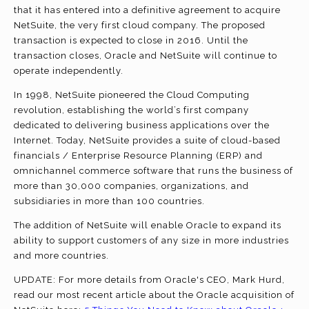
that it has entered into a definitive agreement to acquire
NetSuite, the very first cloud company. The proposed
transaction is expected to close in 2016. Until the
transaction closes, Oracle and NetSuite will continue to
operate independently.
In 1998, NetSuite pioneered the Cloud Computing
revolution, establishing the world’s first company
dedicated to delivering business applications over the
Internet. Today, NetSuite provides a suite of cloud-based
financials / Enterprise Resource Planning (ERP) and
omnichannel commerce software that runs the business of
more than 30,000 companies, organizations, and
subsidiaries in more than 100 countries.
The addition of NetSuite will enable Oracle to expand its
ability to support customers of any size in more industries
and more countries.
UPDATE: For more details from Oracle's CEO, Mark Hurd,
read our most recent article about the Oracle acquisition of