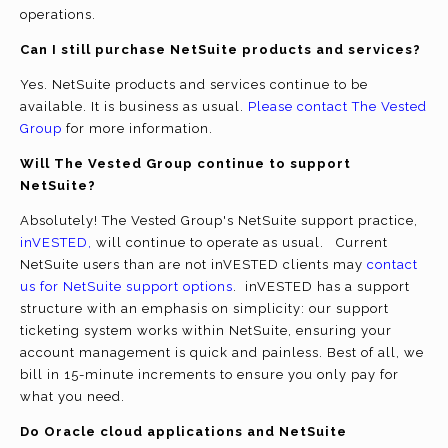
operations.
Can I still purchase NetSuite products and services?
Yes. NetSuite products and services continue to be
available. It is business as usual.
Please contact The Vested
Group
for more information.
Will The Vested Group continue to support
NetSuite?
Absolutely! The Vested Group's NetSuite support practice,
inVESTED,
will continue to operate as usual. Current
NetSuite users than are not inVESTED clients may
contact
us for NetSuite support options
. inVESTED has a support
structure with an emphasis on simplicity: our support
ticketing system works within NetSuite, ensuring your
account management is quick and painless. Best of all, we
bill in 15-minute increments to ensure you only pay for
what you need.
Do Oracle cloud applications and NetSuite