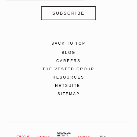
BACK TO TOP
BLOG
CAREERS
THE VESTED GROUP
RESOURCES
NETSUITE
SITEMAP