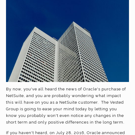
By now, you've all heard the news of Oracle's purchase of
NetSuite, and you are probably wondering what impact
this will have on you as a NetSuite customer. The Vested
Group is going to ease your mind today by letting you
know you probably won't even notice any changes in the
short term and only positive differences in the long term.
If you haven't heard, on July 28, 2016, Oracle announced