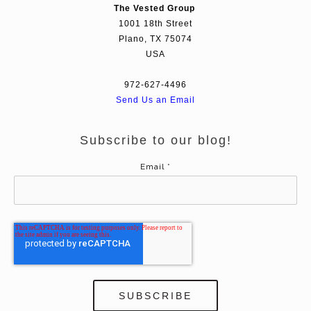
The Vested Group
1001 18th Street
Plano, TX 75074
USA
972-627-4496
Send Us an Email
Subscribe to our blog!
Email
*