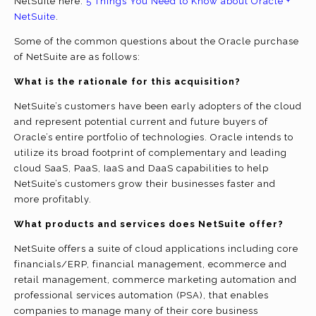
NetSuite here:
5 Things You Need to Know about Oracle +
NetSuite
.
Some of the common questions about the Oracle purchase
of NetSuite are as follows:
What is the rationale for this acquisition?
NetSuite’s customers have been early adopters of the cloud
and represent potential current and future buyers of
Oracle’s entire portfolio of technologies. Oracle intends to
utilize its broad footprint of complementary and leading
cloud SaaS, PaaS, IaaS and DaaS capabilities to help
NetSuite’s customers grow their businesses faster and
more profitably.
What products and services does NetSuite offer?
NetSuite offers a suite of cloud applications including core
financials/ERP, financial management, ecommerce and
retail management, commerce marketing automation and
professional services automation (PSA), that enables
companies to manage many of their core business