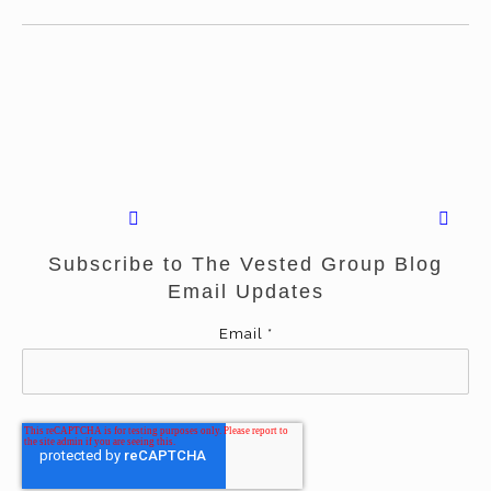
Subscribe to The Vested Group Blog
Email Updates
Email
*