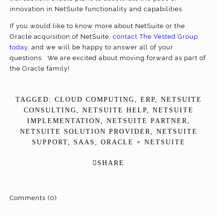
innovation in NetSuite functionality and capabilities.
If you would like to know more about NetSuite or the
Oracle acquisition of NetSuite,
contact The Vested Group
today
, and we will be happy to answer all of your
questions. We are excited about moving forward as part of
the Oracle family!
TAGGED:
CLOUD COMPUTING
,
ERP
,
NETSUITE
CONSULTING
,
NETSUITE HELP
,
NETSUITE
IMPLEMENTATION
,
NETSUITE PARTNER
,
NETSUITE SOLUTION PROVIDER
,
NETSUITE
SUPPORT
,
SAAS
,
ORACLE + NETSUITE
SHARE
Comments (0)