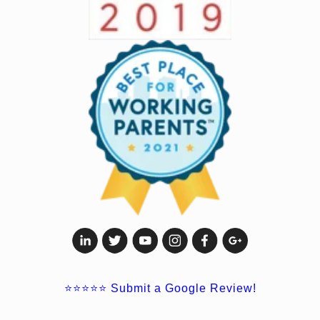
⭐⭐⭐⭐⭐
Submit a Google Review!