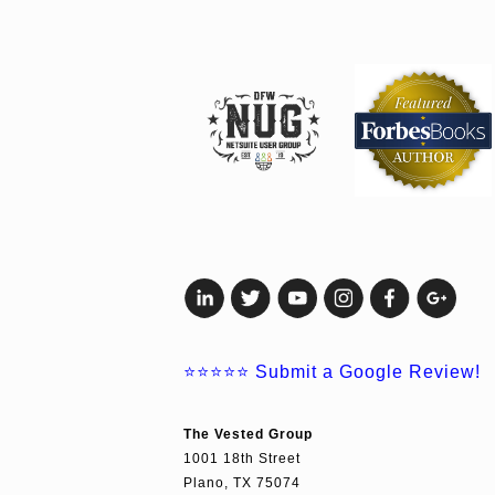
⭐⭐⭐⭐⭐
Submit a Google Review!
The Vested Group
1001 18th Street
Plano, TX 75074