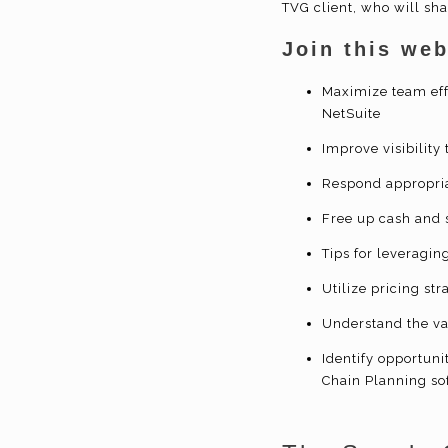
TVG client, who will sh
Join this web
Maximize team eff
NetSuite
Improve visibility
Respond appropria
Free up cash and 
Tips for leveragin
Utilize pricing st
Understand the va
Identify opportun
Chain Planning so