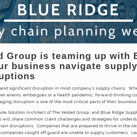
d Group is teaming up with 
our business navigate suppl
uptions
nd significant disruption in most company’s supply chains. Whet
er events, embargoes or a health pandemic, forward-thinking c
ging disruption is one of the most critical parts of their busine
ite Solution Architect of The Vested Group, and Blue Ridge Supp
will share common client challenges and strategies for underst
hain disruptions. Companies that are prepared to thrive in the nex
companies caught off guard are unable to supply customers. Lea