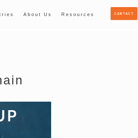
CONTACT
tries
About Us
Resources
hain