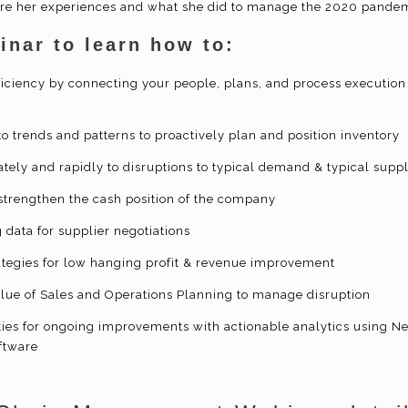
are her experiences and what she did to manage the 2020 pandem
inar to learn how to:
iciency by connecting your people, plans, and process execution 
 to trends and patterns to proactively plan and position inventory
tely and rapidly to disruptions to typical demand & typical supp
strengthen the cash position of the company
g data for supplier negotiations
rategies for low hanging profit & revenue improvement
lue of Sales and Operations Planning to manage disruption
ities for ongoing improvements with actionable analytics using N
ftware