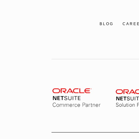
BLOG
CARE