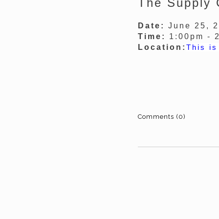
The Supply 
Date:
June 25, 
Time:
1:00pm - 
Location:
This is
Comments (0)