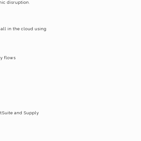
ic disruption.
all in the cloud using
ly flows
etSuite and Supply