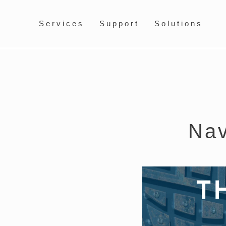
Services
Support
Solutions
Nav