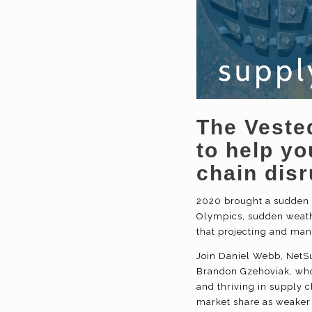
The Veste
to help y
chain
disr
2020 brought a sudden a
Olympics, sudden weath
that projecting and mana
Join Daniel Webb, NetSu
Brandon Gzehoviak, who 
and thriving in supply c
market share as weaker 