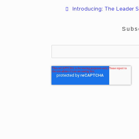
Introducing: The Leader S
Subs