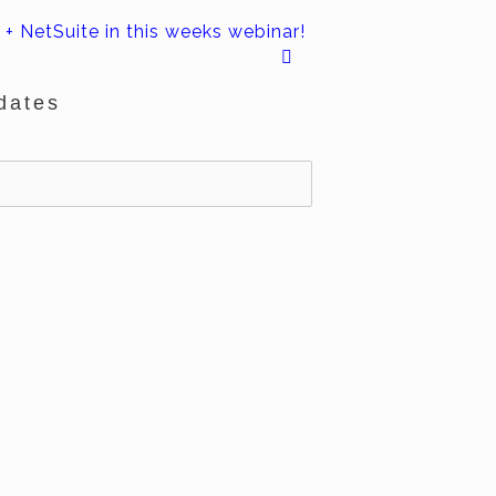
+ NetSuite in this weeks webinar!
dates