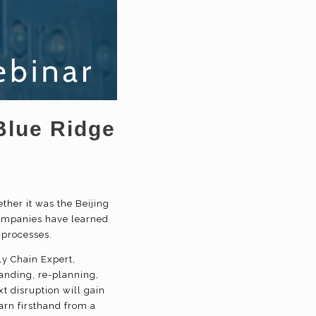
Blue Ridge
y
her it was the Beijing
ompanies have learned
ss processes.
ly Chain Expert,
anding, re-planning,
t disruption will gain
rn firsthand from a