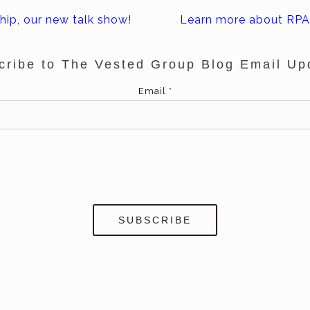
hip, our new talk show!
Learn more about RPA 
cribe to The Vested Group Blog Email Up
Email
*