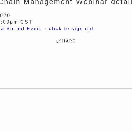
Chain Management Webinar detail
2020
2:00pm CST
 a Virtual Event - click to sign up!
SHARE