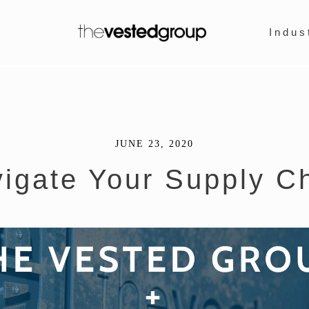
Indus
JUNE 23, 2020
igate Your Supply C