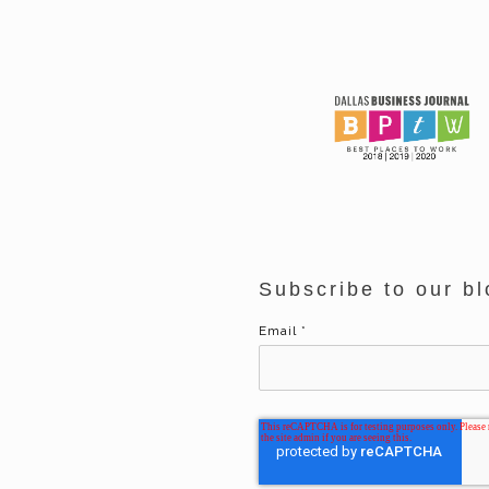
Subscribe to our bl
Email
*