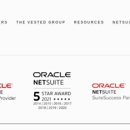
ERS
THE VESTED GROUP
RESOURCES
NETSU