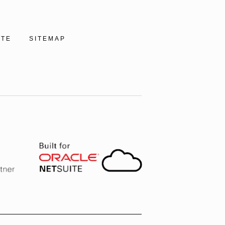
ITE
SITEMAP