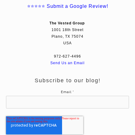
⭐⭐⭐⭐⭐
Submit a Google Review!
The Vested Group
1001 18th Street
Plano, TX 75074
USA
972-627-4496
Send Us an Email
Subscribe to our blog!
Email
*