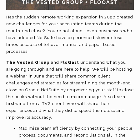
Has the sudden remote working expansion in 2020 created
new challenges for your accounting teams during the
month-end close? You're not alone - even businesses who
have adopted NetSuite have experienced slower close
times because of leftover manual and paper-based
processes.
The Vested Group
and
FloQast
understand what you
are going through and are here to help! We will be hosting
a webinar in June that will share common client
challenges and strategies for streamlining the month-end
close on Oracle NetSuite by empowering your staff to close
the books without the need to micromanage. Also learn
firsthand from a TVG client, who will share their
experiences and what they did to speed their close and
improve its accuracy.
Maximize team efficiency by connecting your people,
process, documents, and reconciliations all in the