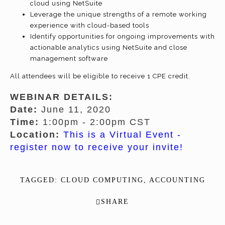
cloud using NetSuite
Leverage the unique strengths of a remote working
experience with cloud-based tools
Identify opportunities for ongoing improvements with
actionable analytics using NetSuite and close
management software
All attendees will be eligible to receive 1 CPE credit.
WEBINAR DETAILS:
Date:
June 11, 2020
Time:
1:00pm - 2:00pm CST
Location:
This is a Virtual Event -
register now to receive your invite!
TAGGED:
CLOUD COMPUTING
,
ACCOUNTING
SHARE