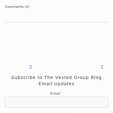
Comments (0)
Subscribe to The Vested Group Blog
Email Updates
Email
*