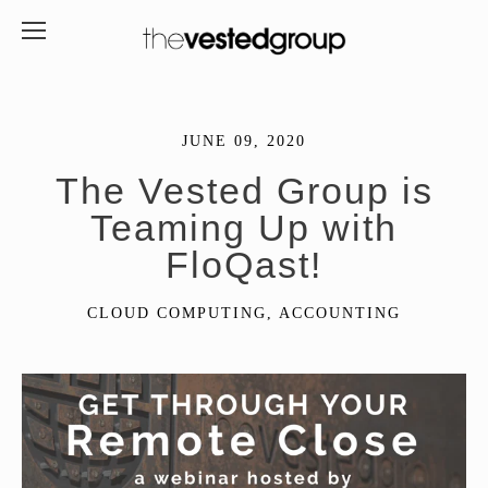
JUNE 09, 2020
The Vested Group is
Teaming Up with
FloQast!
CLOUD COMPUTING
,
ACCOUNTING