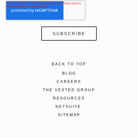
BACK TO TOP
BLOG
CAREERS
THE VESTED GROUP
RESOURCES
NETSUITE
SITEMAP