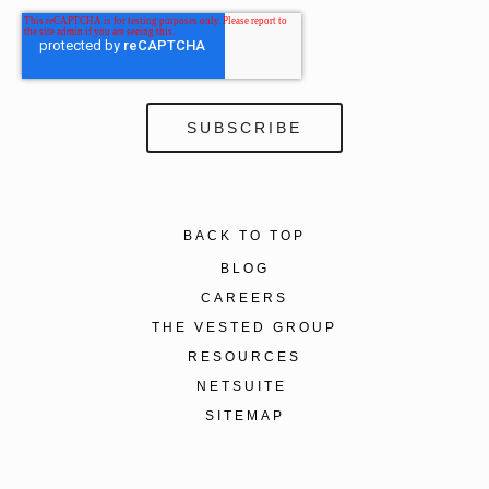
BACK TO TOP
BLOG
CAREERS
THE VESTED GROUP
RESOURCES
NETSUITE
SITEMAP