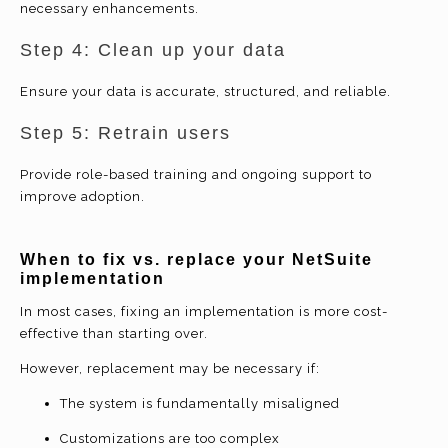
necessary enhancements.
Step 4: Clean up your data
Ensure your data is accurate, structured, and reliable.
Step 5: Retrain users
Provide role-based training and ongoing support to
improve adoption.
When to fix vs. replace your NetSuite
implementation
In most cases, fixing an implementation is more cost-
effective than starting over.
However, replacement may be necessary if:
The system is fundamentally misaligned
Customizations are too complex