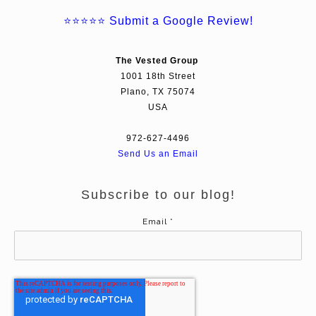
⭐⭐⭐⭐⭐
Submit a Google Review!
The Vested Group
1001 18th Street
Plano, TX 75074
USA
972-627-4496
Send Us an Email
Subscribe to our blog!
Email
*