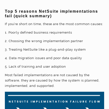
Top 5 reasons NetSuite implementations
fail (quick summary)
If you’re short on time, these are the most common causes:
1. Poorly defined business requirements
2. Choosing the wrong implementation partner
3. Treating NetSuite like a plug-and-play system
4. Data migration issues and poor data quality
5. Lack of training and user adoption
Most failed implementations are not caused by the
software, they are caused by how the system is planned,
implemented, and supported.