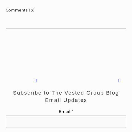
Comments (0)
Subscribe to The Vested Group Blog
Email Updates
Email
*