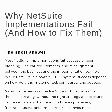
Why NetSuite
Implementations Fail
(And How to Fix Them)
The short answer
Most NetSuite implementations fail because of poor
planning, unclear requirements, and misalignment
between the business and the implementation partner.
While NetSuite is a powerful ERP system, success depends
on how well it is implemented, configured, and adopted.
Many companies assume NetSuite will “just work” out of
the box. In reality, without the right strategy and execution,
implementations often result in broken processes,
frustrated users, and limited return on investment.