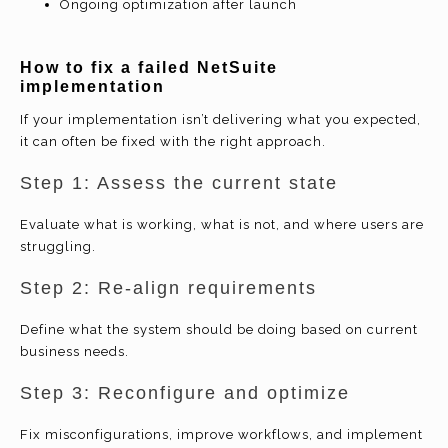
Ongoing optimization after launch
How to
fix a failed NetSuite
implementation
If your implementation isn’t delivering what you expected,
it can often be fixed with the right approach.
Step 1: Assess the current state
Evaluate what is working, what is not, and where users are
struggling.
Step 2: Re-align requirements
Define what the system should be doing based on current
business needs.
Step 3: Reconfigure and optimize
Fix misconfigurations, improve workflows, and implement