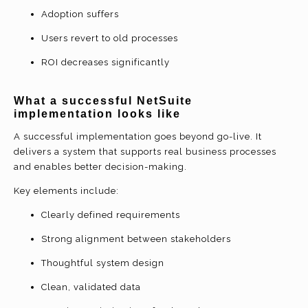
Adoption suffers
Users revert to old processes
ROI decreases significantly
What a
successful NetSuite
implementation
looks like
A successful implementation goes beyond go-live. It
delivers a system that supports real business processes
and enables better decision-making.
Key elements include:
Clearly defined requirements
Strong alignment between stakeholders
Thoughtful system design
Clean, validated data