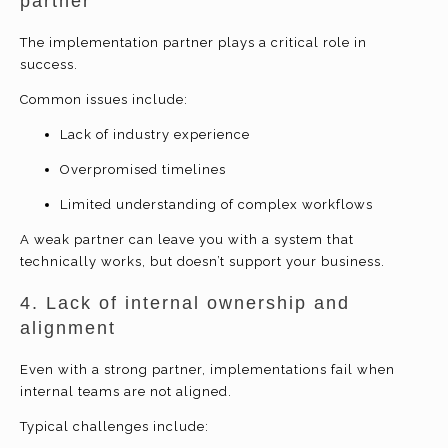
partner
The implementation partner plays a critical role in
success.
Common issues include:
Lack of industry experience
Overpromised timelines
Limited understanding of complex workflows
A weak partner can leave you with a system that
technically works, but doesn’t support your business.
4. Lack of internal ownership and
alignment
Even with a strong partner, implementations fail when
internal teams are not aligned.
Typical challenges include: