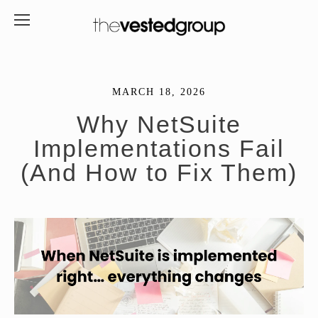
MARCH 18, 2026
Why NetSuite
Implementations Fail
(And How to Fix Them)