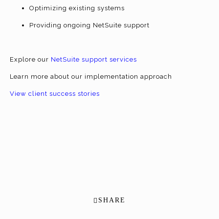
Optimizing existing systems
Providing ongoing NetSuite support
Explore our
NetSuite support services
Learn more about our implementation approach
View client success stories
SHARE