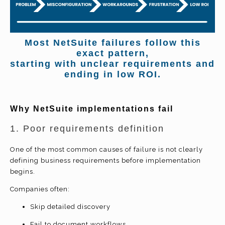
Most NetSuite failures follow this
exact pattern,
starting with unclear requirements and
ending in low ROI.
Why NetSuite implementations fail
1. Poor requirements definition
One of the most common causes of failure is not clearly
defining business requirements before implementation
begins.
Companies often:
Skip detailed discovery
Fail to document workflows