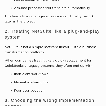
Assume processes will translate automatically.
This leads to misconfigured systems and costly rework
later in the project.
2. Treating NetSuite like a plug-and-play
system
NetSuite is not a simple software install — it’s a business
transformation platform.
When companies treat it like a quick replacement for
QuickBooks or legacy systems, they often end up with:
Inefficient workflows
Manual workarounds
Poor user adoption
3. Choosing the wrong implementation