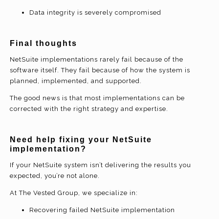
Data integrity is severely compromised
Final thoughts
NetSuite implementations rarely fail because of the
software itself. They fail because of how the system is
planned, implemented, and supported.
The good news is that most implementations can be
corrected with the right strategy and expertise.
Need help fixing your NetSuite
implementation?
If your NetSuite system isn’t delivering the results you
expected, you’re not alone.
At The Vested Group, we specialize in:
Recovering failed NetSuite implementation