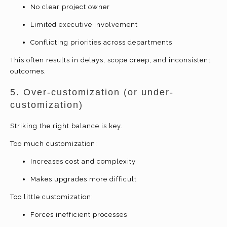
No clear project owner
Limited executive involvement
Conflicting priorities across departments
This often results in delays, scope creep, and inconsistent
outcomes.
5. Over-customization (or under-
customization)
Striking the right balance is key.
Too much customization:
Increases cost and complexity
Makes upgrades more difficult
Too little customization:
Forces inefficient processes