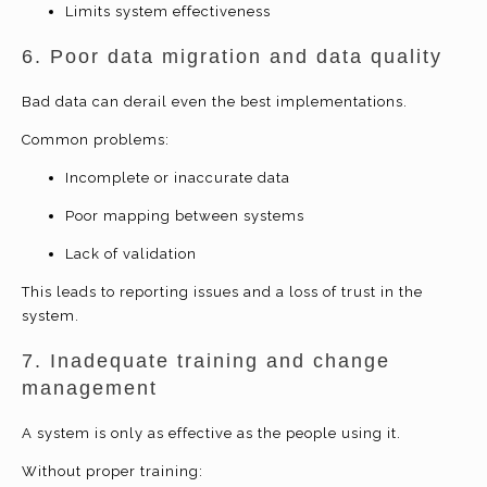
Limits system effectiveness
6. Poor data migration and data quality
Bad data can derail even the best implementations.
Common problems:
Incomplete or inaccurate data
Poor mapping between systems
Lack of validation
This leads to reporting issues and a loss of trust in the
system.
7. Inadequate training and change
management
A system is only as effective as the people using it.
Without proper training: