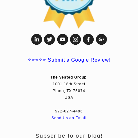
⭐⭐⭐⭐⭐
Submit a Google Review!
The Vested Group
1001 18th Street
Plano, TX 75074
USA
972-627-4496
Send Us an Email
Subscribe to our blog!