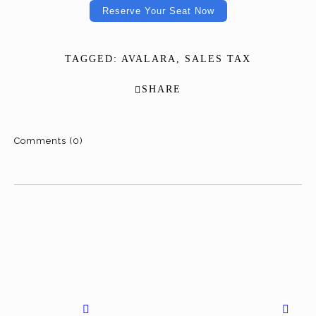
Reserve Your Seat Now
TAGGED:
AVALARA
,
SALES TAX
SHARE
Comments (0)