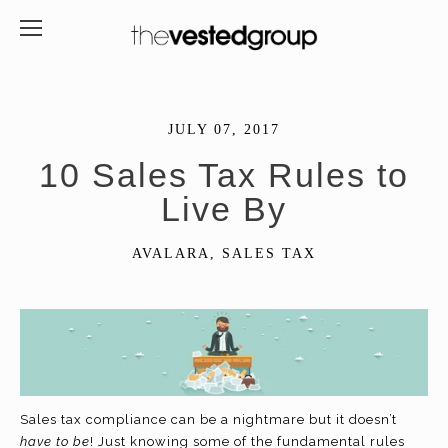
JULY 07, 2017
10 Sales Tax Rules to
Live By
AVALARA
,
SALES TAX
Sales tax compliance can be a nightmare but it doesn’t
have to be
! Just knowing some of the fundamental rules