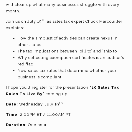
will clear up what many businesses struggle with every
month.
th
Join us on July 19
as sales tax expert Chuck Marcouiller
explains:
How the simplest of activities can create nexus in
other states
The tax implications between ‘bill to’ and ‘ship to’
Why collecting exemption certificates is an auditor’s
red flag
New sales tax rules that determine whether your
business is compliant
I hope you’ll register for the presentation
“10 Sales Tax
Rules To Live By”
coming up!
th
Date:
Wednesday, July 19
Time:
2:00PM ET / 11:00AM PT
Duration:
One hour