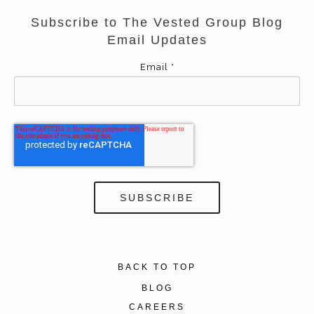
Subscribe to The Vested Group Blog
Email Updates
Email
*
BACK TO TOP
BLOG
CAREERS