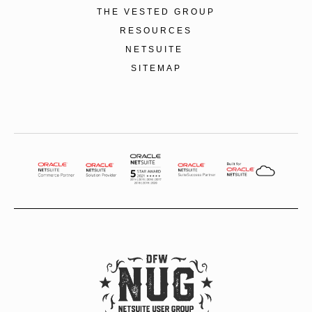
THE VESTED GROUP
RESOURCES
NETSUITE
SITEMAP