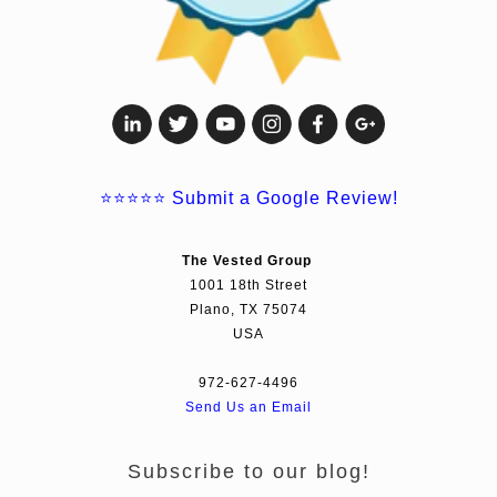
⭐⭐⭐⭐⭐
Submit a Google Review!
The Vested Group
1001 18th Street
Plano, TX 75074
USA
972-627-4496
Send Us an Email
Subscribe to our blog!