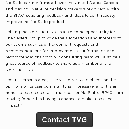
NetSuite partner firms all over the United States, Canada,
and Mexico. NetSuite decision makers work directly with
the BPAC, soliciting feedback and ideas to continuously
improve the NetSuite product.
Joining the NetSuite BPAC is a welcome opportunity for
The Vested Group to voice the suggestions and interests of
our clients such as enhancement requests and
recommendations for improvements. Information and
recommendations from our consulting team will also be a
great source of feedback to share as a member of the
NetSuite BPAC.
Joel Patterson stated, “The value NetSuite places on the
opinions of its user community is impressive, and it is an
honor to be selected as a member for NetSuite’s BPAC. I am
looking forward to having a chance to make a positive
impact.”
Contact TVG