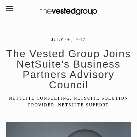
JULY 06, 2017
The Vested Group Joins
NetSuite's Business
Partners Advisory
Council
NETSUITE CONSULTING
,
NETSUITE SOLUTION
PROVIDER
,
NETSUITE SUPPORT