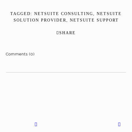
TAGGED:
NETSUITE CONSULTING
,
NETSUITE
SOLUTION PROVIDER
,
NETSUITE SUPPORT
SHARE
Comments (0)