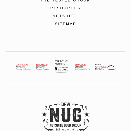
THE VESTED GROUP
RESOURCES
NETSUITE
SITEMAP