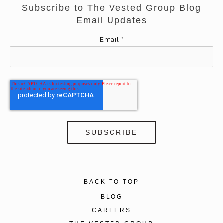
Subscribe to The Vested Group Blog
Email Updates
Email
*
BACK TO TOP
BLOG
CAREERS