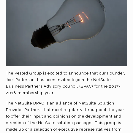
The Vested Group is excited to announce that our Founder,
Joel Patterson, has been invited to join the NetSuite
Business Partners Advisory Council (BPAC) for the 2017-
2018 membership year.
The NetSuite BPAC is an alliance of NetSuite Solution
Provider Partners that meet regularly throughout the year
to offer their input and opinions on the development and
direction of the NetSuite solution package. This group is
made up of a selection of executive representatives from