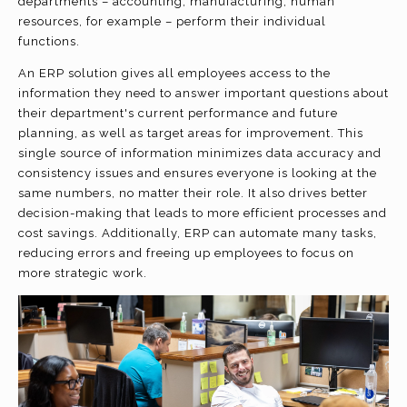
departments – accounting, manufacturing, human
resources, for example – perform their individual
functions.
An ERP solution gives all employees access to the
information they need to answer important questions about
their department's current performance and future
planning, as well as target areas for improvement. This
single source of information minimizes data accuracy and
consistency issues and ensures everyone is looking at the
same numbers, no matter their role. It also drives better
decision-making that leads to more efficient processes and
cost savings. Additionally, ERP can automate many tasks,
reducing errors and freeing up employees to focus on
more strategic work.