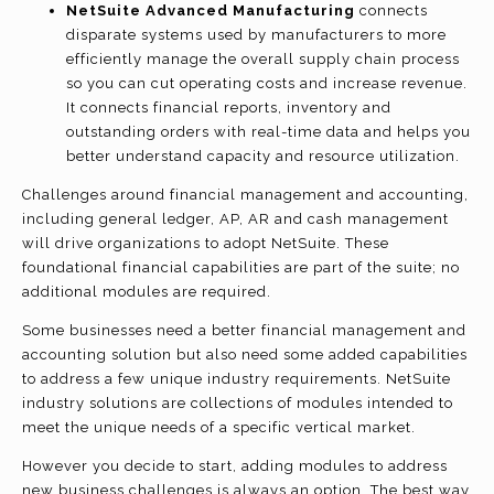
NetSuite Advanced Manufacturing
connects
disparate systems used by manufacturers to more
efficiently manage the overall supply chain process
so you can cut operating costs and increase revenue.
It connects financial reports, inventory and
outstanding orders with real-time data and helps you
better understand capacity and resource utilization.
Challenges around financial management and accounting,
including general ledger, AP, AR and cash management
will drive organizations to adopt NetSuite. These
foundational financial capabilities are part of the suite; no
additional modules are required.
Some businesses need a better financial management and
accounting solution but also need some added capabilities
to address a few unique industry requirements. NetSuite
industry solutions are collections of modules intended to
meet the unique needs of a specific vertical market.
However you decide to start, adding modules to address
new business challenges is always an option. The best way