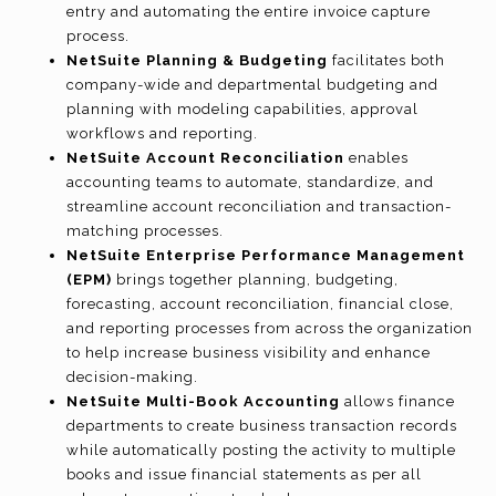
entry and automating the entire invoice capture
process.
NetSuite Planning & Budgeting
facilitates both
company-wide and departmental budgeting and
planning with modeling capabilities, approval
workflows and reporting.
NetSuite Account Reconciliation
enables
accounting teams to automate, standardize, and
streamline account reconciliation and transaction-
matching processes.
NetSuite Enterprise Performance Management
(EPM)
brings together planning, budgeting,
forecasting, account reconciliation, financial close,
and reporting processes from across the organization
to help increase business visibility and enhance
decision-making.
NetSuite Multi-Book Accounting
allows finance
departments to create business transaction records
while automatically posting the activity to multiple
books and issue financial statements as per all