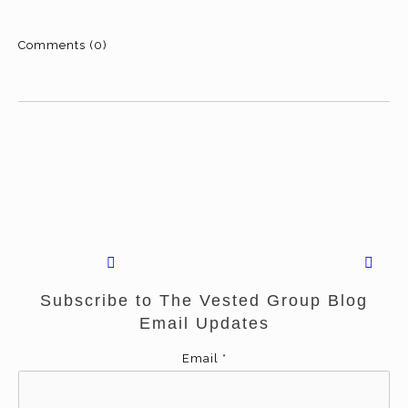
Comments (0)
Subscribe to The Vested Group Blog
Email Updates
Email
*