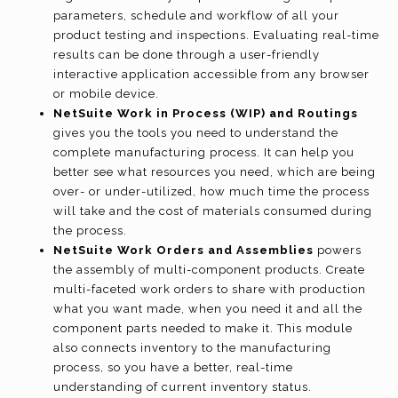
parameters, schedule and workflow of all your
product testing and inspections. Evaluating real-time
results can be done through a user-friendly
interactive application accessible from any browser
or mobile device.
NetSuite Work in Process (WIP) and Routings
gives you the tools you need to understand the
complete manufacturing process. It can help you
better see what resources you need, which are being
over- or under-utilized, how much time the process
will take and the cost of materials consumed during
the process.
NetSuite Work Orders and Assemblies
powers
the assembly of multi-component products. Create
multi-faceted work orders to share with production
what you want made, when you need it and all the
component parts needed to make it. This module
also connects inventory to the manufacturing
process, so you have a better, real-time
understanding of current inventory status.