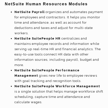
NetSuite Human Resources Modules
NetSuite Payroll
organizes and automates payment
for employees and contractors. It helps you monitor
time and attendance, as well as account for
deductions and taxes and adjust for multi-state
workers.
NetSuite SuitePeople HR
centralizes and
maintains employee records and information while
serving up real-time HR and financial analytics. The
easy-to-use tools connect HR data with other
information sources, including payroll, budget and
more.
NetSuite SuitePeople Performance
Management
gives new life to employee reviews
with goal tracking and recognition tools.
NetSuite SuitePeople Workforce Management
is a single solution that helps manage workforce shift
scheduling, capture time and attendance and
calculate wages.