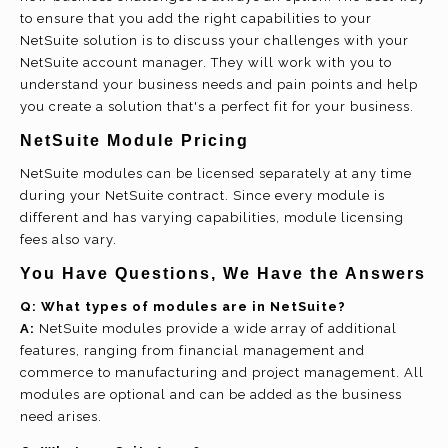
to ensure that you add the right capabilities to your
NetSuite solution is to discuss your challenges with your
NetSuite account manager. They will work with you to
understand your business needs and pain points and help
you create a solution that's a perfect fit for your business.
NetSuite Module Pricing
NetSuite modules can be licensed separately at any time
during your NetSuite contract. Since every module is
different and has varying capabilities, module licensing
fees also vary.
You Have Questions, We Have the Answers
Q:
What types of modules are in NetSuite?
A:
NetSuite modules provide a wide array of additional
features, ranging from financial management and
commerce to manufacturing and project management. All
modules are optional and can be added as the business
need arises.