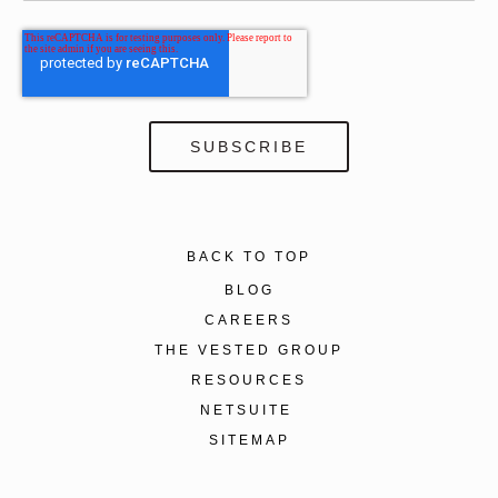
BACK TO TOP
BLOG
CAREERS
THE VESTED GROUP
RESOURCES
NETSUITE
SITEMAP