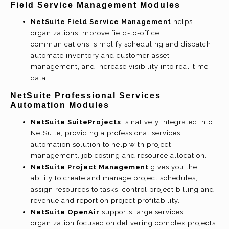
Field Service Management Modules
NetSuite Field Service Management
helps
organizations improve field-to-office
communications, simplify scheduling and dispatch,
automate inventory and customer asset
management, and increase visibility into real-time
data.
NetSuite Professional Services
Automation Modules
NetSuite SuiteProjects
is natively integrated into
NetSuite, providing a professional services
automation solution to help with project
management, job costing and resource allocation.
NetSuite Project Management
gives you the
ability to create and manage project schedules,
assign resources to tasks, control project billing and
revenue and report on project profitability.
NetSuite OpenAir
supports large services
organization focused on delivering complex projects