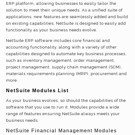
ERP platform, allowing businesses to easily tailor the
solution to meet their unique needs. As a unified suite of
applications, new features are seamlessly added and build
on existing capabilities. NetSuite is designed to easily add
functionality as your business needs evolve.
NetSuite ERP software includes core financial and
accounting functionality, along with a variety of other
capabilities designed to automate key business processes,
such as inventory management, order management,
project management, supply chain management (SCM),
materials requirements planning (MRP), procurement and
more.
NetSuite Modules List
As your business evolves, so should the capabilities of the
software that you use to run it. Modules provide a wide
range of features ensuring NetSuite always meets your
business needs.
NetSuite Financial Management Modules