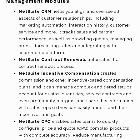
Management Modules
NetSuite CRM
helps you align and oversee all
aspects of customer relationships, including
marketing automation, interaction history, customer
service and more. It tracks sales and partner
performance, as well as providing quotes, managing
orders, forecasting sales and integrating with
ecommerce platforms.
NetSuite Contract Renewals
automates the
contract renewal process.
NetSuite
Incentive Compensation
creates
commission and other incentive-based compensation
plans, and it can manage complex and tiered setups.
Account for quotas, quantities, service contracts and
even profitability margins, and share this information
with sales reps so they can easily understand their
incentives and goals.
NetSuite CPQ
enables sales teams to quickly
configure, price and quote (CPQ) complex products
with complete accuracy. Reduce manufacturing