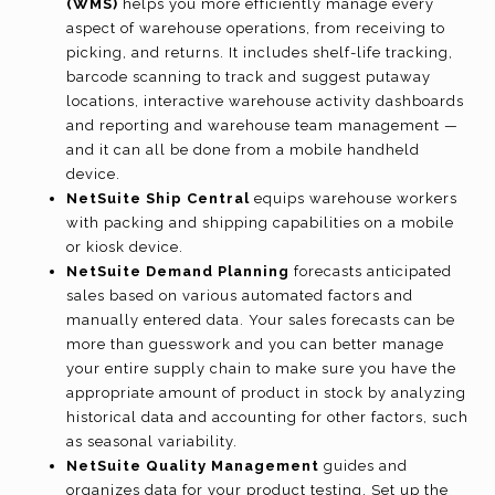
(WMS)
helps you more efficiently manage every
aspect of warehouse operations, from receiving to
picking, and returns. It includes shelf-life tracking,
barcode scanning to track and suggest putaway
locations, interactive warehouse activity dashboards
and reporting and warehouse team management —
and it can all be done from a mobile handheld
device.
NetSuite Ship Central
equips warehouse workers
with packing and shipping capabilities on a mobile
or kiosk device.
NetSuite Demand Planning
forecasts anticipated
sales based on various automated factors and
manually entered data. Your sales forecasts can be
more than guesswork and you can better manage
your entire supply chain to make sure you have the
appropriate amount of product in stock by analyzing
historical data and accounting for other factors, such
as seasonal variability.
NetSuite Quality Management
guides and
organizes data for your product testing. Set up the