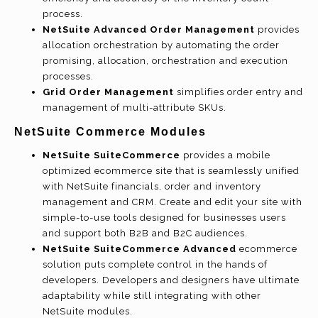
process.
NetSuite Advanced Order Management
provides
allocation orchestration by automating the order
promising, allocation, orchestration and execution
processes.
Grid Order Management
simplifies order entry and
management of multi-attribute SKUs.
NetSuite Commerce Modules
NetSuite SuiteCommerce
provides a mobile
optimized ecommerce site that is seamlessly unified
with NetSuite financials, order and inventory
management and CRM. Create and edit your site with
simple-to-use tools designed for businesses users
and support both B2B and B2C audiences.
NetSuite SuiteCommerce Advanced
ecommerce
solution puts complete control in the hands of
developers. Developers and designers have ultimate
adaptability while still integrating with other
NetSuite modules.