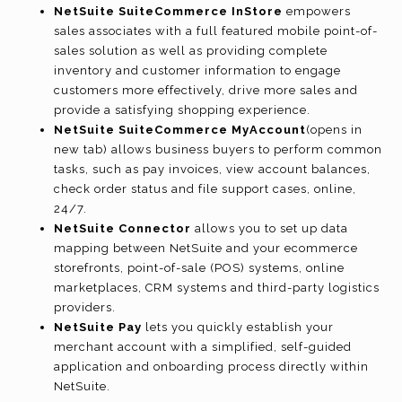
NetSuite SuiteCommerce InStore
empowers
sales associates with a full featured mobile point-of-
sales solution as well as providing complete
inventory and customer information to engage
customers more effectively, drive more sales and
provide a satisfying shopping experience.
NetSuite SuiteCommerce MyAccount
(opens in
new tab)
allows business buyers to perform common
tasks, such as pay invoices, view account balances,
check order status and file support cases, online,
24/7.
NetSuite Connector
allows you to set up data
mapping between NetSuite and your ecommerce
storefronts, point-of-sale (POS) systems, online
marketplaces, CRM systems and third-party logistics
providers.
NetSuite Pay
lets you quickly establish your
merchant account with a simplified, self-guided
application and onboarding process directly within
NetSuite.