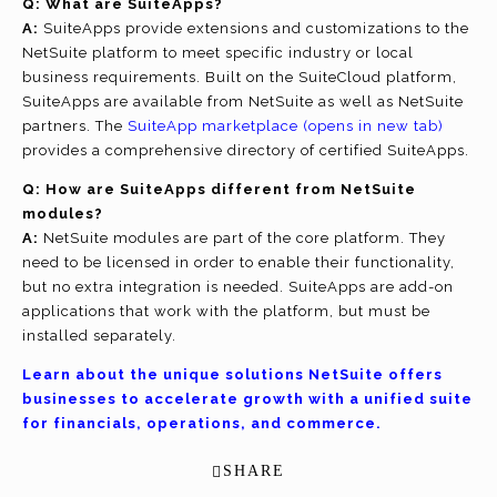
Q:
What are SuiteApps?
A:
SuiteApps provide extensions and customizations to the
NetSuite platform to meet specific industry or local
business requirements. Built on the SuiteCloud platform,
SuiteApps are available from NetSuite as well as NetSuite
partners. The
SuiteApp marketplace
(opens in new tab)
provides a comprehensive directory of certified SuiteApps.
Q: How are SuiteApps different from NetSuite
modules?
A:
NetSuite modules are part of the core platform. They
need to be licensed in order to enable their functionality,
but no extra integration is needed. SuiteApps are add-on
applications that work with the platform, but must be
installed separately.
Learn about the unique solutions NetSuite offers
businesses to accelerate growth with a unified suite
for financials, operations, and commerce.
SHARE