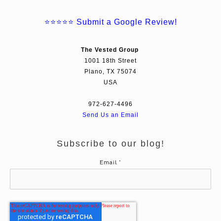
⭐⭐⭐⭐⭐
Submit a Google Review!
The Vested Group
1001 18th Street
Plano, TX 75074
USA
972-627-4496
Send Us an Email
Subscribe to our blog!
Email
*