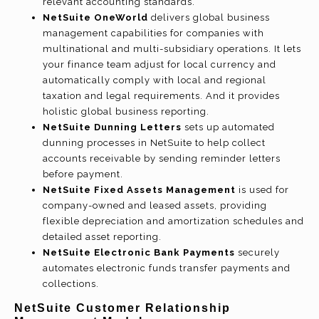
relevant accounting standards.
NetSuite OneWorld
delivers global business
management capabilities for companies with
multinational and multi-subsidiary operations. It lets
your finance team adjust for local currency and
automatically comply with local and regional
taxation and legal requirements. And it provides
holistic global business reporting.
NetSuite Dunning Letters
sets up automated
dunning processes in NetSuite to help collect
accounts receivable by sending reminder letters
before payment.
NetSuite Fixed Assets Management
is used for
company-owned and leased assets, providing
flexible depreciation and amortization schedules and
detailed asset reporting.
NetSuite Electronic Bank Payments
securely
automates electronic funds transfer payments and
collections.
NetSuite Customer Relationship