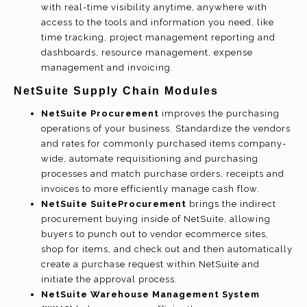
with real-time visibility anytime, anywhere with
access to the tools and information you need, like
time tracking, project management reporting and
dashboards, resource management, expense
management and invoicing.
NetSuite Supply Chain Modules
NetSuite Procurement
improves the purchasing
operations of your business. Standardize the vendors
and rates for commonly purchased items company-
wide, automate requisitioning and purchasing
processes and match purchase orders, receipts and
invoices to more efficiently manage cash flow.
NetSuite SuiteProcurement
brings the indirect
procurement buying inside of NetSuite, allowing
buyers to punch out to vendor ecommerce sites,
shop for items, and check out and then automatically
create a purchase request within NetSuite and
initiate the approval process.
NetSuite Warehouse Management System