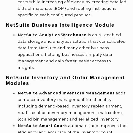
costs while increasing efficiency by creating detailed
bills of materials (BOM) and routing instructions
specific to each configured product.
NetSuite Business Intelligence Module
NetSuite Analytics Warehouse
is an AI-enabled
data storage and analytics solution that consolidates
data from NetSuite and many other business
applications, helping businesses simplify data
management and gain faster, easier access to
insights.
NetSuite Inventory and Order Management
Modules
NetSuite Advanced Inventory Management
adds
complex inventory management functionality,
including demand-based inventory replenishment,
multi-location inventory management, matrix item,
lot and bin management and serialized inventory.
NetSuite Smart Count
automates and improves the
efficiency and accuracy of the inventory count