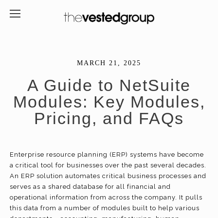
MARCH 21, 2025
A Guide to NetSuite
Modules: Key Modules,
Pricing, and FAQs
Enterprise resource planning (ERP) systems have become
a critical tool for businesses over the past several decades.
An ERP solution automates critical business processes and
serves as a shared database for all financial and
operational information from across the company. It pulls
this data from a number of modules built to help various