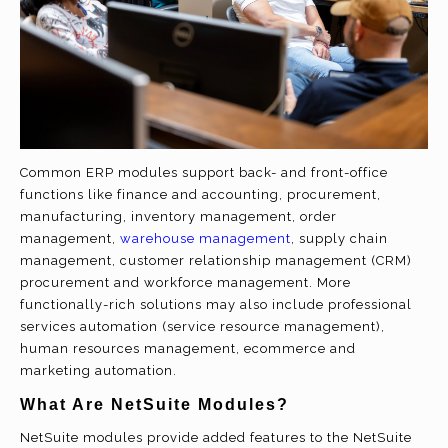
Common ERP modules support back- and front-office
functions like finance and accounting, procurement,
manufacturing, inventory management, order
management,
warehouse management
, supply chain
management, customer relationship management (CRM)
procurement and workforce management. More
functionally-rich solutions may also include professional
services automation (service resource management),
human resources management, ecommerce and
marketing automation.
What Are NetSuite Modules?
NetSuite modules provide added features to the NetSuite