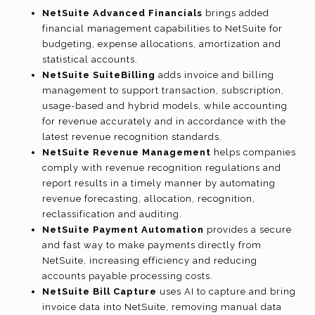
NetSuite Advanced Financials
brings added
financial management capabilities to NetSuite for
budgeting, expense allocations, amortization and
statistical accounts.
NetSuite SuiteBilling
adds invoice and billing
management to support transaction, subscription,
usage-based and hybrid models, while accounting
for revenue accurately and in accordance with the
latest revenue recognition standards.
NetSuite Revenue Management
helps companies
comply with revenue recognition regulations and
report results in a timely manner by automating
revenue forecasting, allocation, recognition,
reclassification and auditing.
NetSuite Payment Automation
provides a secure
and fast way to make payments directly from
NetSuite, increasing efficiency and reducing
accounts payable processing costs.
NetSuite Bill Capture
uses AI to capture and bring
invoice data into NetSuite, removing manual data