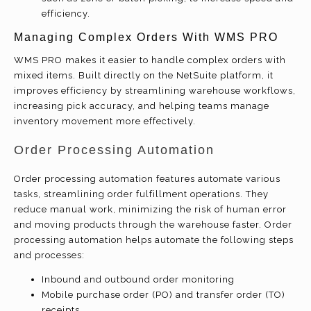
efficiency.
Managing Complex Orders With WMS PRO
WMS PRO makes it easier to handle complex orders with
mixed items. Built directly on the NetSuite platform, it
improves efficiency by streamlining warehouse workflows,
increasing pick accuracy, and helping teams manage
inventory movement more effectively.
Order Processing Automation
Order processing automation features automate various
tasks, streamlining order fulfillment operations. They
reduce manual work, minimizing the risk of human error
and moving products through the warehouse faster. Order
processing automation helps automate the following steps
and processes:
Inbound and outbound order monitoring
Mobile purchase order (PO) and transfer order (TO)
receipts