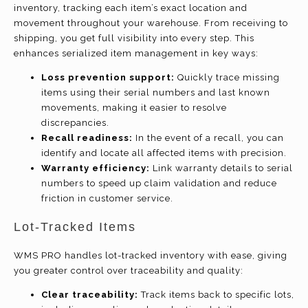
inventory, tracking each item’s exact location and
movement throughout your warehouse. From receiving to
shipping, you get full visibility into every step. This
enhances serialized item management in key ways:
Loss prevention support:
Quickly trace missing
items using their serial numbers and last known
movements, making it easier to resolve
discrepancies.
Recall readiness:
In the event of a recall, you can
identify and locate all affected items with precision.
Warranty efficiency:
Link warranty details to serial
numbers to speed up claim validation and reduce
friction in customer service.
Lot-Tracked Items
WMS PRO handles lot-tracked inventory with ease, giving
you greater control over traceability and quality:
Clear traceability:
Track items back to specific lots,