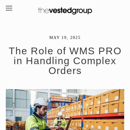
MAY 19, 2025
The Role of WMS PRO
in Handling Complex
Orders