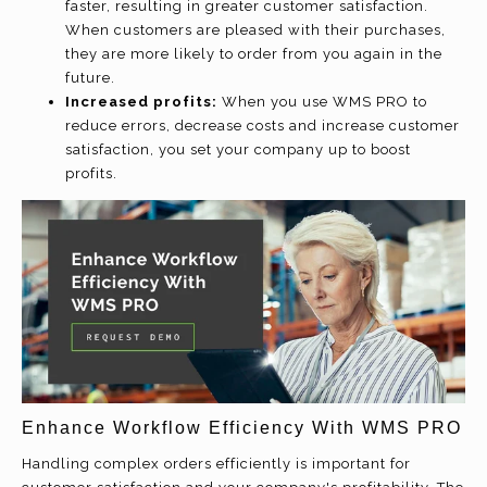
faster, resulting in greater customer satisfaction.
When customers are pleased with their purchases,
they are more likely to order from you again in the
future.
Increased profits:
When you use WMS PRO to
reduce errors, decrease costs and increase customer
satisfaction, you set your company up to boost
profits.
Enhance Workflow Efficiency With WMS PRO
Handling complex orders efficiently is important for