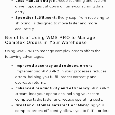
Less manual entry:
Barcode scanning and system-
driven updates cut down on time-consuming data
entry.
Speedier fulfillment:
Every step, from receiving to
shipping, is designed to move faster and more
accurately.
Benefits of Using WMS PRO to Manage
Complex Orders in Your Warehouse
Using WMS PRO to manage complex orders offers the
following advantages:
Improved accuracy and reduced errors:
Implementing WMS PRO in your processes reduces
errors, helping you fulfill orders correctly and
decrease returns.
Enhanced productivity and efficiency:
WMS PRO
streamlines your operations, helping your team
complete tasks faster and reduce operating costs.
Greater customer satisfaction:
Managing your
complex orders efficiently allows you to fulfill orders