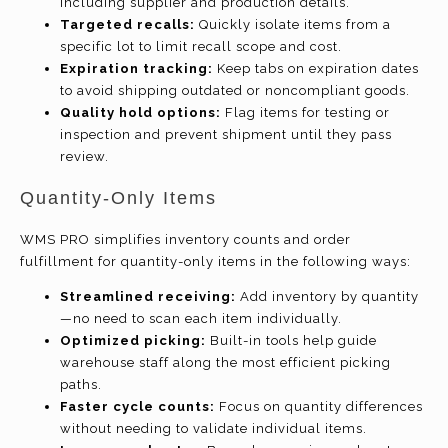
including supplier and production details.
Targeted recalls:
Quickly isolate items from a
specific lot to limit recall scope and cost.
Expiration tracking:
Keep tabs on expiration dates
to avoid shipping outdated or noncompliant goods.
Quality hold options:
Flag items for testing or
inspection and prevent shipment until they pass
review.
Quantity-Only Items
WMS PRO simplifies inventory counts and order
fulfillment for quantity-only items in the following ways:
Streamlined receiving:
Add inventory by quantity
—no need to scan each item individually.
Optimized picking:
Built-in tools help guide
warehouse staff along the most efficient picking
paths.
Faster cycle counts:
Focus on quantity differences
without needing to validate individual items.