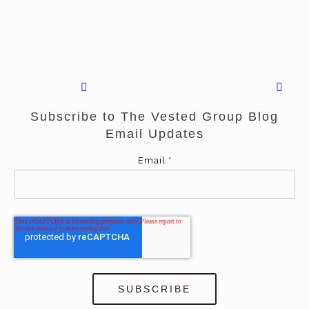
Subscribe to The Vested Group Blog
Email Updates
Email
*