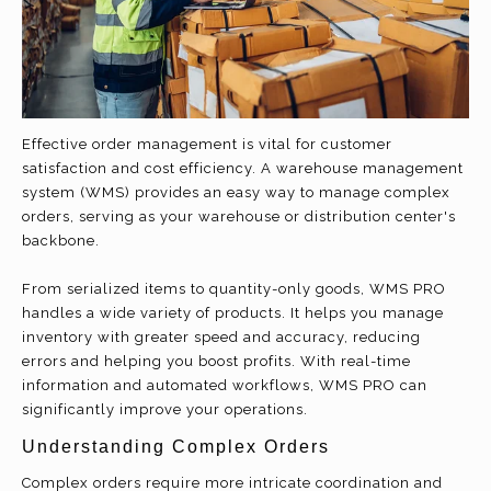
Effective order management is vital for customer
satisfaction and cost efficiency. A warehouse management
system (WMS) provides an easy way to manage complex
orders, serving as your warehouse or distribution center's
backbone.
From serialized items to quantity-only goods, WMS PRO
handles a wide variety of products. It helps you manage
inventory with greater speed and accuracy, reducing
errors and helping you boost profits. With real-time
information and automated workflows, WMS PRO can
significantly improve your operations.
Understanding Complex Orders
Complex orders require more intricate coordination and