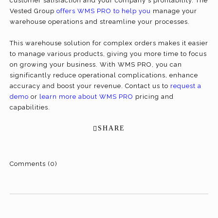
customer satisfaction and your company's profitability. The
Vested Group
offers WMS PRO to help you
manage your
warehouse operations and streamline your processes.
This warehouse solution for complex orders makes it easier
to manage various products, giving you more time to focus
on growing your business. With WMS PRO, you can
significantly reduce operational complications, enhance
accuracy and boost your revenue. Contact us to
request a
demo
or
learn more about WMS PRO
pricing and
capabilities.
SHARE
Comments (0)