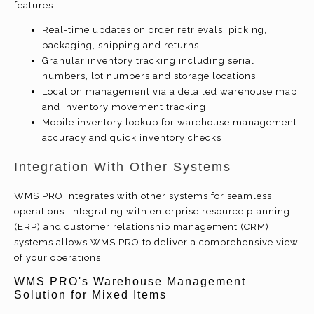
features:
Real-time updates on order retrievals, picking,
packaging, shipping and returns
Granular inventory tracking including serial
numbers, lot numbers and storage locations
Location management via a detailed warehouse map
and inventory movement tracking
Mobile inventory lookup for warehouse management
accuracy and quick inventory checks
Integration With Other Systems
WMS PRO integrates with other systems for seamless
operations. Integrating with enterprise resource planning
(ERP) and customer relationship management (CRM)
systems allows WMS PRO to deliver a comprehensive view
of your operations.
WMS PRO's Warehouse Management
Solution for Mixed Items