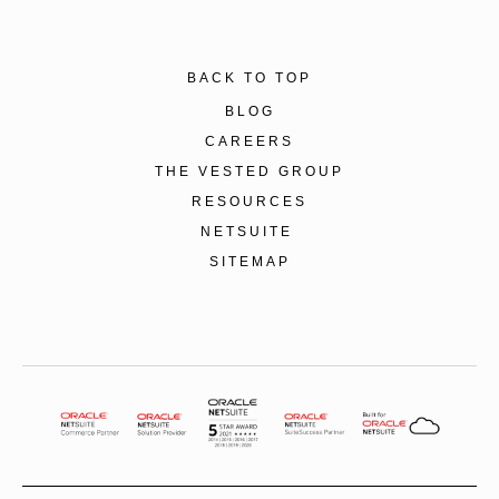
BACK TO TOP
BLOG
CAREERS
THE VESTED GROUP
RESOURCES
NETSUITE
SITEMAP