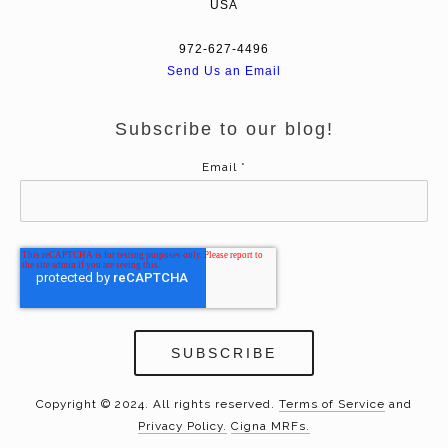
USA
972-627-4496
Send Us an Email
Subscribe to our blog!
Email
*
Copyright © 2024. All rights reserved.
Terms of Service
and
Privacy Policy.
Cigna MRFs.