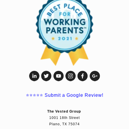
⭐⭐⭐⭐⭐
Submit a Google Review!
The Vested Group
1001 18th Street
Plano, TX 75074