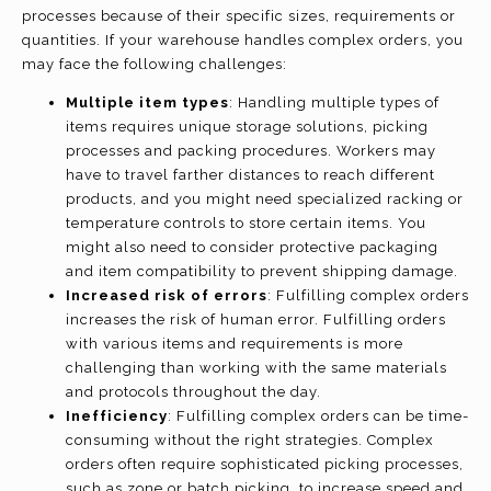
processes because of their specific sizes, requirements or
quantities. If your warehouse handles complex orders, you
may face the following challenges:
Multiple item types
: Handling multiple types of
items requires unique storage solutions, picking
processes and packing procedures. Workers may
have to travel farther distances to reach different
products, and you might need specialized racking or
temperature controls to store certain items. You
might also need to consider protective packaging
and item compatibility to prevent shipping damage.
Increased risk of errors
: Fulfilling complex orders
increases the risk of human error. Fulfilling orders
with various items and requirements is more
challenging than working with the same materials
and protocols throughout the day.
Inefficiency
: Fulfilling complex orders can be time-
consuming without the right strategies. Complex
orders often require sophisticated picking processes,
such as zone or batch picking, to increase speed and