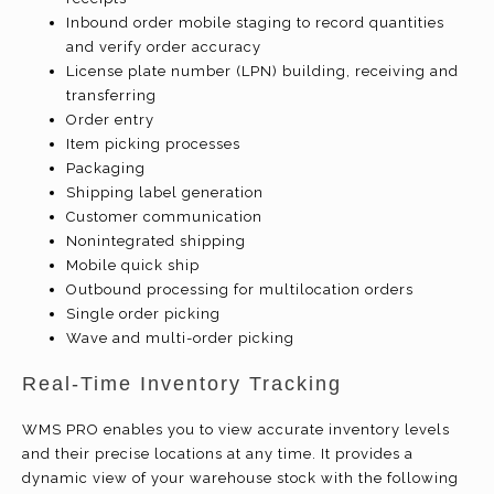
Inbound order mobile staging to record quantities
and verify order accuracy
License plate number (LPN) building, receiving and
transferring
Order entry
Item picking processes
Packaging
Shipping label generation
Customer communication
Nonintegrated shipping
Mobile quick ship
Outbound processing for multilocation orders
Single order picking
Wave and multi-order picking
Real-Time Inventory Tracking
WMS PRO enables you to view accurate inventory levels
and their precise locations at any time. It provides a
dynamic view of your warehouse stock with the following