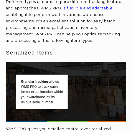
Different types of items require different tracking features
and approaches. WMS PRO
is flexible and adaptable
,
enabling it to perform well in various warehouse
environments. It's an excellent solution for easy batch
processing and mixed palletization inventory
management. WMS PRO can help you optimize tracking
and processing of the following item types.
Serialized Items
WMS PRO gives you detailed control over serialized