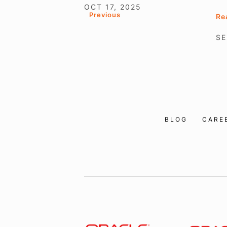
OCT 17, 2025
Previous
Re
SE
BLOG
CARE