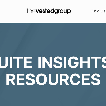
Indus
UITE INSIGHT
RESOURCES