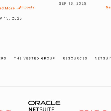
SEP 16, 2025
All posts
Ne
ad More
P 15, 2025
ERS
THE VESTED GROUP
RESOURCES
NETSU