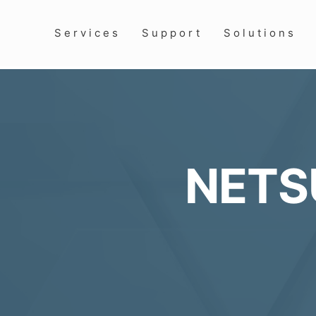
Services
Support
Solutions
NETS