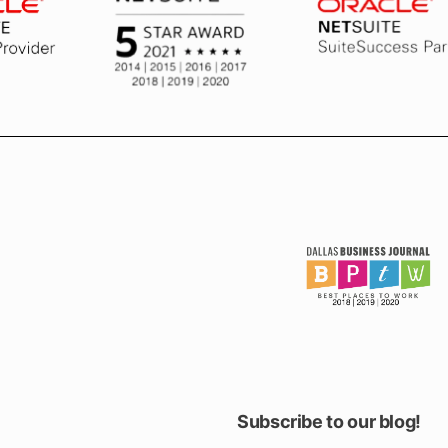
Subscribe to our blog!