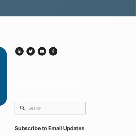
Subscribe to Email Updates