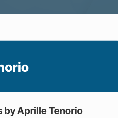
norio
s by Aprille Tenorio