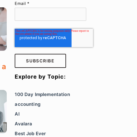
Email
*
 a
Explore by Topic:
100 Day Implementation
accounting
AI
Avalara
Best Job Ever