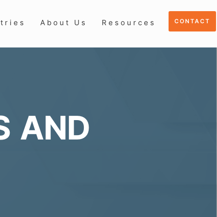
CONTACT
tries
About Us
Resources
S AND