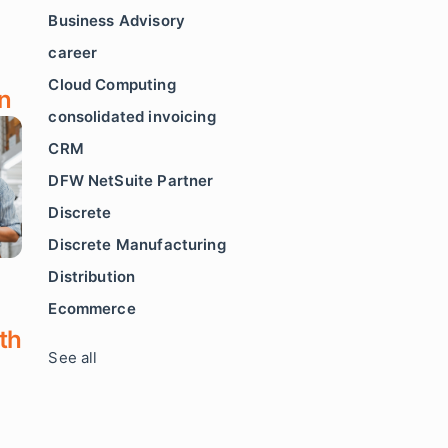
Business Advisory
career
Cloud Computing
n
consolidated invoicing
CRM
DFW NetSuite Partner
Discrete
Discrete Manufacturing
Distribution
Ecommerce
th
See all