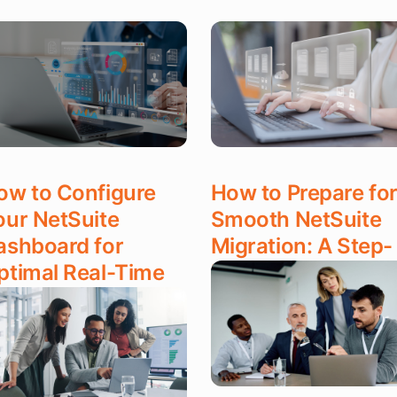
ow to Configure
How to Prepare for
our NetSuite
Smooth NetSuite
ashboard for
Migration: A Step-
ptimal Real-Time
by-Step Guide
ata Access
Read More
ad More
DEC 17, 2025
C 17, 2025