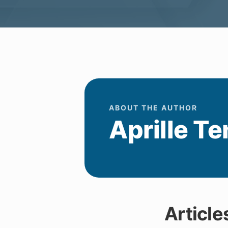
ABOUT THE AUTHOR
Aprille Te
Article