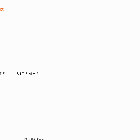
xt
ITE
SITEMAP