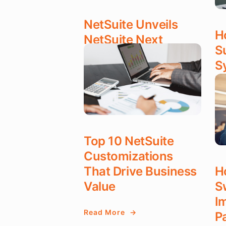
NetSuite Unveils
H
NetSuite Next
S
S
Read More
P
OCT 28, 2025
Re
OC
Top 10 NetSuite
Customizations
That Drive Business
H
Value
S
I
Read More
P