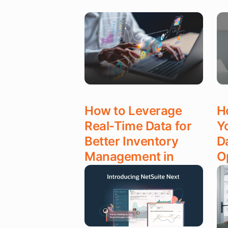
How to Leverage
H
Real-Time Data for
Y
Better Inventory
D
Management in
O
NetSuite
D
Read More
Re
DEC 22, 2025
DE