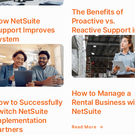
The Benefits of
ow NetSuite
Proactive vs.
upport Improves
Reactive Support i
ystem
NetSuite
erformance
Read More
ad More
DEC 17, 2025
T 17, 2025
How to Manage a
ow to Successfully
Rental Business wi
witch NetSuite
NetSuite
mplementation
Read More
artners