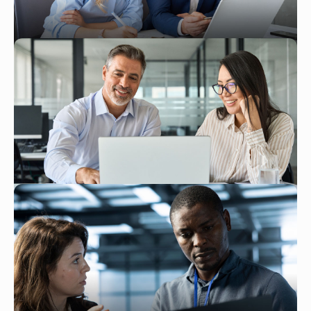
Read More
JAN 26, 2026
Key Strategies for Reducing ATP
Inventory Delays With NetSuite
Read More
DEC 30, 2025
NetSuite Implementation Timeline:
What to Expect at Each Stage
Read More