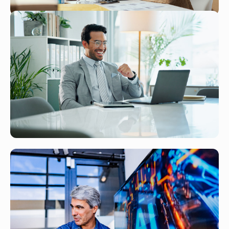
Small Business, Big System —
Scaling With NetSuite Without
Enterprise Resources
Read More
JAN 27, 2026
NetSuite Solutions for Professional
Services Firms — Maximizing
Billable Hours and Project
Profitability