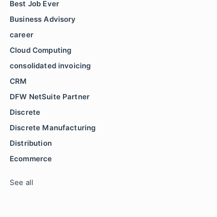
Best Job Ever
Business Advisory
career
Cloud Computing
consolidated invoicing
CRM
DFW NetSuite Partner
Discrete
Discrete Manufacturing
Distribution
Ecommerce
See all