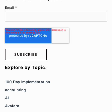
Email
*
Explore by Topic:
100 Day Implementation
accounting
AI
Avalara