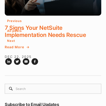
DEC 22, 2025
Previous
7 Signs Your NetSuite
All posts
Implementation Needs Rescue
Next
Read More
DEC 22, 2025
Subscribe to Email Updates