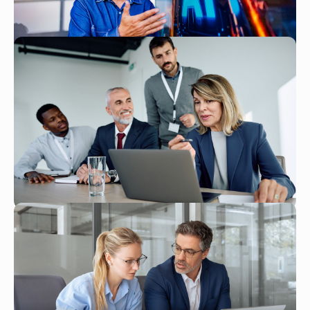
Read More
JAN 26, 2026
How AI Is Transforming NetSuite
Implementation
Read More
JAN 26, 2026
From Data to Decisions: How
NetSuite's AI Analytics Are
Changing Business Intelligence