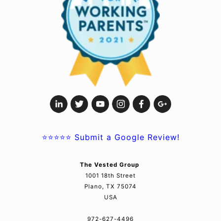
⭐⭐⭐⭐⭐
Submit a Google Review!
The Vested Group
1001 18th Street
Plano, TX 75074
USA
972-627-4496