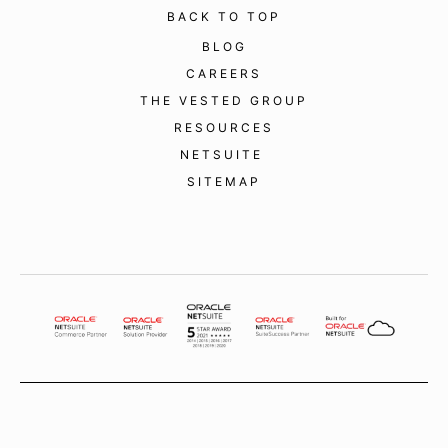
BACK TO TOP
BLOG
CAREERS
THE VESTED GROUP
RESOURCES
NETSUITE
SITEMAP