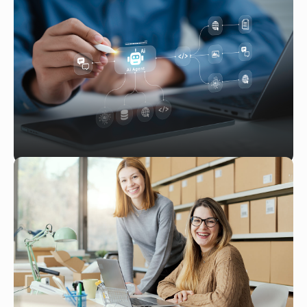
NetSuite for Vitamins and
Supplements: Managing Complex
Compliance and Supply Chain
Challenges
Read More
MAR 10, 2026
Implementing AI-Powered Workflow
Automation in NetSuite: A Step-by-
Step Guide
Read More
JAN 28, 2026