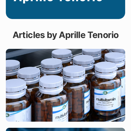
Articles by Aprille Tenorio