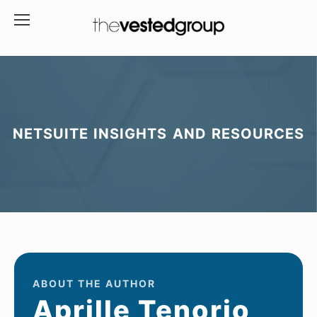
NETSUITE INSIGHTS AND RESOURCES
ABOUT THE AUTHOR
Aprille Tenorio