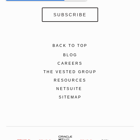
BACK TO TOP
BLOG
CAREERS
THE VESTED GROUP
RESOURCES
NETSUITE
SITEMAP