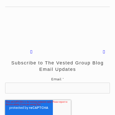
Subscribe to The Vested Group Blog
Email Updates
Email
*