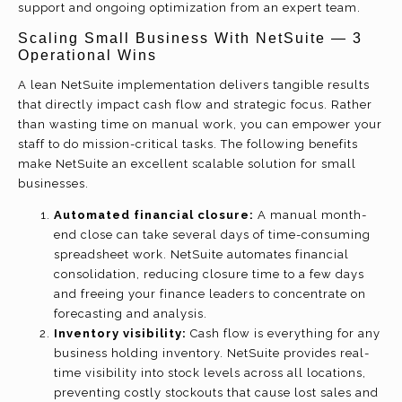
support and ongoing optimization from an expert team.
Scaling Small Business With NetSuite — 3
Operational Wins
A lean NetSuite implementation delivers tangible results
that directly impact cash flow and strategic focus. Rather
than wasting time on manual work, you can empower your
staff to do mission-critical tasks. The following benefits
make NetSuite an excellent scalable solution for small
businesses.
Automated financial closure:
A manual month-
end close can take several days of time-consuming
spreadsheet work. NetSuite automates financial
consolidation, reducing closure time to a few days
and freeing your finance leaders to concentrate on
forecasting and analysis.
Inventory visibility:
Cash flow is everything for any
business holding inventory. NetSuite provides real-
time visibility into stock levels across all locations,
preventing costly stockouts that cause lost sales and