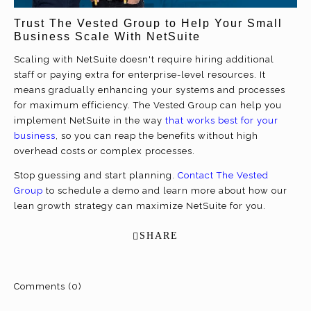
Trust The Vested Group to Help Your Small
Business Scale With NetSuite
Scaling with NetSuite doesn't require hiring additional
staff or paying extra for enterprise-level resources. It
means gradually enhancing your systems and processes
for maximum efficiency. The Vested Group can help you
implement NetSuite in the way
that works best for your
business
, so you can reap the benefits without high
overhead costs or complex processes.
Stop guessing and start planning.
Contact The Vested
Group
to schedule a demo and learn more about how our
lean growth strategy can maximize NetSuite for you.
SHARE
Comments (0)