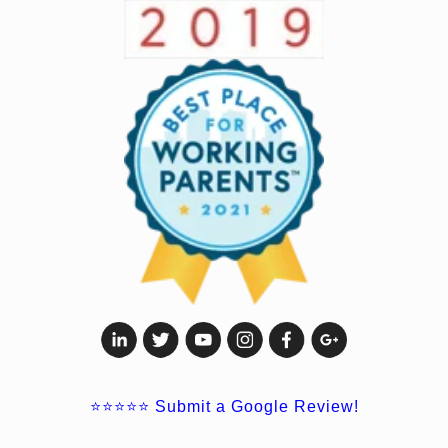
⭐⭐⭐⭐⭐
Submit a Google Review!