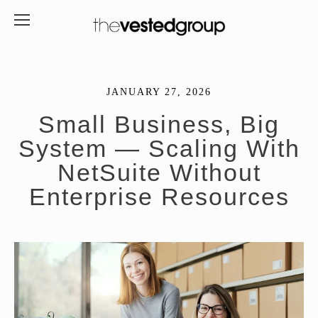
JANUARY 27, 2026
Small Business, Big
System — Scaling With
NetSuite Without
Enterprise Resources