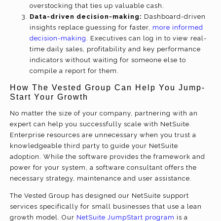
overstocking that ties up valuable cash.
Data-driven decision-making:
Dashboard-driven
insights replace guessing for faster,
more informed
decision-making
. Executives can log in to view real-
time daily sales, profitability and key performance
indicators without waiting for someone else to
compile a report for them.
How The Vested Group Can Help You Jump-
Start Your Growth
No matter the size of your company, partnering with an
expert can help you successfully scale with NetSuite.
Enterprise resources are unnecessary when you trust a
knowledgeable third party to guide your NetSuite
adoption. While the software provides the framework and
power for your system, a software consultant offers the
necessary strategy, maintenance and user assistance.
The Vested Group has designed our NetSuite support
services specifically for small businesses that use a lean
growth model. Our
NetSuite JumpStart program
is a