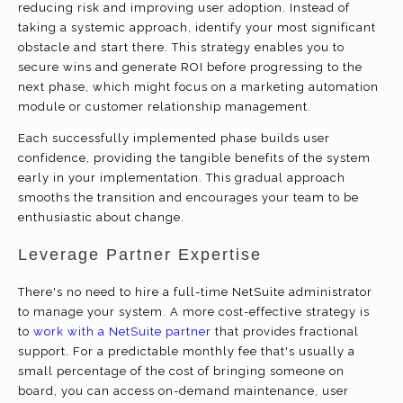
reducing risk and improving user adoption. Instead of
taking a systemic approach, identify your most significant
obstacle and start there. This strategy enables you to
secure wins and generate ROI before progressing to the
next phase, which might focus on a marketing automation
module or customer relationship management.
Each successfully implemented phase builds user
confidence, providing the tangible benefits of the system
early in your implementation. This gradual approach
smooths the transition and encourages your team to be
enthusiastic about change.
Leverage Partner Expertise
There's no need to hire a full-time NetSuite administrator
to manage your system. A more cost-effective strategy is
to
work with a NetSuite partner
that provides fractional
support. For a predictable monthly fee that's usually a
small percentage of the cost of bringing someone on
board, you can access on-demand maintenance, user