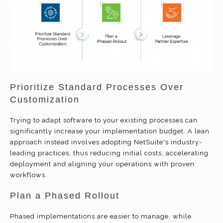
Prioritize Standard Processes Over
Customization
Trying to adapt software to your existing processes can
significantly increase your implementation budget. A lean
approach instead involves adopting NetSuite's industry-
leading practices, thus reducing initial costs, accelerating
deployment and aligning your operations with proven
workflows.
Plan a Phased Rollout
Phased implementations are easier to manage, while