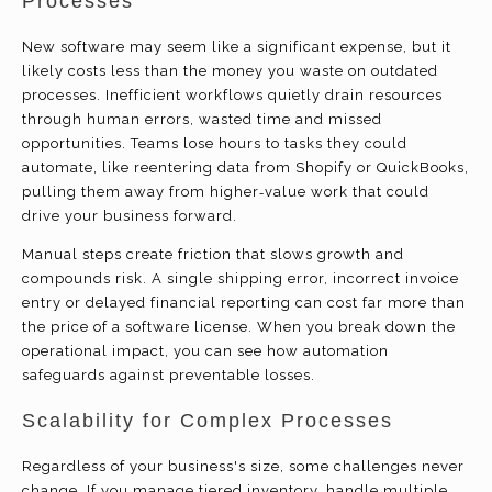
Processes
New software may seem like a significant expense, but it
likely costs less than the money you waste on outdated
processes. Inefficient workflows quietly drain resources
through human errors, wasted time and missed
opportunities. Teams lose hours to tasks they could
automate, like reentering data from Shopify or QuickBooks,
pulling them away from higher‑value work that could
drive your business forward.
Manual steps create friction that slows growth and
compounds risk. A single shipping error, incorrect invoice
entry or delayed financial reporting can cost far more than
the price of a software license. When you break down the
operational impact, you can see how automation
safeguards against preventable losses.
Scalability for Complex Processes
Regardless of your business's size, some challenges never
change. If you manage tiered inventory, handle multiple