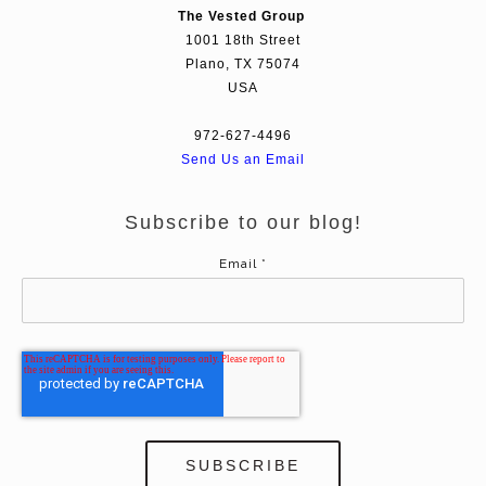
The Vested Group
1001 18th Street
Plano, TX 75074
USA
972-627-4496
Send Us an Email
Subscribe to our blog!
Email
*