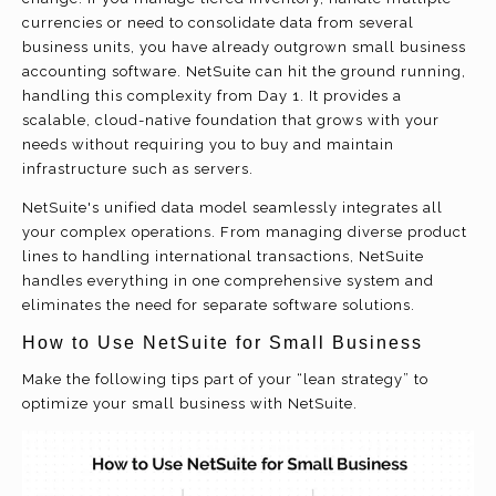
currencies or need to consolidate data from several
business units, you have already outgrown small business
accounting software. NetSuite can hit the ground running,
handling this complexity from Day 1. It provides a
scalable, cloud-native foundation that grows with your
needs without requiring you to buy and maintain
infrastructure
such as servers.
NetSuite's unified data model seamlessly integrates all
your complex operations. From managing diverse product
lines to handling international transactions, NetSuite
handles everything in one comprehensive system and
eliminates the need for separate software solutions.
How to Use NetSuite for Small Business
Make the following tips part of your “lean strategy” to
optimize your small business with NetSuite.