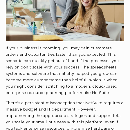
If your business is booming, you may gain customers,
orders and opportunities faster than you expected. This
scenario can quickly get out of hand if the processes you
rely on don't scale with your success. The spreadsheets,
systems and software that initially helped you grow can
become more cumbersome than helpful, which is when
you might consider switching to a modern, cloud-based
enterprise resource planning platform like NetSuite.
There's a persistent misconception that NetSuite requires a
massive budget and IT department. However,
implementing the appropriate strategies and support lets
you scale your small business with this platform, even if
you lack enterprise resources, on-premise hardware or