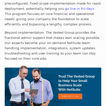
preconfigured, fixed-scope implementation made for rapid
deployment, potentially helping you
go live in 60 days
.
This program focuses on core financial and operational
needs, giving your company the foundation to scale
efficiently and bypassing a lengthy, complex process.
Beyond implementation, The Vested Group provides the
fractional admin support that makes lean scaling possible.
Our experts become your on-demand NetSuite team,
handling implementation, integrations, system updates,
troubleshooting and user training so your team can stay
focused on their core jobs.