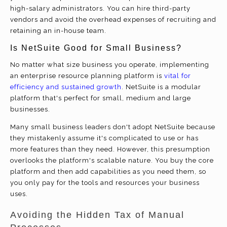
high-salary administrators. You can hire third-party
vendors and avoid the overhead expenses of recruiting and
retaining an in-house team.
Is NetSuite Good for Small Business?
No matter what size business you operate, implementing
an enterprise resource planning platform is
vital for
efficiency and sustained growth
. NetSuite is a modular
platform that's perfect for small, medium and large
businesses.
Many small business leaders don't adopt NetSuite because
they mistakenly assume it's complicated to use or has
more features than they need. However, this presumption
overlooks the platform's scalable nature. You buy the core
platform and then add capabilities as you need them, so
you only pay for the tools and resources your business
uses.
Avoiding the Hidden Tax of Manual