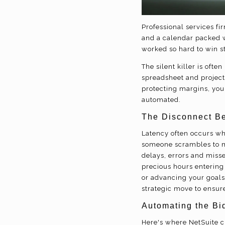
Professional services f
and a calendar packed wi
worked so hard to win s
The silent killer is oft
spreadsheet and project 
protecting margins, you 
automated.
The Disconnect Be
Latency often occurs wh
someone scrambles to ma
delays, errors and miss
precious hours entering
or advancing your goals
strategic move to ensure
Automating the Bid
Here's where NetSuite c