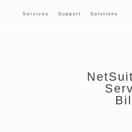
Services
Support
Solutions
NetSuit
Ser
Bi