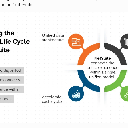
gle, unified model.