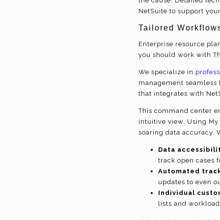
the cause. Detailed tec
NetSuite to support you
Tailored Workflow
Enterprise resource plan
you should work with T
We specialize in
profess
management seamless fo
that integrates with Ne
This command center ena
intuitive view. Using My
soaring data accuracy. 
Data accessibili
track open cases 
Automated track
updates to even o
Individual custo
lists and workload