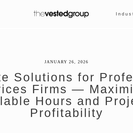
Indus
JANUARY 26, 2026
e Solutions for Prof
vices Firms — Maximi
llable Hours and Proj
Profitability