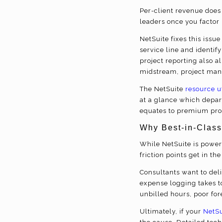
Per-client revenue does 
leaders once you factor 
NetSuite fixes this issue 
service line and identif
project reporting also al
midstream, project manag
The NetSuite
resource u
at a glance which depar
equates to premium prof
Why Best-in-Class
While NetSuite is powerf
friction points get in t
Consultants want to del
expense logging takes to
unbilled hours, poor for
Ultimately, if your
NetSu