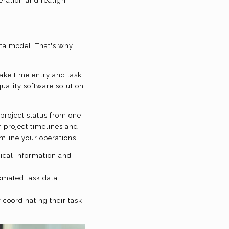
eration and realign
data model. That's why
make time entry and task
quality software solution
project status from one
r project timelines and
amline your operations.
rical information and
omated task data
coordinating their task