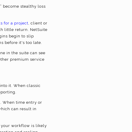
s” become stealthy loss
s for a project
, client or
 little return.
NetSuite
gins begin to slip
before it's too late.
e in the suite can see
ether premium service
into it. When classic
eporting.
e. When time entry or
which can result in
your workflow is likely