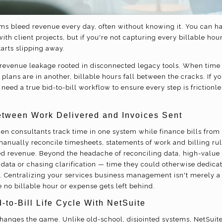
irms bleed revenue every day, often without knowing it. You can h
th client projects, but if you're not capturing every billable hou
tarts slipping away.
en revenue leakage rooted in disconnected legacy tools. When time 
plans are in another, billable hours fall between the cracks. If y
need a true bid-to-bill workflow to ensure every step is frictionle
tween Work Delivered and Invoices Sent
en consultants track time in one system while finance bills from
nually reconcile timesheets, statements of work and billing rule
ed revenue. Beyond the headache of reconciling data, high-value 
 data or chasing clarification — time they could otherwise dedica
. Centralizing your services business management isn't merely a t
 no billable hour or expense gets left behind.
-to-Bill Life Cycle With NetSuite
hanges the game. Unlike old-school, disjointed systems, NetSuit