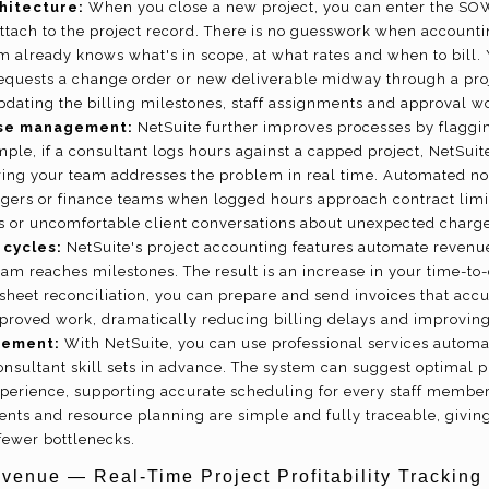
hitecture:
When you close a new project, you can enter the SOW
 attach to the project record. There is no guesswork when accounti
m already knows what's in scope, at what rates and when to bill.
 requests a change order or new deliverable midway through a pro
updating the billing milestones, staff assignments and approval w
se management:
NetSuite further improves processes by flagg
mple, if a consultant logs hours against a capped project, NetSuit
ing your team addresses the problem in real time. Automated noti
agers or finance teams when logged hours approach contract limit
s or uncomfortable client conversations about unexpected charge
 cycles:
NetSuite's project accounting features automate revenue
eam reaches milestones. The result is an increase in your time-to
sheet reconciliation, you can prepare and send invoices that accu
roved work, dramatically reducing billing delays and improving
gement:
With NetSuite, you can use professional services automa
onsultant skill sets in advance. The system can suggest optimal 
xperience, supporting accurate scheduling for every staff member
ents and resource planning are simple and fully traceable, givin
fewer bottlenecks.
enue — Real-Time Project Profitability Tracking 