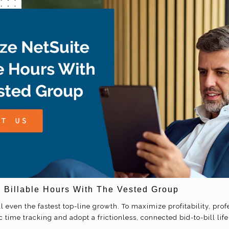
 Billable Hours With The Vested Group
 even the fastest top-line growth. To maximize profitability, prof
ime tracking and adopt a frictionless, connected bid-to-bill life