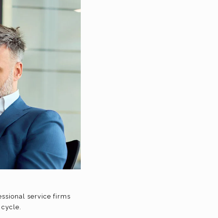
essional service firms
 cycle.