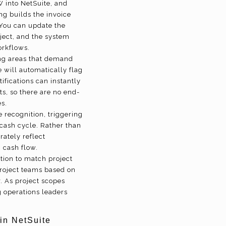
 into NetSuite, and
ng builds the invoice
 You can update the
ject, and the system
orkflows.
ing areas that demand
e will automatically flag
fications can instantly
s, so there are no end-
s.
 recognition, triggering
-cash cycle. Rather than
rately reflect
 cash flow.
tion to match project
project teams based on
. As project scopes
g operations leaders
in NetSuite