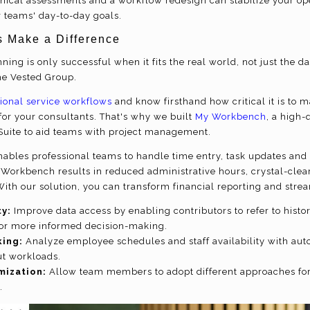
hnical assessments and a workflow redesign can stabilize your op
r teams' day-to-day goals.
s Make a Difference
ning is only successful when it fits the real world, not just the 
he Vested Group.
ional service workflows
and know firsthand how critical it is to 
r your consultants. That's why we built
My Workbench
, a high-
tSuite to aid teams with project management.
bles professional teams to handle time entry, task updates and 
 Workbench results in reduced administrative hours, crystal-clea
With our solution, you can transform financial reporting and stre
ty:
Improve data access by enabling contributors to refer to histo
for more informed decision-making.
ing:
Analyze employee schedules and staff availability with aut
ut workloads.
mization:
Allow team members to adopt different approaches for 
.