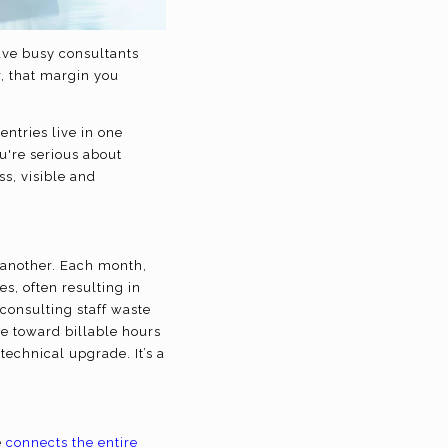
ave busy consultants
r, that margin you
entries live in one
ou're serious about
ss, visible and
 another. Each month,
s, often resulting in
consulting staff waste
te toward billable hours
echnical upgrade. It’s a
e
connects the entire