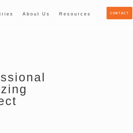
CONTACT
tries
About Us
Resources
essional
zing
ect