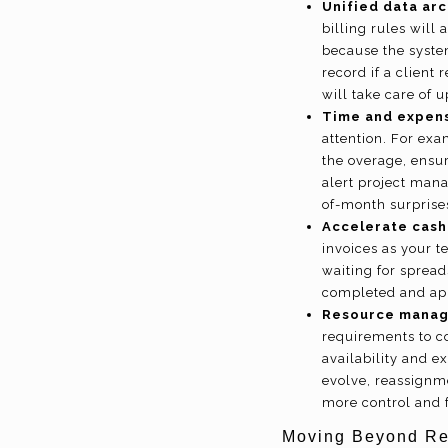
Unified data arc
billing rules will
because the syste
record if a client
will take care of 
Time and expen
attention. For exa
the overage, ensur
alert project man
of-month surprise
Accelerate cash
invoices as your t
waiting for spread
completed and app
Resource mana
requirements to c
availability and e
evolve, reassignm
more control and 
Moving Beyond Rev