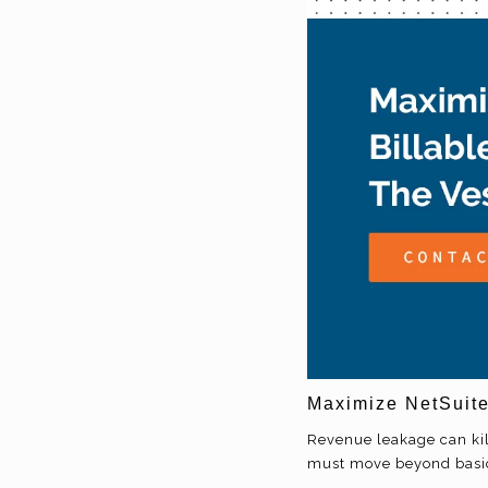
Maximize NetSuite
Revenue leakage can kill
must move beyond basic t