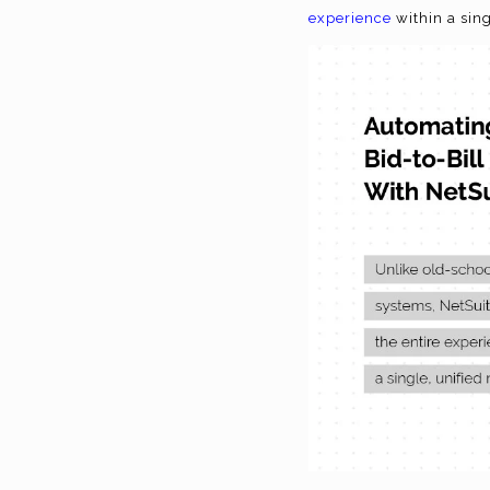
experience
within a sin