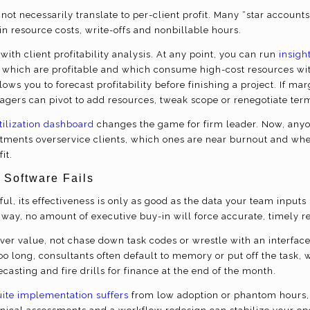
not necessarily translate to per-client profit. Many “star account
in resource costs, write-offs and nonbillable hours.
with client profitability analysis.
At any point, you can run
insight
y which are profitable and which consume high-cost resources with
lows you to forecast profitability before finishing a project. If mar
ers can pivot to add resources, tweak scope or renegotiate terms 
tilization dashboard
changes the game for firm leader. Now, anyon
tments overservice clients, which ones are near burnout and wh
it.
 Software Fails
ul, its effectiveness is only as good as the data your team inputs 
he way, no amount of executive buy-in will force accurate, timely r
iver value, not chase down task codes or wrestle with an interfac
o long, consultants often default to memory or put off the task, 
ecasting and fire drills for finance at the end of the month.
ite implementation suffers
from low adoption or phantom hours, 