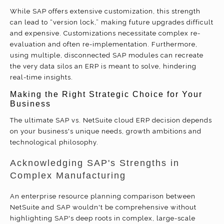
While SAP offers extensive customization, this strength
can lead to “version lock,” making future upgrades difficult
and expensive. Customizations necessitate complex re-
evaluation and often re-implementation. Furthermore,
using multiple, disconnected SAP modules can recreate
the very data silos an ERP is meant to solve, hindering
real-time insights.
Making the Right Strategic Choice for Your
Business
The ultimate SAP vs. NetSuite cloud ERP decision depends
on your business's unique needs, growth ambitions and
technological philosophy.
Acknowledging SAP's Strengths in
Complex Manufacturing
An enterprise resource planning comparison between
NetSuite and SAP wouldn't be comprehensive without
highlighting SAP's deep roots in complex, large-scale