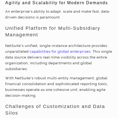
Agility and Scalability for Modern Demands
An enterprise's ability to adapt, scale and make fast, data-
driven decisions is paramount.
Unified Platform for Multi-Subsidiary
Management
NetSuite's unified, single-instance architecture provides
unparalleled
capabilities for global enterprises
. This single
data source delivers real-time visibility across the entire
organization, including departments and global
subsidiaries.
With NetSuite's robust multi-entity management, global
financial consolidation and sophisticated reporting tools,
businesses operate as one cohesive unit, enabling agile
decision-making.
Challenges of Customization and Data
Silos