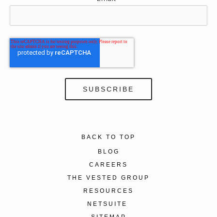
BACK TO TOP
BLOG
CAREERS
THE VESTED GROUP
RESOURCES
NETSUITE
SITEMAP