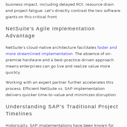
business impact, including delayed ROI, resource drain
and project fatigue. Let's directly contrast the two software
giants on this critical front.
NetSuite's Agile Implementation
Advantage
NetSuite's cloud-native architecture facilitates
faster and
more streamlined implementation
. The absence of on-
premise hardware and a best-practice-driven approach
means enterprises can go live and realize value more
quickly.
Working with an expert partner further accelerates this
process. Efficient NetSuite vs. SAP implementation
delivers quicker time-to-value and minimizes disruption.
Understanding SAP's Traditional Project
Timelines
Historically, SAP implementations have been known for