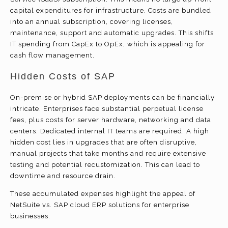
capital expenditures for infrastructure. Costs are bundled
into an annual subscription, covering licenses,
maintenance, support and automatic upgrades. This shifts
IT spending from CapEx to OpEx, which is appealing for
cash flow management.
Hidden Costs of SAP
On-premise or hybrid SAP deployments can be financially
intricate. Enterprises face substantial perpetual license
fees, plus costs for server hardware, networking and data
centers. Dedicated internal IT teams are required. A high
hidden cost lies in upgrades that are often disruptive,
manual projects that take months and require extensive
testing and potential recustomization. This can lead to
downtime and resource drain.
These accumulated expenses highlight the appeal of
NetSuite vs. SAP cloud ERP solutions for enterprise
businesses.