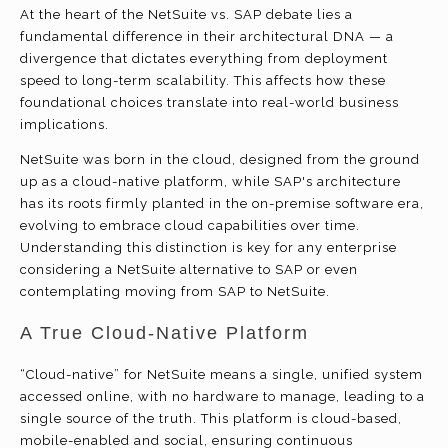
At the heart of the NetSuite vs. SAP debate lies a
fundamental difference in their architectural DNA — a
divergence that dictates everything from deployment
speed to long-term scalability. This affects how these
foundational choices translate into real-world business
implications.
NetSuite was born in the cloud, designed from the ground
up as a cloud-native platform, while SAP's architecture
has its roots firmly planted in the on-premise software era,
evolving to embrace cloud capabilities over time.
Understanding this distinction is key for any enterprise
considering a NetSuite alternative to SAP or even
contemplating moving from SAP to NetSuite.
A True Cloud-Native Platform
“Cloud-native” for NetSuite means a single, unified system
accessed online, with no hardware to manage, leading to a
single source of the truth. This platform is cloud-based,
mobile-enabled and social, ensuring continuous