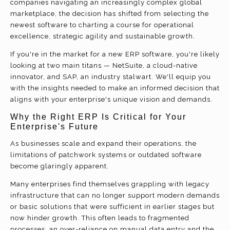
companies navigating an increasingly complex global
marketplace, the decision has shifted from selecting the
newest software to charting a course for operational
excellence, strategic agility and sustainable growth.
If you're in the market for a new ERP software, you're likely
looking at two main titans — NetSuite, a cloud-native
innovator, and SAP, an industry stalwart. We'll equip you
with the insights needed to make an informed decision that
aligns with your enterprise's unique vision and demands.
Why the Right ERP Is Critical for Your
Enterprise's Future
As businesses scale and expand their operations, the
limitations of patchwork systems or outdated software
become glaringly apparent.
Many enterprises find themselves grappling with legacy
infrastructure that can no longer support modern demands
or basic solutions that were sufficient in earlier stages but
now hinder growth. This often leads to fragmented
processes, an over-reliance on manual data entry and the