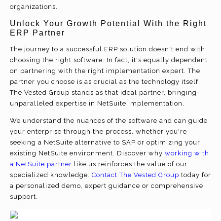
organizations.
Unlock Your Growth Potential With the Right
ERP Partner
The journey to a successful ERP solution doesn't end with
choosing the right software. In fact, it's equally dependent
on partnering with the right implementation expert. The
partner you choose is as crucial as the technology itself.
The Vested Group stands as that ideal partner, bringing
unparalleled expertise in NetSuite implementation.
We understand the nuances of the software and can guide
your enterprise through the process, whether you're
seeking a NetSuite alternative to SAP or optimizing your
existing NetSuite environment. Discover why
working with
a NetSuite partner
like us reinforces the value of our
specialized knowledge.
Contact The Vested Group
today for
a personalized demo, expert guidance or comprehensive
support.