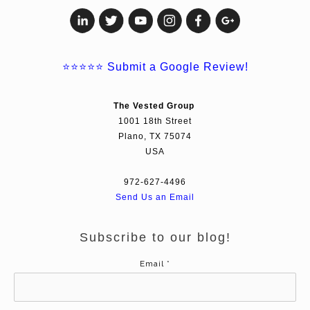
⭐⭐⭐⭐⭐
Submit a Google Review!
The Vested Group
1001 18th Street
Plano, TX 75074
USA
972-627-4496
Send Us an Email
Subscribe to our blog!
Email
*