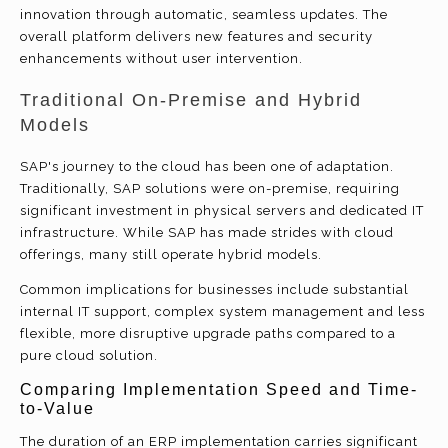
innovation through automatic, seamless updates. The
overall platform delivers new features and security
enhancements without user intervention.
Traditional On-Premise and Hybrid
Models
SAP's journey to the cloud has been one of adaptation.
Traditionally, SAP solutions were on-premise, requiring
significant investment in physical servers and dedicated IT
infrastructure. While SAP has made strides with cloud
offerings, many still operate hybrid models.
Common implications for businesses include substantial
internal IT support, complex system management and less
flexible, more disruptive upgrade paths compared to a
pure cloud solution.
Comparing Implementation Speed and Time-
to-Value
The duration of an ERP implementation carries significant