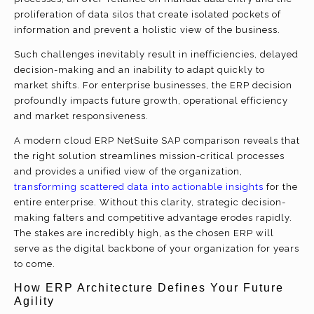
proliferation of data silos that create isolated pockets of
information and prevent a holistic view of the business.
Such challenges inevitably result in inefficiencies, delayed
decision-making and an inability to adapt quickly to
market shifts. For enterprise businesses, the ERP decision
profoundly impacts future growth, operational efficiency
and market responsiveness.
A modern cloud ERP NetSuite SAP comparison reveals that
the right solution streamlines mission-critical processes
and provides a unified view of the organization,
transforming scattered data into actionable insights
for the
entire enterprise. Without this clarity, strategic decision-
making falters and competitive advantage erodes rapidly.
The stakes are incredibly high, as the chosen ERP will
serve as the digital backbone of your organization for years
to come.
How ERP Architecture Defines Your Future
Agility