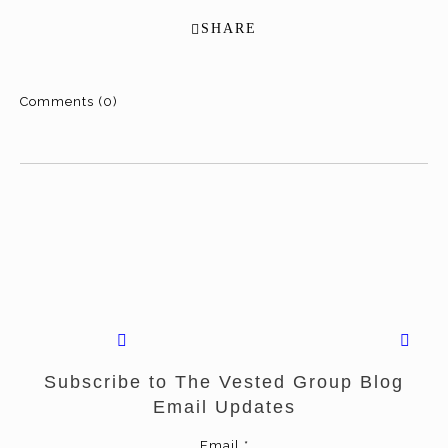
SHARE
Comments (0)
Subscribe to The Vested Group Blog
Email Updates
Email
*