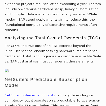
extensive project timelines, often exceeding a year. Factors
include on-premise hardware setup, heavy customization
and complex data migration from legacy systems. While
modern SAP cloud deployments aim to reduce this, the
foundational complexity of extensive requirements often
remains.
Analyzing the Total Cost of Ownership (TCO)
For CFOs, the true cost of an ERP extends beyond the
initial license fee, encompassing hardware, maintenance,
dedicated IT staff and upgrades. A comprehensive NetSuite
vs. SAP cost analysis must consider all these elements.
NetSuite's Predictable Subscription
Model
NetSuite implementation costs
can vary depending on
complexity, but it operates on a predictable Software-as-a-
Service (SaaS) subscription. This means no large up-front