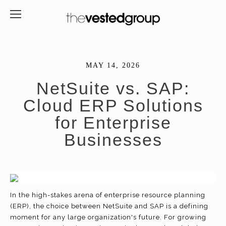
MAY 14, 2026
NetSuite vs. SAP:
Cloud ERP Solutions
for Enterprise
Businesses
In the high-stakes arena of enterprise resource planning
(ERP), the choice between NetSuite and SAP is a defining
moment for any large organization's future. For growing