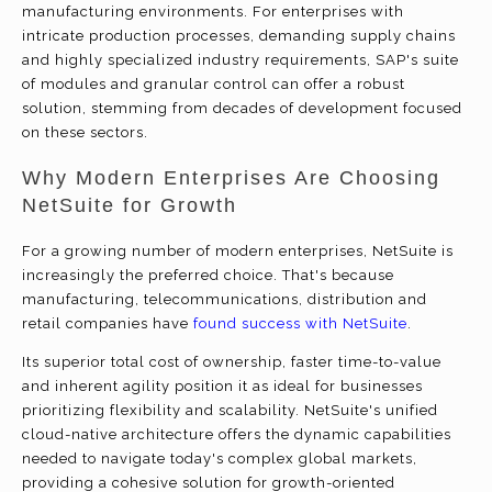
manufacturing environments. For enterprises with
intricate production processes, demanding supply chains
and highly specialized industry requirements, SAP's suite
of modules and granular control can offer a robust
solution, stemming from decades of development focused
on these sectors.
Why Modern Enterprises Are Choosing
NetSuite for Growth
For a growing number of modern enterprises, NetSuite is
increasingly the preferred choice. That's because
manufacturing, telecommunications, distribution and
retail companies have
found success with NetSuite
.
Its superior total cost of ownership, faster time-to-value
and inherent agility position it as ideal for businesses
prioritizing flexibility and scalability. NetSuite's unified
cloud-native architecture offers the dynamic capabilities
needed to navigate today's complex global markets,
providing a cohesive solution for growth-oriented