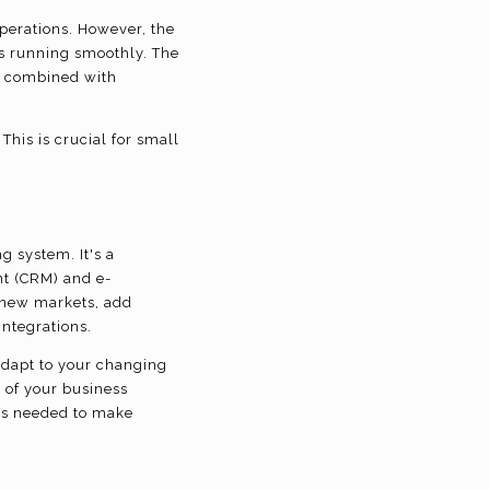
perations. However, the
s running smoothly. The
, combined with
 This is crucial for small
g system. It's a
t (CRM) and e-
o new markets, add
integrations.
adapt to your changing
 of your business
hts needed to make