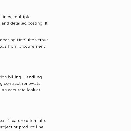
 lines, multiple
and detailed costing. It
omparing NetSuite versus
goods from procurement
ion billing. Handling
g contract renewals
u an accurate look at
ses” feature often falls
roject or product line.