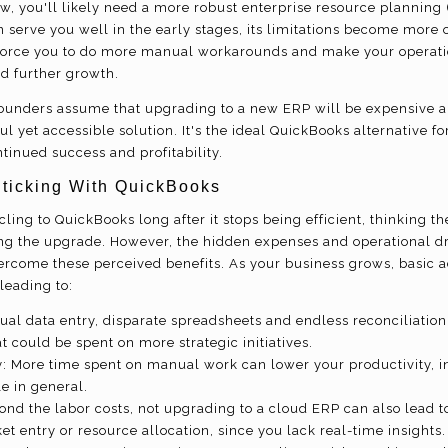
w, you'll likely need a more robust enterprise resource planning 
 serve you well in the early stages, its limitations become more 
force you to do more manual workarounds and make your operation
d further growth.
unders assume that upgrading to a new ERP will be expensive 
ul yet accessible solution. It's the ideal QuickBooks alternative 
tinued success and profitability.
Sticking With QuickBooks
ing to QuickBooks long after it stops being efficient, thinking t
g the upgrade. However, the hidden expenses and operational d
ercome these perceived benefits. As your business grows, basic 
leading to:
al data entry, disparate spreadsheets and endless reconciliation
 could be spent on more strategic initiatives.
y: More time spent on manual work can lower your productivity, i
e in general.
yond the labor costs, not upgrading to a cloud ERP can also lead t
et entry or resource allocation, since you lack real-time insights.