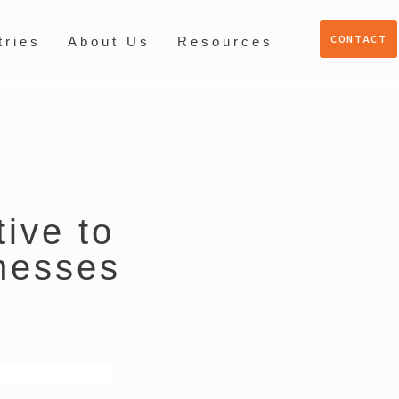
CONTACT
tries
About Us
Resources
tive to
nesses