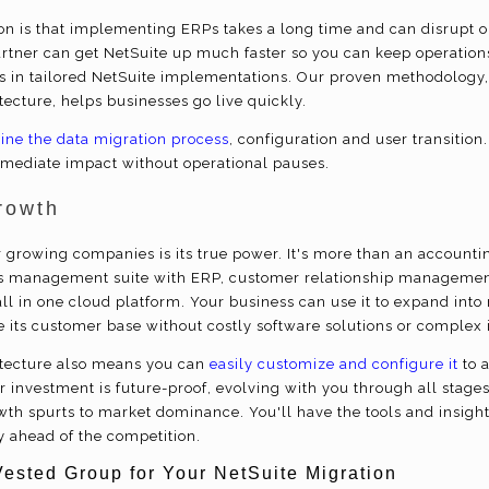
 is that implementing ERPs takes a long time and can disrupt o
rtner can get NetSuite up much faster so you can keep operation
s in tailored NetSuite implementations. Our proven methodology
itecture, helps businesses go live quickly.
ine the data migration process
, configuration and user transition.
mediate impact without operational pauses.
rowth
or growing companies is its true power. It's more than an accountin
 management suite with ERP, customer relationship managemen
ll in one cloud platform. Your business can use it to expand int
e its customer base without costly software solutions or complex 
hitecture also means you can
easily customize and configure it
to 
 investment is future-proof, evolving with you through all stages
rowth spurts to market dominance. You'll have the tools and insig
y ahead of the competition.
Vested Group for Your NetSuite Migration