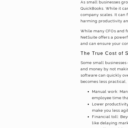
As small businesses gro
QuickBooks. While it can
company scales. It can 
harming productivity an
While many CFOs and fo
NetSuite offers a powerf
and can ensure your con
The True Cost of 
Some small businesses cl
and money by not makin
software can quickly ov
becomes less practical, 
Manual work: Manu
employee time that
Lower productivit
make you less agil
Financial toll: Be
like delaying mark