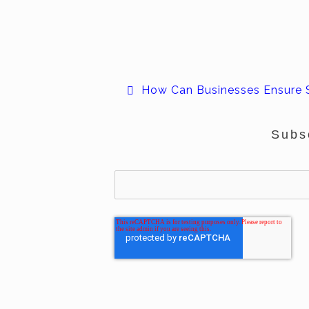
How Can Businesses Ensure 
Subs