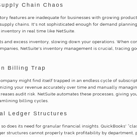
Supply Chain Chaos
tory features are inadequate for businesses with growing product
supply chains. It's not sophisticated enough for demand planning 
 inventory in real time like NetSuite.
uts and excess inventory, slowing down your operations. When c
ompanies, NetSuite's inventory management is crucial, tracing 
n Billing Trap
ompany might find itself trapped in an endless cycle of subscript
gnizing your revenue accurately over time and manually managin
reases audit risk. NetSuite automates these processes, giving yo
amlining billing cycles.
l Ledger Structures
so does its need for granular financial insights. QuickBooks' “clas
dger structures cannot properly track profitability by department, p