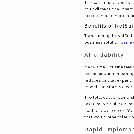
This can hinder your stra
multidimensional chart o
need to make more info
Benefits of NetSu
Transitioning to NetSui
business solution
can e
Affordability
Many small businesses w
based solution, meaning
reduces capital expendit
model transforms a capi
The total cost of owner
because NetSuite consoli
lead to fewer errors. Y
that would otherwise g
Rapid Implemen