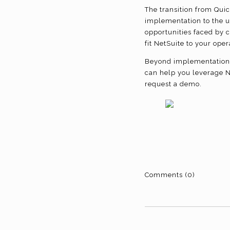
The transition from Quic
implementation to the u
opportunities faced by c
fit NetSuite to your op
Beyond implementation, 
can help you leverage Ne
request a demo.
Comments (0)