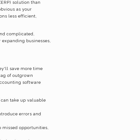
(ERP) solution than
obvious as your
s less efficient,
and complicated,
for expanding businesses,
hey'll save more time
rag of outgrown
accounting software
 can take up valuable
ntroduce errors and
o missed opportunities,