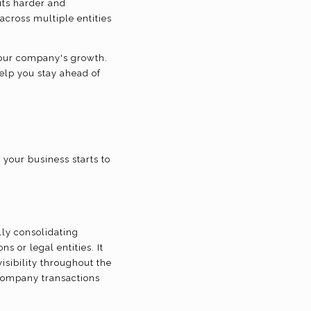
its harder and
across multiple entities
 your company's growth.
help you stay ahead of
your business starts to
ly consolidating
s or legal entities. It
isibility throughout the
ercompany transactions