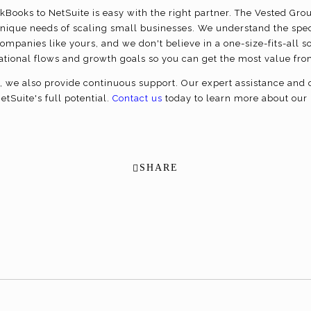
kBooks to NetSuite is easy with the right partner. The Vested Grou
nique needs of scaling small businesses. We understand the spec
ompanies like yours, and we don't believe in a one-size-fits-all 
erational flows and growth goals so you can get the most value fr
we also provide continuous support. Our expert assistance and o
tSuite's full potential.
Contact us
today to learn more about our 
SHARE