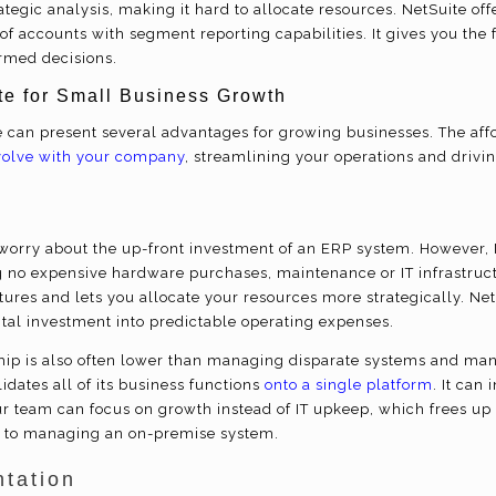
tegic analysis, making it hard to allocate resources. NetSuite offe
f accounts with segment reporting capabilities. It gives you the fi
rmed decisions.
ite for Small Business Growth
te can present several advantages for growing businesses. The af
volve with your company
, streamlining your operations and driving
orry about the up-front investment of an ERP system. However, N
 no expensive hardware purchases, maintenance or IT infrastruct
ures and lets you allocate your resources more strategically. Net
tal investment into predictable operating expenses.
ship is also often lower than managing disparate systems and man
dates all of its business functions
onto a single platform
. It can
our team can focus on growth instead of IT upkeep, which frees u
o to managing an on-premise system.
tation