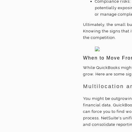
Compliance risks:
potentially exposi
or manage complex
Ultimately, the small b
Knowing the signs that i
the competition.
When to Move Fro
While QuickBooks might 
grow. Here are some sign
Multilocation a
You might be outgrowin
financial data. QuickBook
can force you to find wo
process. NetSuite's unif
and consolidate reportin