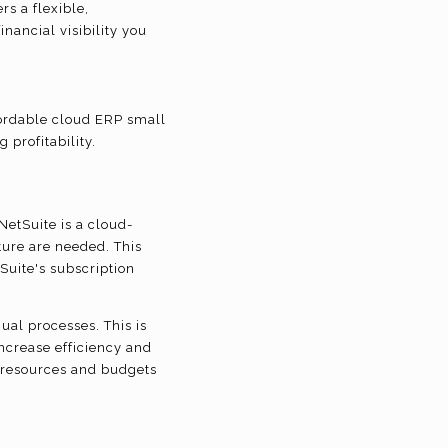
rs a flexible,
nancial visibility you
fordable cloud ERP small
 profitability.
etSuite is a cloud-
ure are needed. This
Suite's subscription
ual processes. This is
 increase efficiency and
p resources and budgets