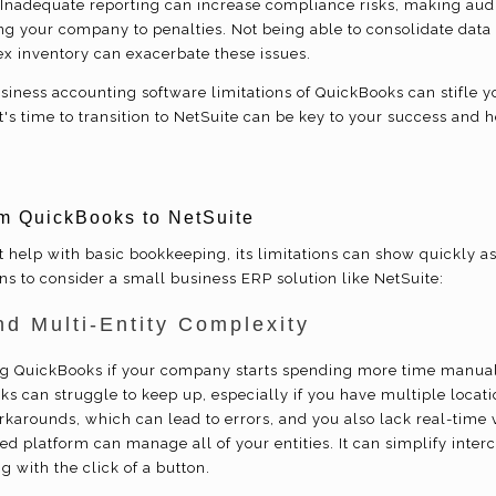
 Inadequate reporting can increase compliance risks, making aud
ng your company to penalties. Not being able to consolidate data 
 inventory can exacerbate these issues.
usiness accounting software limitations of QuickBooks can stifle
t's time to transition to NetSuite can be key to your success and 
m QuickBooks to NetSuite
help with basic bookkeeping, its limitations can show quickly as 
s to consider a small business ERP solution like NetSuite:
nd Multi-Entity Complexity
g QuickBooks if your company starts spending more time manual
s can struggle to keep up, especially if you have multiple location
rkarounds, which can lead to errors, and you also lack real-time v
ied platform can manage all of your entities. It can simplify int
g with the click of a button.