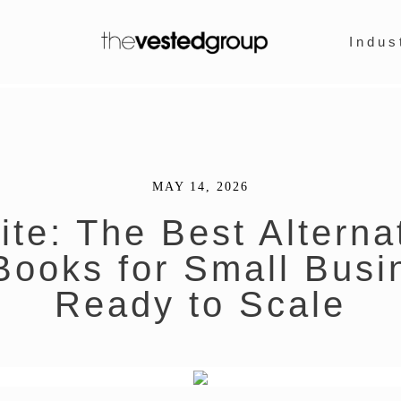
Indus
MAY 14, 2026
te: The Best Alterna
Books for Small Busi
Ready to Scale