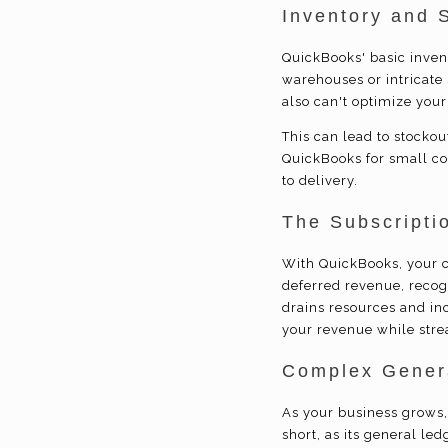
Inventory and 
QuickBooks' basic inven
warehouses or intricate 
also can't optimize your
This can lead to stocko
QuickBooks for small c
to delivery.
The Subscriptio
With QuickBooks, your c
deferred revenue, reco
drains resources and inc
your revenue while stre
Complex Genera
As your business grows, 
short, as its general le