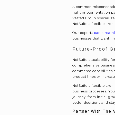
A common misconception
right implementation pa
Vested Group specialize
NetSuite's flexible arch
Our experts
can streaml
businesses that want im
Future-Proof G
NetSuite's scalability f
comprehensive business
commerce capabilities a
product lines or increas
NetSuite's flexible arc
business processes. Your
journey, from initial g
better decisions and sta
Partner With The 