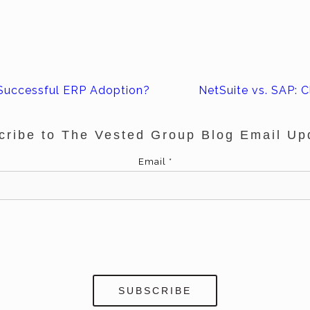
Successful ERP Adoption?
NetSuite vs. SAP: C
cribe to The Vested Group Blog Email Up
Email
*