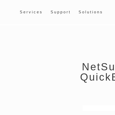
Services
Support
Solutions
NetSui
Quick