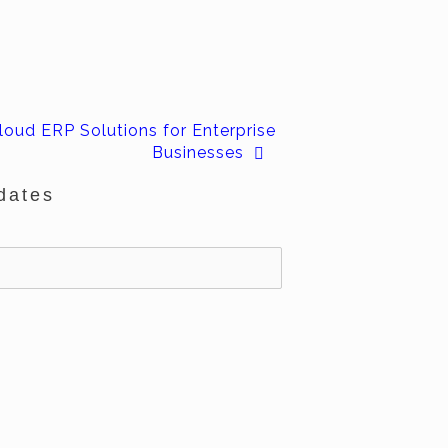
loud ERP Solutions for Enterprise
Businesses
dates