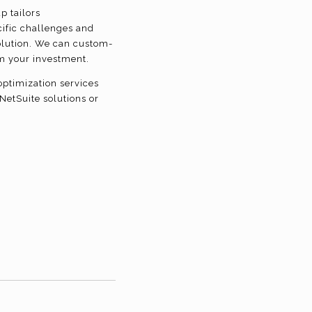
p tailors
ific challenges and
solution. We can custom-
om your investment.
ptimization services
NetSuite solutions or