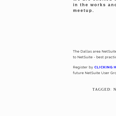
in the works an
meetup.
The Dallas area NetSuit
to NetSuite - best pract
Register by
CLICKING 
future NetSuite User G
TAGGED: