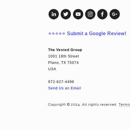
⭐⭐⭐⭐⭐
Submit a Google Review!
The Vested Group
1001 18th Street
Plano, TX 75074
USA
972-627-4496
Send Us an Email
Copyright © 2024. All rights reserved.
Terms