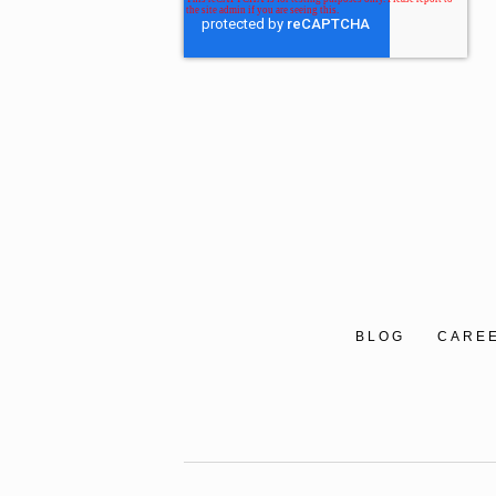
BLOG
CARE