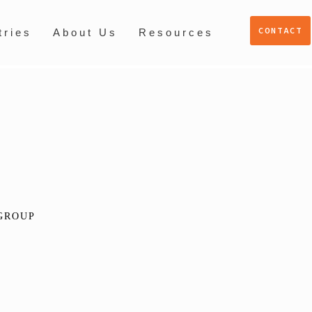
CONTACT
tries
About Us
Resources
GROUP