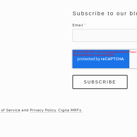
Subscribe to our bl
Email
*
 of Service
and
Privacy Policy.
Cigna MRFs.