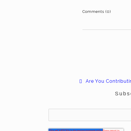
Comments (0)
Are You Contributi
Subs