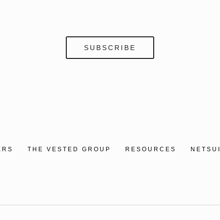
ERS
THE VESTED GROUP
RESOURCES
NETSU