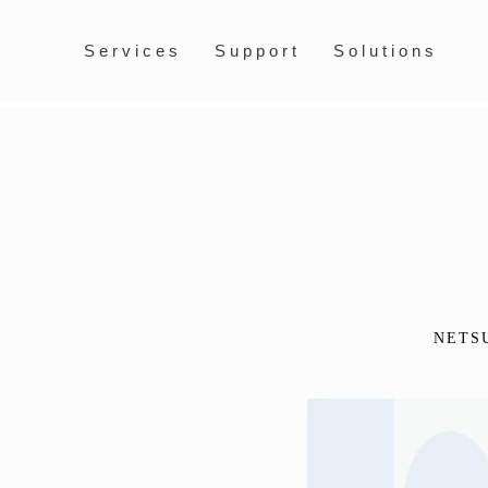
Services
Support
Solutions
NETS