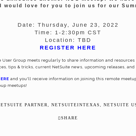
d would love for you to join us for our S
Date
: Thursday, June 23, 2022
Time
: 1-2:30pm CST
Location
: TBD
REGISTER HERE
e User Group meets regularly to share information and resources 
ices, tips & tricks, current NetSuite news, upcoming releases, a
HERE
and you'll receive information on joining this remote meetup 
roup meetups!
NETSUITE PARTNER
,
NETSUITEINTEXAS
,
NETSUITE U
SHARE