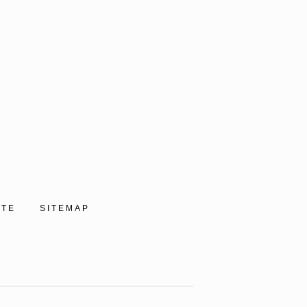
ITE
SITEMAP