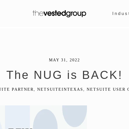
Indus
MAY 31, 2022
The NUG is BACK!
UITE PARTNER
,
NETSUITEINTEXAS
,
NETSUITE USER 