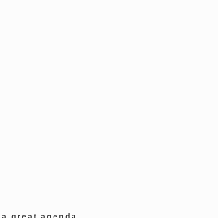
 a great agenda