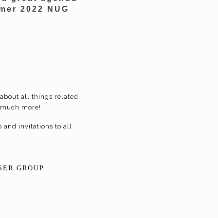
ummer 2022 NUG
about all things related
nd much more!
and invitations to all
SER GROUP