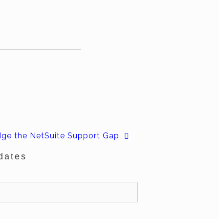
dge the NetSuite Support Gap
dates