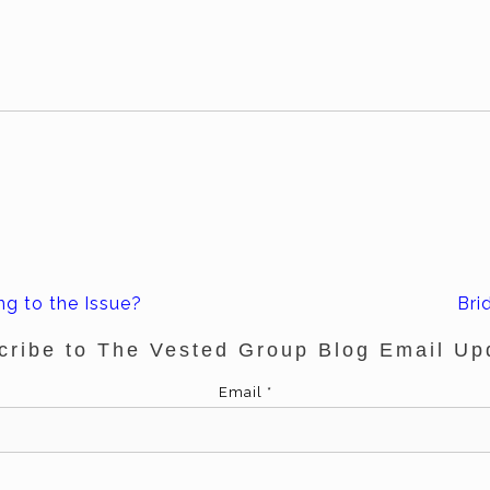
ng to the Issue?
Bri
cribe to The Vested Group Blog Email Up
Email
*