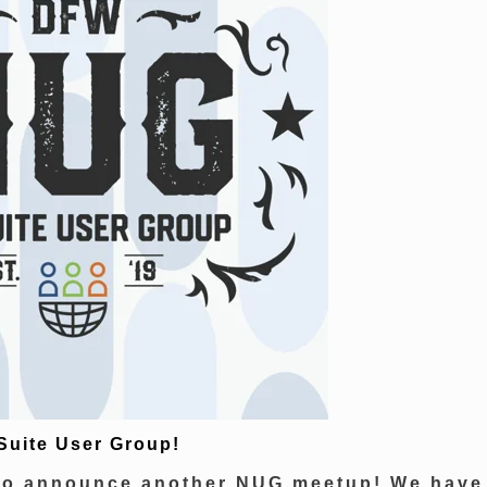
Suite User Group!
 to announce another NUG meetup! We have