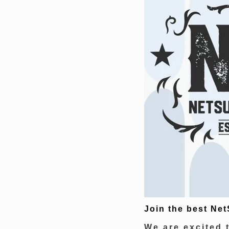
Join the best Net
We are excited