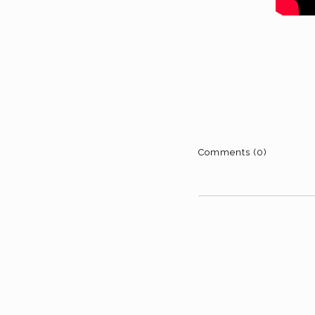
Comments (0)