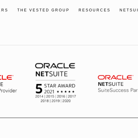
ERS
THE VESTED GROUP
RESOURCES
NETSU