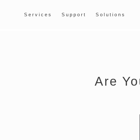
Services
Support
Solutions
Are Yo