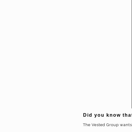
Did you know tha
The Vested Group wants