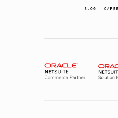
BLOG
CARE