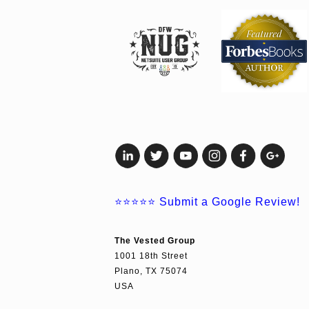
⭐⭐⭐⭐⭐
Submit a Google Review!
The Vested Group
1001 18th Street
Plano, TX 75074
USA