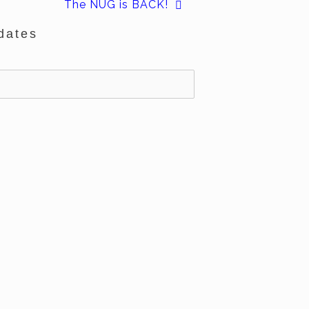
The NUG is BACK!
dates