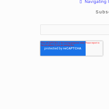
Navigating I
Subs