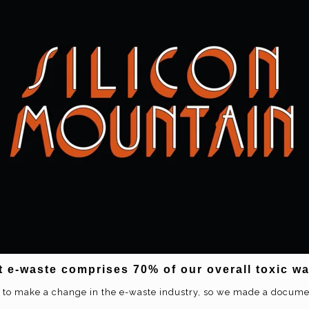
t e-waste comprises 70% of our overall toxic w
 to make a change in the e-waste industry, so we made a docum