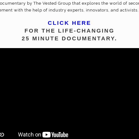
documentary by The Vested Group that explores the world of seco
ment with the help of industry experts, innovators, and activists.
CLICK HERE
FOR THE LIFE-CHANGING
25 MINUTE DOCUMENTARY.