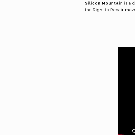
Silicon Mountain
is a 
the Right to Repair move