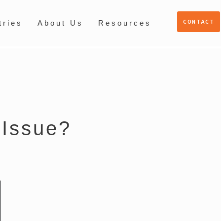
CONTACT
tries
About Us
Resources
 Issue?