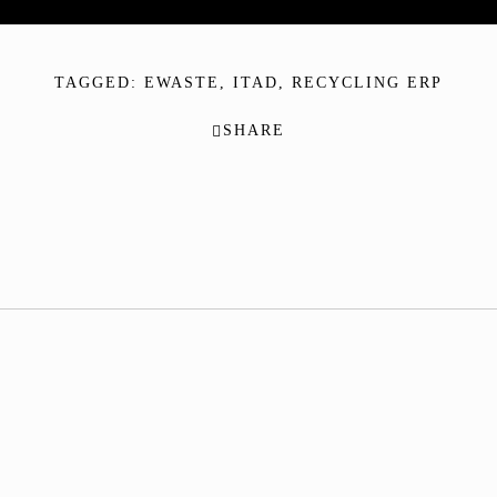
TAGGED:
EWASTE
,
ITAD
,
RECYCLING ERP
SHARE