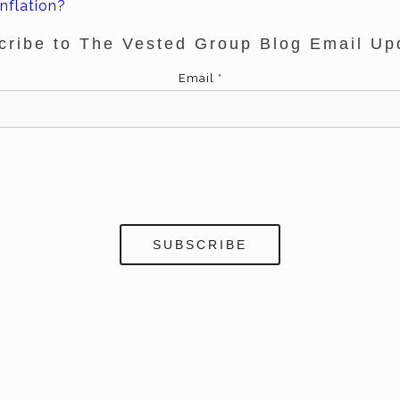
nflation?
cribe to The Vested Group Blog Email Up
Email
*