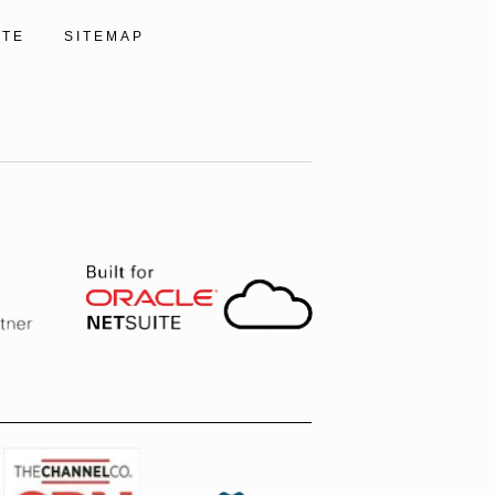
ITE
SITEMAP