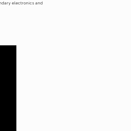
ndary electronics and