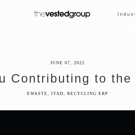
Indus
JUNE 07, 2022
u Contributing to the
EWASTE
,
ITAD
,
RECYCLING ERP