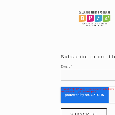
Subscribe to our bl
Email
*