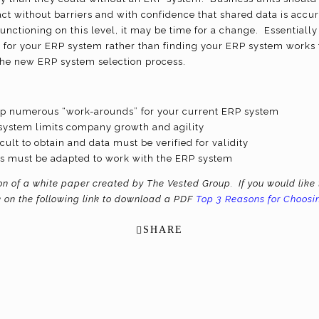
 without barriers and with confidence that shared data is accura
unctioning on this level, it may be time for a change. Essential
for your ERP system rather than finding your ERP system works f
 the new ERP system selection process.
p numerous “work-arounds” for your current ERP system
system limits company growth and agility
icult to obtain and data must be verified for validity
s must be adapted to work with the ERP system
ion of a white paper created by The Vested Group. If you would like 
k on the following link to download a PDF
Top 3 Reasons for Choos
SHARE