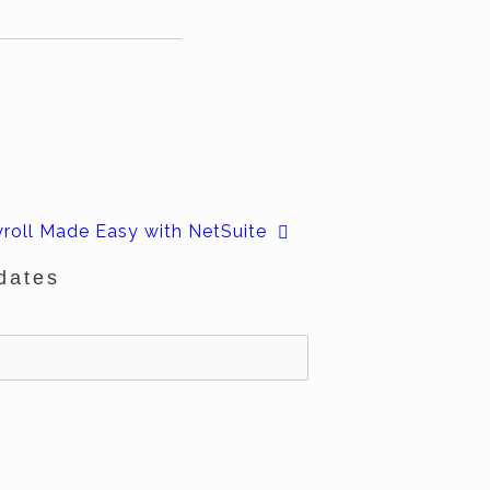
roll Made Easy with NetSuite
dates