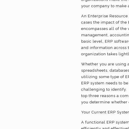
your company to make a
An Enterprise Resource 
cases the impact of the
encompasses all of the v
management, accounting
basic level, ERP softwa
and information across t
organization takes light
Whether you are using a
spreadsheets, databases
utilizing some type of 
ERP system needs to be 
challenging to identify
top three reasons a com
you determine whether o
Your Current ERP Syste
A functional ERP system
efficiently and effectiv