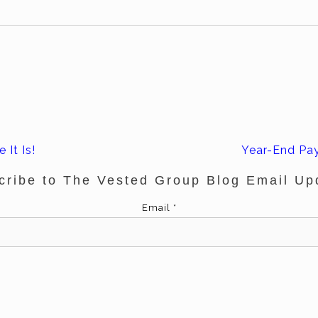
 It Is!
Year-End Pay
cribe to The Vested Group Blog Email Up
Email
*