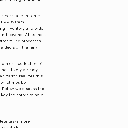
usiness, and in some
ve ERP system
ing inventory and order
nd beyond. At its most
 streamline processes
a decision that any
tem or a collection of
most likely already
nization realizes this
 sometimes be
? Below we discuss the
key indicators to help
lete tasks more
 be able to