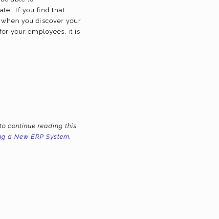
te. If you find that
ly when you discover your
or your employees, it is
to continue reading this
ing a New ERP System
.