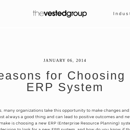
Indus
JANUARY 06, 2014
easons for Choosing
ERP System
s, many organizations take this opportunity to make changes an
ost always a good thing and can lead to positive outcomes and 
ake is choosing a new ERP (Enterprise Resource Planning) sys
ecision to look for a new ERP system, and how do you know if this