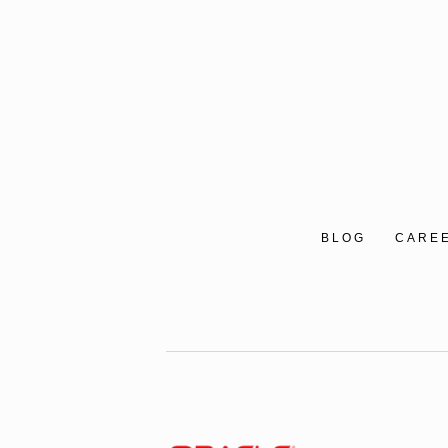
BLOG
CARE