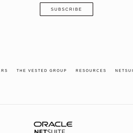
ERS
THE VESTED GROUP
RESOURCES
NETSU