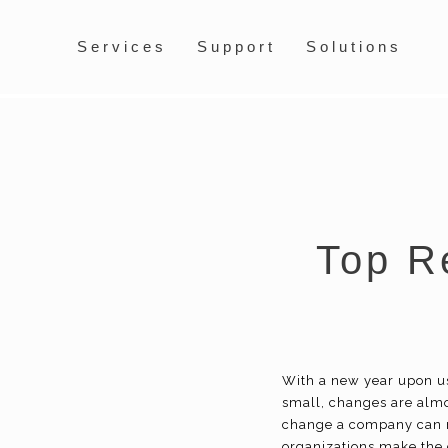
Services
Support
Solutions
Top R
With a new year upon u
small, changes are alm
change a company can m
organizations make the d