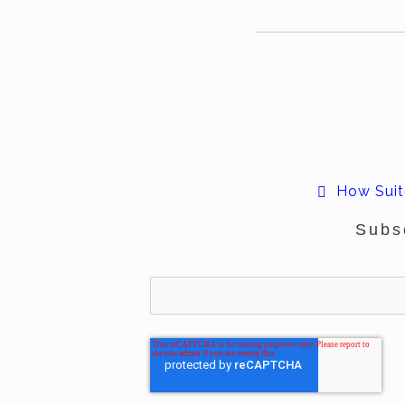
How Suite
Subs