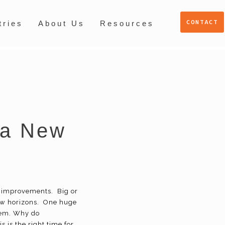
CONTACT
tries
About Us
Resources
 a New
d improvements. Big or
new horizons. One huge
tem. Why do
 is the right time for