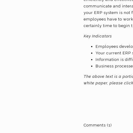
communicate and interact
your ERP system is not f
employees have to work 
certainly time to begin
Key Indicators
Employees develo
Your current ERP 
Information is diff
Business processe
The above text is a port
white paper, please clic
Comments (1)