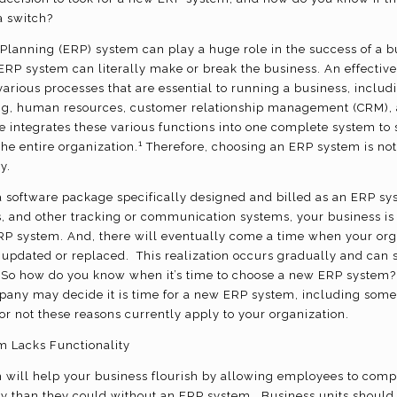
 switch?
Planning (ERP) system can play a huge role in the success of a b
 ERP system can literally make or break the business. An effecti
arious processes that are essential to running a business, includ
, human resources, customer relationship management (CRM), a
re integrates these various functions into one complete system to
1
he entire organization.
Therefore, choosing an ERP system is not 
ly.
 software package specifically designed and billed as an ERP sys
, and other tracking or communication systems, your business is 
ERP system. And, there will eventually come a time when your orga
updated or replaced. This realization occurs gradually and can
. So how do you know when it’s time to choose a new ERP system
pany may decide it is time for a new ERP system, including some 
r not these reasons currently apply to your organization.
m Lacks Functionality
 will help your business flourish by allowing employees to comp
ely than they could without an ERP system. Business units should