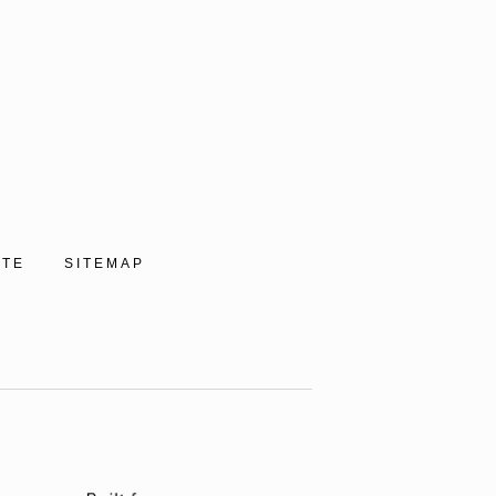
ITE
SITEMAP