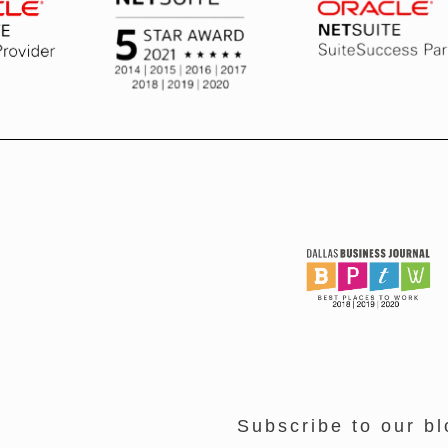
Subscribe to our bl