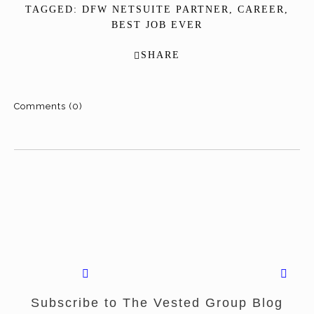
TAGGED:
DFW NETSUITE PARTNER
,
CAREER
,
BEST JOB EVER
SHARE
Comments (0)
Subscribe to The Vested Group Blog