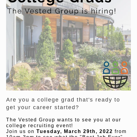
Are you a college grad that's ready to
get your career started?
The Vested Group wants to see you at our
college recruiting event!
Join us on
Tuesday, March 29th, 2022
from