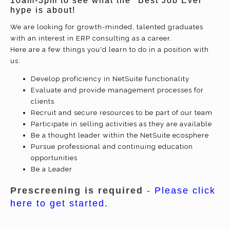
10am-3pm
to see what the "Best Job Ever"
hype is about!
We are looking for growth-minded, talented graduates
with an interest in ERP consulting as a career.
Here are a few things you'd learn to do in a position with
us:
Develop proficiency in NetSuite functionality
Evaluate and provide management processes for
clients
Recruit and secure resources to be part of our team
Participate in selling activities as they are available
Be a thought leader within the NetSuite ecosphere
Pursue professional and continuing education
opportunities
Be a Leader
Prescreening is required
-
Please click
here to get started.