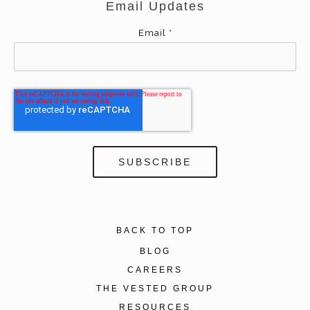
Email Updates
Email
*
BACK TO TOP
BLOG
CAREERS
THE VESTED GROUP
RESOURCES