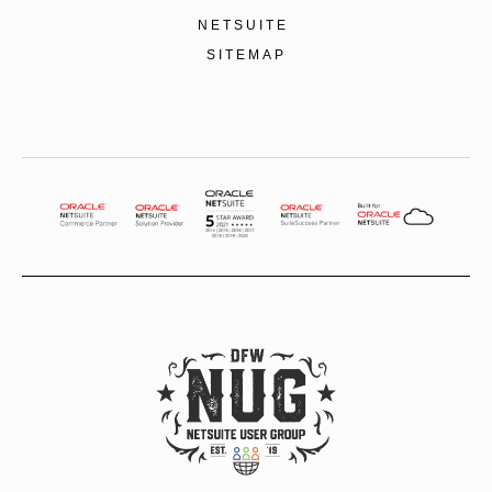
NETSUITE
SITEMAP