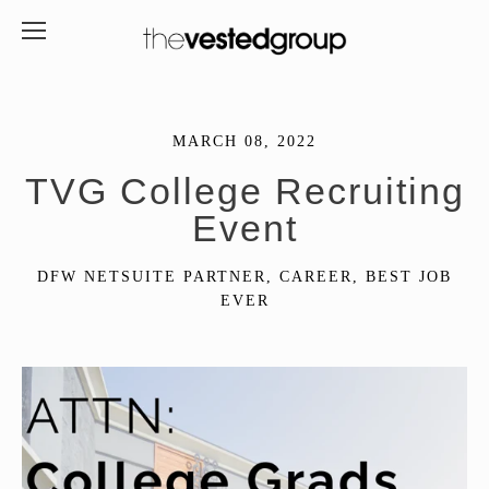
MARCH 08, 2022
TVG College Recruiting
Event
DFW NETSUITE PARTNER
,
CAREER
,
BEST JOB
EVER