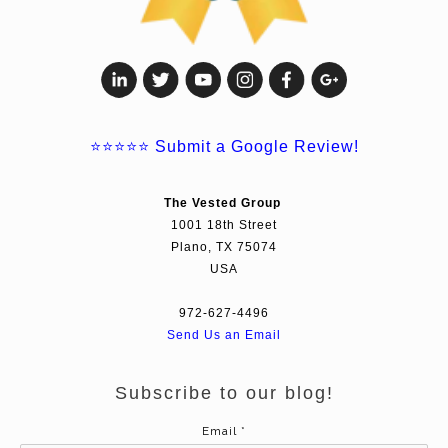
⭐⭐⭐⭐⭐
Submit a Google Review!
The Vested Group
1001 18th Street
Plano, TX 75074
USA
972-627-4496
Send Us an Email
Subscribe to our blog!
Email
*